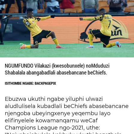
NGUMFUNDO Vilakazi (kwesobunxele) noMduduzi
Shabalala abangabadlali abasebancane beChiefs.
ISITHOMBE NGABE: BACKPAGEPIX
Ebuzwa ukuthi ngabe yiluphi ulwazi
aludlulisela kubadlali beChiefs abasebancane
njengoba ubeyingxenye yeqembu layo
elifinyelele kowamanqamu weCaf
Champions League ngo-2021, uthe: