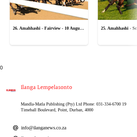
26. Amahhashi - Fairview - 10 August
25. Amahhashi - Sco
2026
August 2026
0
Ilanga Lempelasonto
Mandla-Matla Publishing (Pty) Ltd Phone: 031-334-6700 19
Timeball Boulevard, Point, Durban, 4000
info@ilanganews.co.za