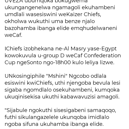
UVEZA ubumqoka bokugwema
ukungangenelwa ngamagoli ekuhambeni
umdlali wasesiswini weKaizer Chiefs,
okholwa wukuthi uma benze njalo
bazohamba ibanga elide emqhudelwaneni
weCaf.
IChiefs izobhekana ne-Al Masry yase-Egypt
kowokuvula u-group D weCaf Confederation
Cup ngeSonto ngo-18h00 kulo leliya lizwe.
UNkosingiphile "Mshini" Ngcobo odlala
esiswini kwiChiefs, uthi njengoba bevula lesi
sigaba ngomdlalo osekuhambeni, kumqoka
ukuqinisekisa ukuthi kabawavuzisi amagoli.
"Sijabule ngokuthi sisesigabeni samaqoqo,
futhi sikulangazelele ukunqoba imidlalo
ngoba sifuna ukuhamba ibanga elide.