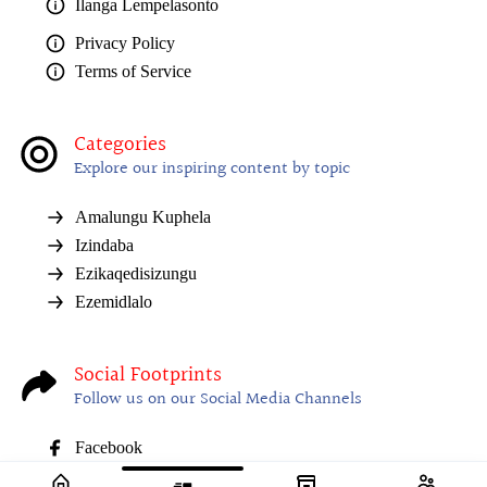
Ilanga Lempelasonto
Privacy Policy
Terms of Service
Categories
Explore our inspiring content by topic
Amalungu Kuphela
Izindaba
Ezikaqedisizungu
Ezemidlalo
Social Footprints
Follow us on our Social Media Channels
Facebook