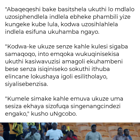
"Abaqeqeshi bake basitshela ukuthi lo mdlalo
uzosiphendlela indlela ebheke phambili yize
kungeke kube lula, kodwa uzosihlahlela
indlela esifuna ukuhamba ngayo.
"Kodwa-ke ukuze senze kahle kulesi sigaba
samaqoqo, into emqoka wukuqinisekisa
ukuthi kasiwavuzisi amagoli ekuhambeni
bese senza isiqiniseko sokuthi ithuba
elincane lokushaya igoli esilitholayo,
siyalisebenzisa.
"Kumele simake kahle emuva ukuze uma
sesiza ekhaya sizofuqa singenangcindezi
engako," kusho uNgcobo.