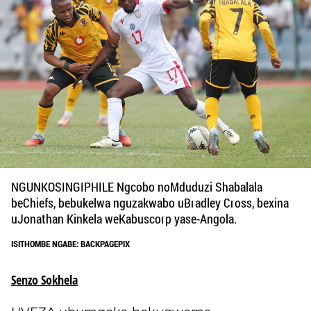
NGUNKOSINGIPHILE Ngcobo noMduduzi Shabalala
beChiefs, bebukelwa nguzakwabo uBradley Cross, bexina
uJonathan Kinkela weKabuscorp yase-Angola.
ISITHOMBE NGABE: BACKPAGEPIX
Senzo Sokhela