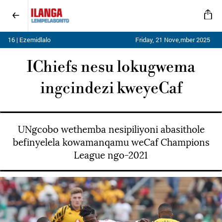
16 | Ezemidlalo
Friday, 21 Nove,mber 2025
IChiefs nesu lokugwema
ingcindezi kweyeCaf
UNgcobo wethemba nesipiliyoni abasithole
befinyelela kowamanqamu weCaf Champions
League ngo-2021