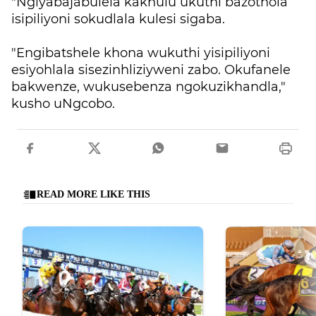
"Ngiyabajabulela kakhulu ukuthi bazothola
isipiliyoni sokudlala kulesi sigaba.
"Engibatshele khona wukuthi yisipiliyoni
esiyohlala sisezinhliziyweni zabo. Okufanele
bakwenze, wukusebenza ngokuzikhandla,"
kusho uNgcobo.
READ MORE LIKE THIS