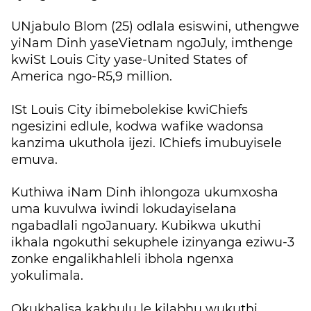
UNjabulo Blom (25) odlala esiswini, uthengwe
yiNam Dinh yaseVietnam ngoJuly, imthenge
kwiSt Louis City yase-United States of
America ngo-R5,9 million.
ISt Louis City ibimebolekise kwiChiefs
ngesizini edlule, kodwa wafike wadonsa
kanzima ukuthola ijezi. IChiefs imubuyisele
emuva.
Kuthiwa iNam Dinh ihlongoza ukumxosha
uma kuvulwa iwindi lokudayiselana
ngabadlali ngoJanuary. Kubikwa ukuthi
ikhala ngokuthi sekuphele izinyanga eziwu-3
zonke engalikhahleli ibhola ngenxa
yokulimala.
Okukhalisa kakhulu le kilabhu wukuthi