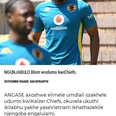
NGUNJABULO Blom wodumo kwiChiefs.
ISITHOMBE NGABE: BACKPAGEPIX
ANGASE axoshwe elimele umdlali ozakhele
udumo kwiKaizer Chiefs, okuvela ukuthi
ikilabhu yakhe yaseVietnam ikhathazekile
njengoba engalulami.