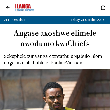
21 | Ezemidlalo
Friday, 31 October 2025
Angase axoshwe elimele
owodumo kwiChiefs
Sekuphele izinyanga ezintathu uNjabulo Blom
engakaze alikhahlele ibhola eVietnam