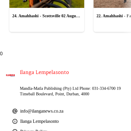
24. Amahhashi - Scottsville 02 August
22. Amahhashi - Fa
2026
2026
0
Ilanga Lempelasonto
Mandla-Matla Publishing (Pty) Ltd Phone: 031-334-6700 19
Timeball Boulevard, Point, Durban, 4000
info@ilanganews.co.za
Ilanga Lempelasonto