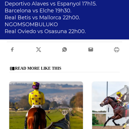
Deportivo Alaves vs Espanyol 17h15.
Barcelona vs Elche 19h30.
Real Betis vs Mallorca 22h00.
NGOMSOMBULUKO
Real Oviedo vs Osasuna 22h00.
READ MORE LIKE THIS