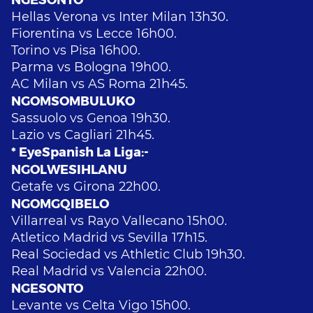
Hellas Verona vs Inter Milan 13h30.
Fiorentina vs Lecce 16h00.
Torino vs Pisa 16h00.
Parma vs Bologna 19h00.
AC Milan vs AS Roma 21h45.
NGOMSOMBULUKO
Sassuolo vs Genoa 19h30.
Lazio vs Cagliari 21h45.
* EyeSpanish La Liga:-
NGOLWESIHLANU
Getafe vs Girona 22h00.
NGOMGQIBELO
Villarreal vs Rayo Vallecano 15h00.
Atletico Madrid vs Sevilla 17h15.
Real Sociedad vs Athletic Club 19h30.
Real Madrid vs Valencia 22h00.
NGESONTO
Levante vs Celta Vigo 15h00.