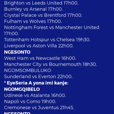
Brighton vs Leeds United 17h00.
Burnley vs Arsenal 17h00.
Crystal Palace vs Brentford 17h00.
Fulham vs Wolves 17h00.
Nottingham Forest vs Manchester United
17h00.
Tottenham Hotspur vs Chelsea 19h30.
Liverpool vs Aston Villa 22h00.
NGESONTO
West Ham vs Newcastle 16h00.
Manchester City vs Bournemouth 18h30.
NGOMSOMBULUKO
Sunderland vs Everton 22h00.
* EyeSeria A yona imi kanje:
NGOMGQIBELO
Udinese vs Atalanta 16h00.
Napoli vs Como 19h00.
Cremonese vs Juventus 21h45.
NGESONTO