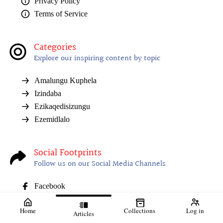
Privacy Policy
Terms of Service
Categories
Explore our inspiring content by topic
Amalungu Kuphela
Izindaba
Ezikaqedisizungu
Ezemidlalo
Social Footprints
Follow us on our Social Media Channels
Facebook
Home
Collections
Log in
Articles
01. 31 July 2026
02. Sizokwelulwa
03. Uzocija