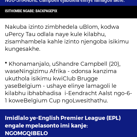
ISITHOMBE NGABE: BACKPAGEPIX
Nakuba izinto zimbhedela uBlom, kodwa
uPercy Tau odlala naye kule kilabhu,
zisamhambela kahle izinto njengoba isikimu
kungesakhe.
*
Khonamanjalo, uShandre Campbell (20),
waseNingizimu Afrika - odonsa kanzima
ukuthola isikimu kwiClub Brugge
yaseBelgium - ushaye elinye lamagoli le
kilabhu ibhabhadisa i-Eendracht Aalst ngo-6-
1 koweBelgium Cup ngoLwesithathu.
Imidlalo ye-English Premier League (EPL)
engale mpelasonto imi kanje:
NGOMGQIBELO