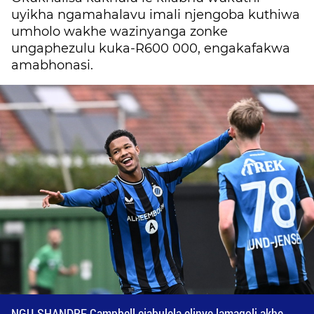
uyikha ngamahalavu imali njengoba kuthiwa
umholo wakhe wazinyanga zonke
ungaphezulu kuka-R600 000, engakafakwa
amabhonasi.
NGU-SHANDRE Campbell ejabulela elinye lamagoli akhe.