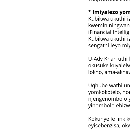
* Imiyalezo yo
Kubikwa ukuthi i
kwemininingwane
iFinancial Intelli
Kubikwa ukuthi i
sengathi leyo mi
U-Adv Khan uthi
okusuke kuyalel
lokho, ama-akha
Uqhube wathi um
yomkokotelo, no
njengenombolo y
yinombolo ebizw
Kokunye le link 
eyisebenzisa, ok