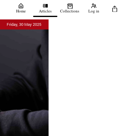
Home
Articles
Collections
Log in
Friday, 30 May 2025