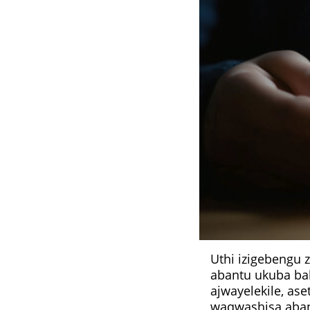
Uthi izigebengu
abantu ukuba ba
ajwayelekile, as
waqwashisa abant