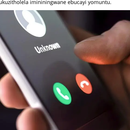
 ukuzitholela imininingwane ebucayi yomuntu.