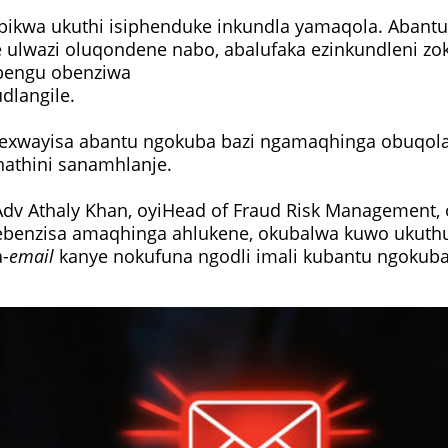
bikwa ukuthi isiphenduke inkundla yamaqola. Abant
 ulwazi oluqondene nabo, abalufaka ezinkundleni 
bengu obenziwa
udlangile.
yexwayisa abantu ngokuba bazi ngamaqhinga obuqol
hathini sanamhlanje.
v Athaly Khan, oyiHead of Fraud Risk Management, 
ebenzisa amaqhinga ahlukene, okubalwa kuwo uku
-
email
kanye nokufuna ngodli imali kubantu ngokub