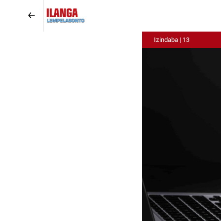
Izindaba | 13