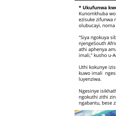
* Ukufunwa kw
Kunomkhuba woku
ezisuke zifunwa
olubucayi, noma 
"Siya ngokuya si
njengeSouth Afri
athi aphenya a
imali," kusho u-
Uthi kokunye izi
kuwo imali nges
luyenziwa.
Ngesinye isikhat
ngokuthi zithi z
ngabantu, bese z