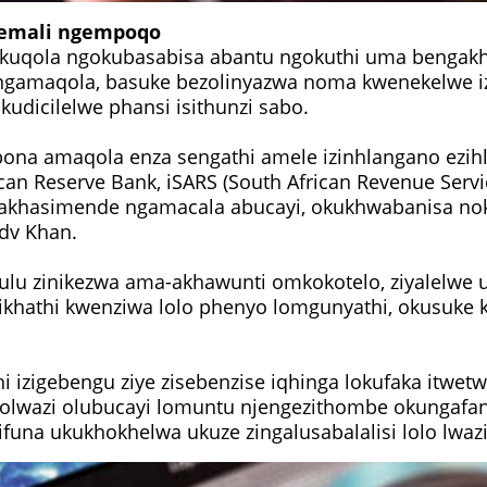
emali ngempoqo
qola ngokubasabisa abantu ngokuthi uma bengakh
 ngamaqola, basuke bezolinyazwa noma kwenekelwe i
kudicilelwe phansi isithunzi sabo.
bona amaqola enza sengathi amele izinhlangano ezi
can Reserve Bank, iSARS (South African Revenue Servi
makhasimende ngamacala abucayi, okukhwabanisa n
Adv Khan.
sulu zinikezwa ama-akhawunti omkokotelo, ziyalelwe 
ikhathi kwenziwa lolo phenyo lomgunyathi, okusuke 
hi izigebengu ziye zisebenzise iqhinga lokufaka itwet
inolwazi olubucayi lomuntu njengezithombe okungafa
ifuna ukukhokhelwa ukuze zingalusabalalisi lolo lwazi