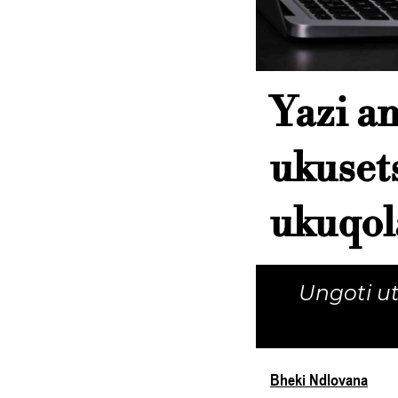
Yazi a
ukuset
ukuqol
Ungoti u
Bheki Ndlovana