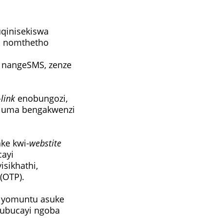
uqinisekiswa
a nomthetho
nangeSMS, zenze
-
link
enobungozi,
i uma bengakwenzi
ake kwi-
webstite
cayi
sikhathi,
(OTP).
yomuntu asuke
olubucayi ngoba