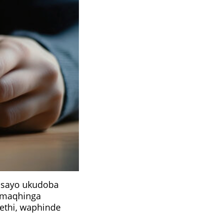
isayo ukudoba
amaqhinga
ethi, waphinde