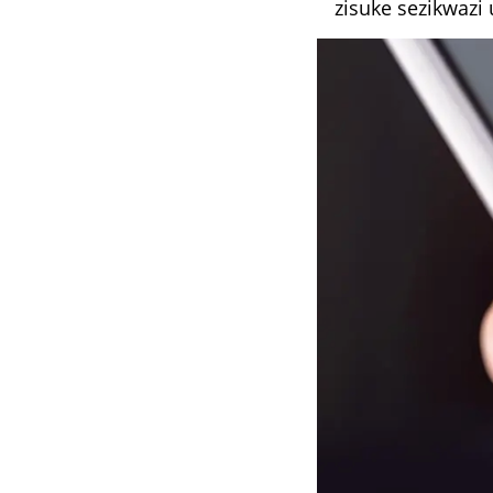
zisuke sezikwazi