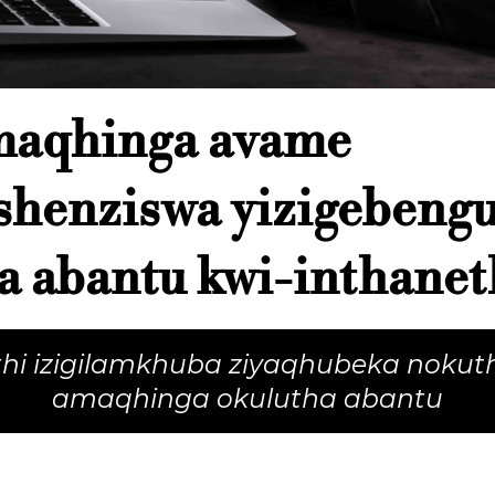
maqhinga avame
shenziswa yizigebeng
a abantu kwi-inthanet
thi izigilamkhuba ziyaqhubeka nokut
amaqhinga okulutha abantu