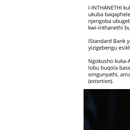
I-INTHANETHI ku
ukuba baqaphele
njengoba ubuge
kwi-inthanethi b
IStandard Bank 
yizigebengu esik
Ngokusho kuka-Ad
lobu buqola bas
omgunyathi, ama
(
extortion
).