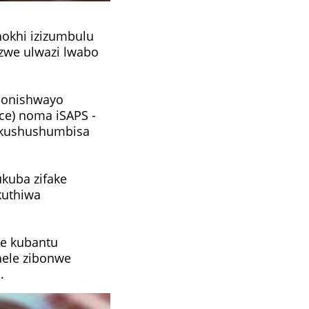
okhi izizumbulu
zwe ulwazi lwabo
hlonishwayo
ce) noma iSAPS -
okushushumbisa
ukuba zifake
kuthiwa
we kubantu
nele zibonwe
.