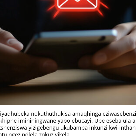
 ziyaqhubeka nokuthuthukisa amaqhinga eziwasebenz
khiphe imininingwane yabo ebucayi. Ube esebalula 
etshenziswa yizigebengu ukubamba inkunzi kwi-inthan
u ngezindlela zokuzivikela.