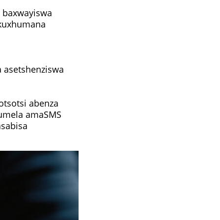
u baxwayiswa
zokuxhumana
a asetshenziswa
otsotsi abenza
thumela amaSMS
asabisa