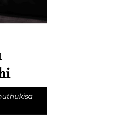
u
hi
huthukisa