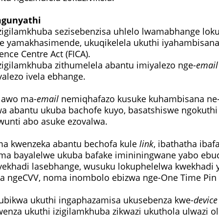
mgunyathi
zigilamkhuba sezisebenzisa uhlelo lwamabhange lok
 yamakhasimende, ukuqikelela ukuthi iyahambisan
gence Centre Act (FICA).
zigilamkhuba zithumelela abantu imiyalezo nge-
email
yalezo ivela ebhange.
 lawo ma-
email
nemiqhafazo kusuke kuhambisana ne
wa abantu ukuba bachofe kuyo, basatshiswe ngokuth
wunti abo asuke ezovalwa.
a kwenzeka abantu bechofa kule
link
, ibathatha ibaf
ma bayalelwe ukuba bafake imininingwane yabo ebu
ekhadi lasebhange, wusuku lokuphelelwa kwekhadi yi
a ngeCVV, noma inombolo ebizwa nge-One Time Pin 
kubikwa ukuthi ingaphazamisa ukusebenza kwe-
device
wenza ukuthi izigilamkhuba zikwazi ukuthola ulwazi 