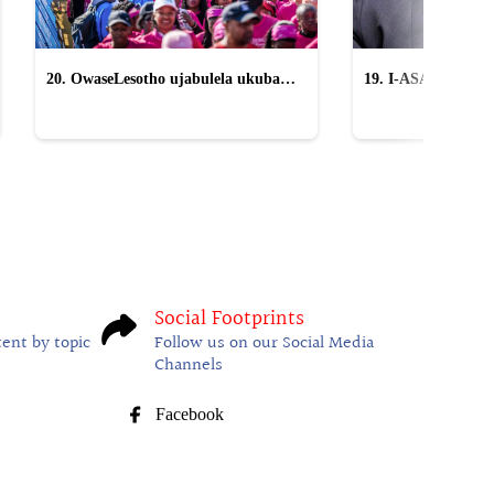
20. OwaseLesotho ujabulela ukuba
19. I-ASA icasulwa 
yingxenye yeTWR
sikangqongqoshe '
Social Footprints
tent by topic
Follow us on our Social Media
Channels
Facebook