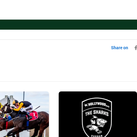
Share on