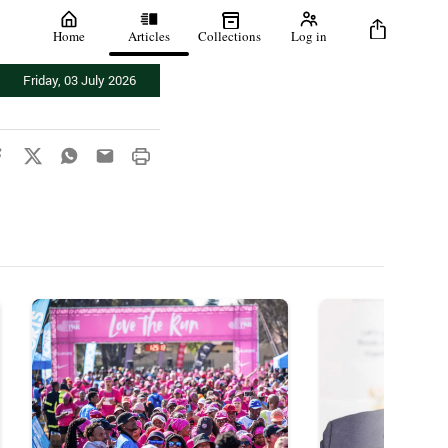
Home
Articles
Collections
Log in
Friday, 03 July 2026