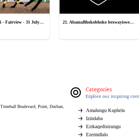
 - Fairview - 31 July
21. AbamaBhokobhoko bexwayiswe
ukukhohlwa yi-All Blacks
Categories
Explore our inspiring con
Timeball Boulevard, Point, Durban,
Amalungu Kuphela
Izindaba
Ezikaqedisizungu
Ezemidlalo