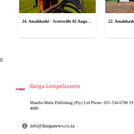
24. Amahhashi - Scottsville 02 August
22. Amahhashi
2026
2026
0
Ilanga Lempelasonto
Mandla-Matla Publishing (Pty) Ltd Phone: 031-334-6700 19 
4000
info@ilanganews.co.za