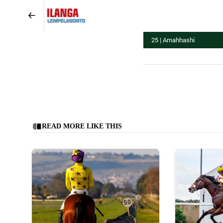
25 | Amahhashi
READ MORE LIKE THIS