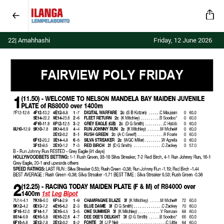
22| Amahhashi
Friday, 12 June 2026