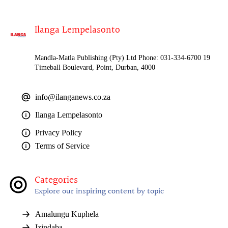
Ilanga Lempelasonto
Mandla-Matla Publishing (Pty) Ltd Phone: 031-334-6700 19
Timeball Boulevard, Point, Durban, 4000
info@ilanganews.co.za
Ilanga Lempelasonto
Privacy Policy
Terms of Service
Categories
Explore our inspiring content by topic
Amalungu Kuphela
Izindaba