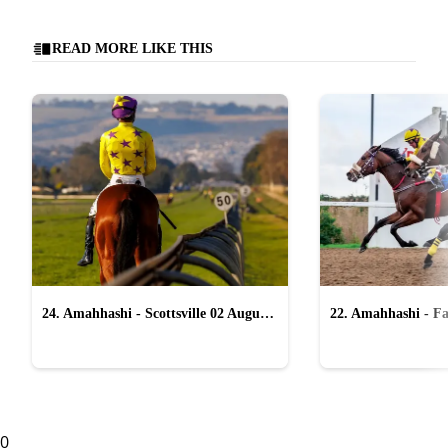
READ MORE LIKE THIS
24. Amahhashi - Scottsville 02 August
22. Amahhashi - Fa
2026
2026
0