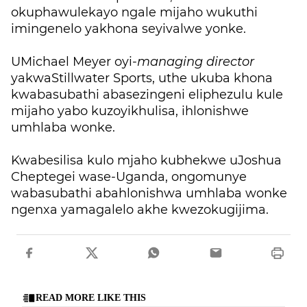
okuphawulekayo ngale mijaho wukuthi
imingenelo yakhona seyivalwe yonke.
UMichael Meyer oyi-
managing director
yakwaStillwater Sports, uthe ukuba khona
kwabasubathi abasezingeni eliphezulu kule
mijaho yabo kuzoyikhulisa, ihlonishwe
umhlaba wonke.
Kwabesilisa kulo mjaho kubhekwe uJoshua
Cheptegei wase-Uganda, ongomunye
wabasubathi abahlonishwa umhlaba wonke
ngenxa yamagalelo akhe kwezokugijima.
READ MORE LIKE THIS