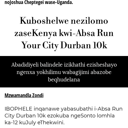
noJoshua Cheptegei wase-Uganda.
Kuboshelwe nezilomo
zaseKenya kwi-Absa Run
Your City Durban 10k
Abadidiyeli balindele izikhathi ezisheshayo
ngenxa yokhilimu wabagijimi abazobe
beqhudelana
Mzwamandla Zondi
IBOPHELE inqanawe yabasubathi i-Absa Run
City Durban 10k ezokuba ngeSonto lomhla
ka-12 kuJuly eThekwini.