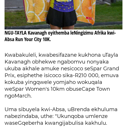
NGU-TAYLA Kavanagh oyithemba leNingizimu Afrika kwi-
Absa Run Your City 10K.
Kwabakuleli, kwabesifazane kukhona uTayla
Kavanagh obhekwe ngabomvu nonyaka
ukuba akhale amuke nesicoco seSpar Grand
Prix, esiphethe isicoco sika-R210 000, emuva
kokuba yingqwele yomjaho wokuqala
weSpar Women's 10km obuseCape Town
ngoMarch.
Uma sibuyela kwi-Absa, uBrenda ekhuluma
nabezindaba, uthe: "Ukunqoba umlenze
waseGqeberha kwangijabulisa kakhulu.