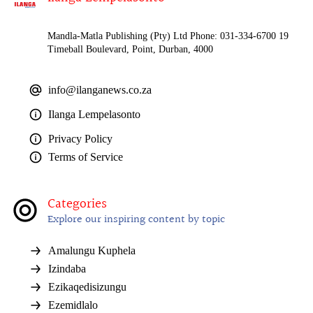
Mandla-Matla Publishing (Pty) Ltd Phone: 031-334-6700 19
Timeball Boulevard, Point, Durban, 4000
info@ilanganews.co.za
Ilanga Lempelasonto
Privacy Policy
Terms of Service
Categories
Explore our inspiring content by topic
Amalungu Kuphela
Izindaba
Ezikaqedisizungu
Ezemidlalo