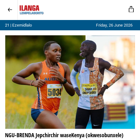
21 | Ezemidlalo
Friday, 26 June 2026
NGU-BRENDA Jepchirchir waseKenya (okwesobunxele)