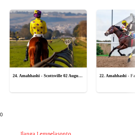
24. Amahhashi - Scottsville 02 August
22. Amahhashi - Fa
2026
2026
0
Ilanga Lempelasonto