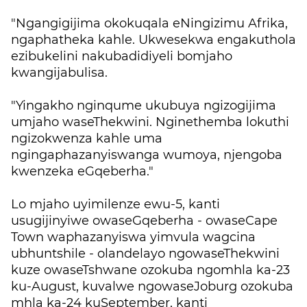
"Ngangigijima okokuqala eNingizimu Afrika,
ngaphatheka kahle. Ukwesekwa engakuthola
ezibukelini nakubadidiyeli bomjaho
kwangijabulisa.
"Yingakho nginqume ukubuya ngizogijima
umjaho waseThekwini. Nginethemba lokuthi
ngizokwenza kahle uma
ngingaphazanyiswanga wumoya, njengoba
kwenzeka eGqeberha."
Lo mjaho uyimilenze ewu-5, kanti
usugijinyiwe owaseGqeberha - owaseCape
Town waphazanyiswa yimvula wagcina
ubhuntshile - olandelayo ngowaseThekwini
kuze owaseTshwane ozokuba ngomhla ka-23
ku-August, kuvalwe ngowaseJoburg ozokuba
mhla ka-24 kuSeptember, kanti