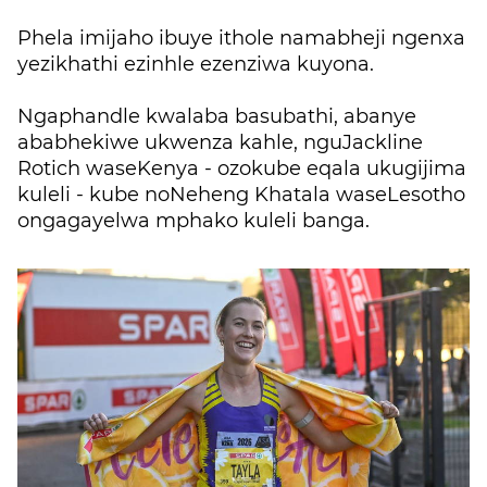
Phela imijaho ibuye ithole namabheji ngenxa
yezikhathi ezinhle ezenziwa kuyona.
Ngaphandle kwalaba basubathi, abanye
ababhekiwe ukwenza kahle, nguJackline
Rotich waseKenya - ozokube eqala ukugijima
kuleli - kube noNeheng Khatala waseLesotho
ongagayelwa mphako kuleli banga.