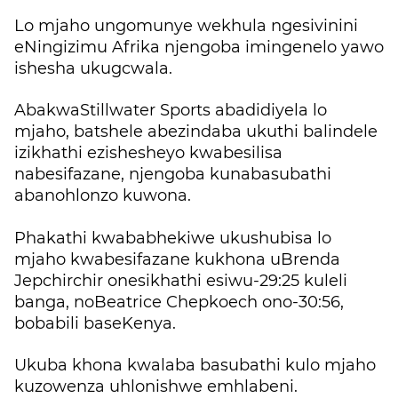
Lo mjaho ungomunye wekhula ngesivinini
eNingizimu Afrika njengoba imingenelo yawo
ishesha ukugcwala.
AbakwaStillwater Sports abadidiyela lo
mjaho, batshele abezindaba ukuthi balindele
izikhathi ezishesheyo kwabesilisa
nabesifazane, njengoba kunabasubathi
abanohlonzo kuwona.
Phakathi kwababhekiwe ukushubisa lo
mjaho kwabesifazane kukhona uBrenda
Jepchirchir onesikhathi esiwu-29:25 kuleli
banga, noBeatrice Chepkoech ono-30:56,
bobabili baseKenya.
Ukuba khona kwalaba basubathi kulo mjaho
kuzowenza uhlonishwe emhlabeni.