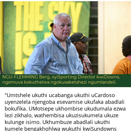
NGU-FLEMMING Berg, oyiSporting Director kwiDowns,
ngemuva kokuthelwa ngokusaketshezi ngumlandeli.
"Umtshele ukuthi ucabanga ukuthi uCardoso
uyenzelela njengoba esevamise ukufaka abadlali
bokufika. UMotsepe ukhombise ukudumala ezwa
lezi zikhalo, wathembisa ukuzisukumela ukuze
kulunge isimo. Ukhumbuze abadlali ukuthi
kumele bengakhohlwa wukuthi kwiSundowns