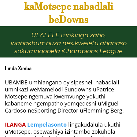
kaMotsepe nabadlali
beDowns
ULALELE izinkinga zabo,
wabakhumbuza nesikweletu abanaso
sokumnqobela iChampions League
Linda Ximba
UBAMBE umhlangano oyisipesheli nabadlali
umnikazi weMamelodi Sundowns uPatrice
Motsepe ngemuva kwemvunge yokuthi
kabaneme ngempatho yomqeqeshi uMiguel
Cardoso neSporting Director uFlemming Berg.
ILANGA
Lempelasonto
lingakudalula ukuthi
uMotsepe, osewashiya izintambo zokuhola