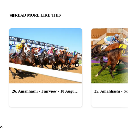
READ MORE LIKE THIS
26. Amahhashi - Fairview - 10 August
25. Amahhashi - Sco
2026
August 2026
0