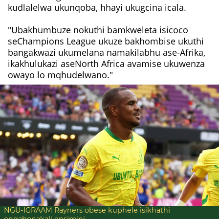
kudlalelwa ukunqoba, hhayi ukugcina icala.
"Ubakhumbuze nokuthi bamkweleta isicoco
seChampions League ukuze bakhombise ukuthi
bangakwazi ukumelana namakilabhu ase-Afrika,
ikakhulukazi aseNorth Africa avamise ukuwenza
owayo lo mqhudelwano."
NGU-IGRAAM Rayners obese kuphele isikhathi