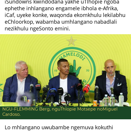
iSundowns kwindodana yakhe uTlhopie ngoba
ephethe inhlangano engamele ibhola e-Afrika,
iCaf, uyeke konke, waqonda ekomkhulu lekilabhu
eChloorkop, wabamba umhlangano nabadlali
nezikhulu ngeSonto emini.
NGU-FLEMMING Berg, nguThlopie Motsepe noMiguel
Cardoso.
Lo mhlangano uwubambe ngemuva kokuthi