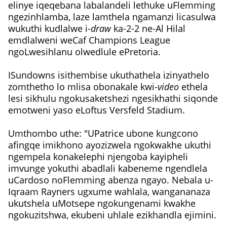
elinye iqeqebana labalandeli lethuke uFlemming
ngezinhlamba, laze lamthela ngamanzi licasulwa
wukuthi kudlalwe i-
draw
ka-2-2 ne-Al Hilal
emdlalweni weCaf Champions League
ngoLwesihlanu olwedlule ePretoria.
ISundowns isithembise ukuthathela izinyathelo
zomthetho lo mlisa obonakale kwi-
video
ethela
lesi sikhulu ngokusaketshezi ngesikhathi siqonde
emotweni yaso eLoftus Versfeld Stadium.
Umthombo uthe: "UPatrice ubone kungcono
afingqe imikhono ayozizwela ngokwakhe ukuthi
ngempela konakelephi njengoba kayipheli
imvunge yokuthi abadlali kabeneme ngendlela
uCardoso noFlemming abenza ngayo. Nebala u-
Iqraam Rayners ugxume wahlala, wangananaza
ukutshela uMotsepe ngokungenami kwakhe
ngokuzitshwa, ekubeni uhlale ezikhandla ejimini.