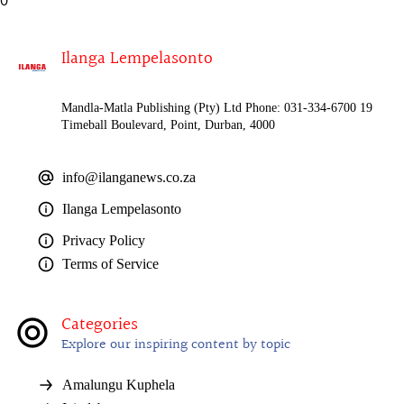
Ilanga Lempelasonto
Mandla-Matla Publishing (Pty) Ltd Phone: 031-334-6700 19
Timeball Boulevard, Point, Durban, 4000
info@ilanganews.co.za
Ilanga Lempelasonto
Privacy Policy
Terms of Service
Categories
Explore our inspiring content by topic
Amalungu Kuphela