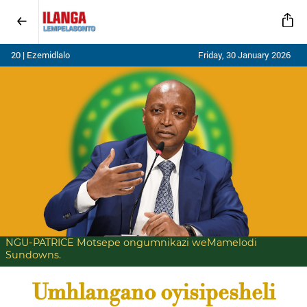
20 | Ezemidlalo
Friday, 30 January 2026
NGU-PATRICE Motsepe ongumnikazi weMamelodi
Sundowns.
Umhlangano oyisipesheli