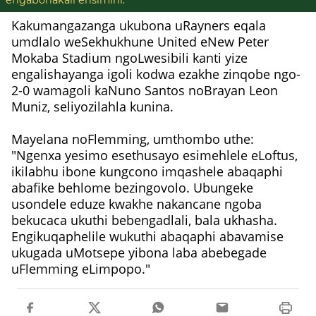
engabonakali ensimini.
Kakumangazanga ukubona uRayners eqala
umdlalo weSekhukhune United eNew Peter
Mokaba Stadium ngoLwesibili kanti yize
engalishayanga igoli kodwa ezakhe zinqobe ngo-
2-0 wamagoli kaNuno Santos noBrayan Leon
Muniz, seliyozilahla kunina.
Mayelana noFlemming, umthombo uthe:
"Ngenxa yesimo esethusayo esimehlele eLoftus,
ikilabhu ibone kungcono imqashele abaqaphi
abafike behlome bezingovolo. Ubungeke
usondele eduze kwakhe nakancane ngoba
bekucaca ukuthi bebengadlali, bala ukhasha.
Engikuqaphelile wukuthi abaqaphi abavamise
ukugada uMotsepe yibona laba abebegade
uFlemming eLimpopo."