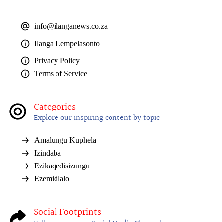
info@ilanganews.co.za
Ilanga Lempelasonto
Privacy Policy
Terms of Service
Categories
Explore our inspiring content by topic
Amalungu Kuphela
Izindaba
Ezikaqedisizungu
Ezemidlalo
Social Footprints