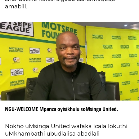
amabili.
NGU-WELCOME Mpanza oyisikhulu soMsinga United.
Nokho uMsinga United wafaka icala lokuthi
uMkhambathi ubudlalisa abadlali