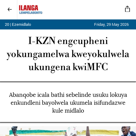
20 | Ezemidlalo
Friday, 29 May 2026
I-KZN engcupheni
yokungamelwa kweyokulwela
ukungena kwiMFC
Abanqobe icala bathi sebelinde usuku lokuya
enkundleni bayolwela ukumela isifundazwe
kule midlalo