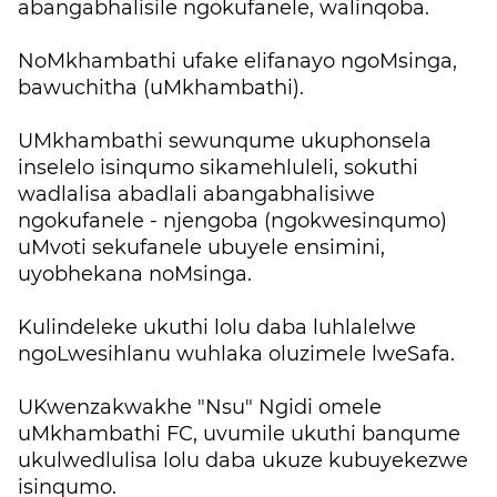
abangabhalisile ngokufanele, walinqoba.
NoMkhambathi ufake elifanayo ngoMsinga,
bawuchitha (uMkhambathi).
UMkhambathi sewunqume ukuphonsela
inselelo isinqumo sikamehluleli, sokuthi
wadlalisa abadlali abangabhalisiwe
ngokufanele - njengoba (ngokwesinqumo)
uMvoti sekufanele ubuyele ensimini,
uyobhekana noMsinga.
Kulindeleke ukuthi lolu daba luhlalelwe
ngoLwesihlanu wuhlaka oluzimele lweSafa.
UKwenzakwakhe "Nsu" Ngidi omele
uMkhambathi FC, uvumile ukuthi banqume
ukulwedlulisa lolu daba ukuze kubuyekezwe
isinqumo.