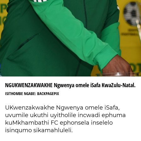
NGUKWENZAKWAKHE Ngwenya omele iSafa KwaZulu-Natal.
ISITHOMBE NGABE: BACKPAGEPIX
UKwenzakwakhe Ngwenya omele iSafa,
uvumile ukuthi uyitholile incwadi ephuma
kuMkhambathi FC ephonsela inselelo
isinqumo sikamahluleli.