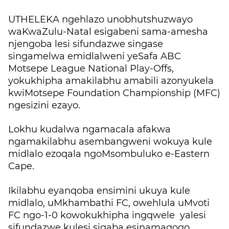
UTHELEKA ngehlazo unobhutshuzwayo
waKwaZulu-Natal esigabeni sama-amesha
njengoba lesi sifundazwe singase
singamelwa emidlalweni yeSafa ABC
Motsepe League National Play-Offs,
yokukhipha amakilabhu amabili azonyukela
kwiMotsepe Foundation Championship (MFC)
ngesizini ezayo.
Lokhu kudalwa ngamacala afakwa
ngamakilabhu asembangweni wokuya kule
midlalo ezoqala ngoMsombuluko e-Eastern
Cape.
Ikilabhu eyanqoba ensimini ukuya kule
midlalo, uMkhambathi FC, owehlula uMvoti
FC ngo-1-0 kowokukhipha ingqwele yalesi
sifundazwe kulesi sigaba esinamaqoqo