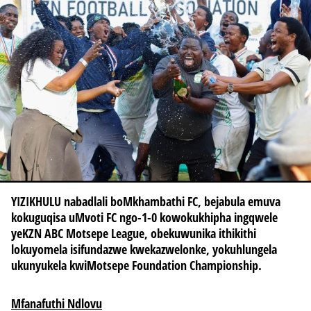
YIZIKHULU nabadlali boMkhambathi FC, bejabula emuva
kokuguqisa uMvoti FC ngo-1-0 kowokukhipha ingqwele
yeKZN ABC Motsepe League, obekuwunika ithikithi
lokuyomela isifundazwe kwekazwelonke, yokuhlungela
ukunyukela kwiMotsepe Foundation Championship.
Mfanafuthi Ndlovu