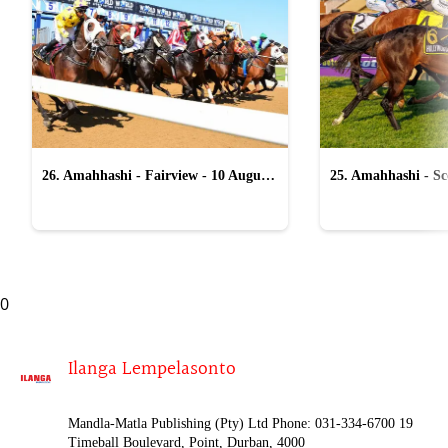
26. Amahhashi - Fairview - 10 August
25. Amahhashi - Sco
2026
August 2026
0
Ilanga Lempelasonto
Mandla-Matla Publishing (Pty) Ltd Phone: 031-334-6700 19
Timeball Boulevard, Point, Durban, 4000