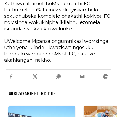
Kuthiwa abameli boMkhambathi FC
bathumelele iSafa incwadi eyisivimbelo
sokuqhubeka komdlalo phakathi koMvoti FC
noMsinga wokukhipha ikilabhu ezomela
isifundazwe kwekazwelonke.
UWelcome Mpanza ongumnikazi woMsinga,
uthe yena ulinde ukwaziswa ngosuku
lomdlalo wezakhe noMvoti FC, okunye
akahlangani nakho.
READ MORE LIKE THIS