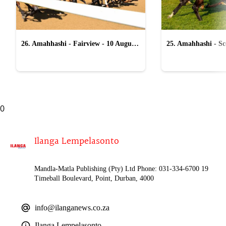
26. Amahhashi - Fairview - 10 August
25. Amahhashi - Sco
2026
August 2026
0
Ilanga Lempelasonto
Mandla-Matla Publishing (Pty) Ltd Phone: 031-334-6700 19
Timeball Boulevard, Point, Durban, 4000
info@ilanganews.co.za
Ilanga Lempelasonto