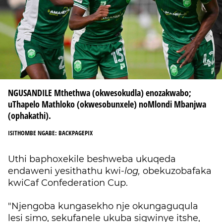
NGUSANDILE Mthethwa (okwesokudla) enozakwabo;
uThapelo Mathloko (okwesobunxele) noMlondi Mbanjwa
(ophakathi).
ISITHOMBE NGABE: BACKPAGEPIX
Uthi baphoxekile beshweba ukuqeda
endaweni yesithathu kwi-
log,
obekuzobafaka
kwiCaf Confederation Cup.
"Njengoba kungasekho nje okungaguqula
lesi simo, sekufanele ukuba sigwinye itshe,