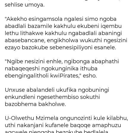
sehlise umoya.
"Akekho esingamsola ngalesi simo ngoba
abadlali bazamile kakhulu ekubeni iqembu
lethu lithakwe kakhulu ngabadlali abaningi
abasebancane, engikholwa wukuthi ngesizini
ezayo bazokube sebenesipiliyoni esanele.
"Ngibe nesizini enhle, ngibonga abaphathi
nabaqeqeshi ngokunginika ithuba
ebengingalitholi kwiPirates," esho.
Unxuse abalandeli ukufika ngobuningi
enkundleni ngesethembiso sokuthi
bazobhema bakholwe.
U-Olwethu Mzimela ongunozinti kule kilabhu,
uthi nakanjani kufanele baqoqe amaphuzu
agcwele njengoba bezokube bedlalela