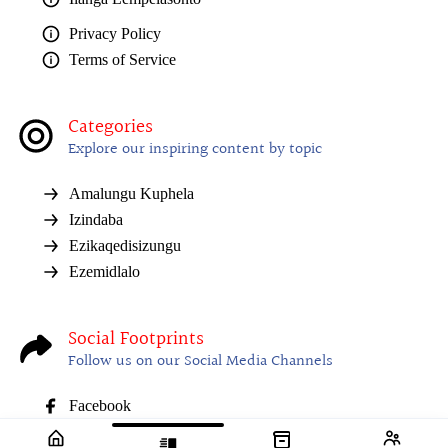
Privacy Policy
Terms of Service
Categories
Explore our inspiring content by topic
Amalungu Kuphela
Izindaba
Ezikaqedisizungu
Ezemidlalo
Social Footprints
Follow us on our Social Media Channels
Facebook