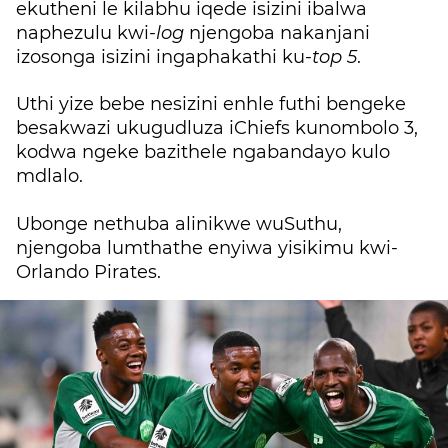
ekutheni le kilabhu iqede isizini ibalwa
naphezulu kwi-
log
njengoba nakanjani
izosonga isizini ingaphakathi ku-
top 5
.
Uthi yize bebe nesizini enhle futhi bengeke
besakwazi ukugudluza iChiefs kunombolo 3,
kodwa ngeke bazithele ngabandayo kulo
mdlalo.
Ubonge nethuba alinikwe wuSuthu,
njengoba lumthathe enyiwa yisikimu kwi-
Orlando Pirates.