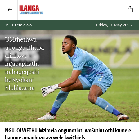
19 | Ezemidlalo
Friday, 15 May 2026
UMthethwa
ubonga ithuba
alinikwe
ngabaphathi
nabaqeqeshi
beNyokan'
Eluhlazana
NGU-OLWETHU Mzimela ongunozinti woSuthu othi kumele
baqoqe amaphuzu agcwele kwiChiefs.