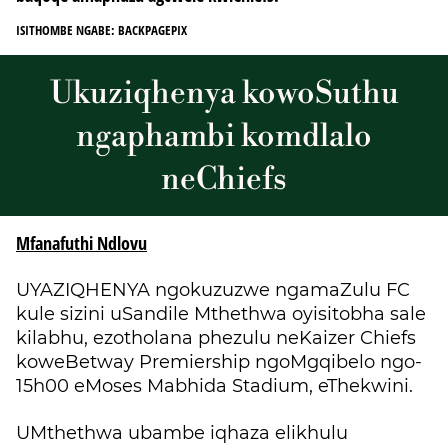
ISITHOMBE NGABE: BACKPAGEPIX
Ukuziqhenya kowoSuthu
ngaphambi komdlalo
neChiefs
Mfanafuthi Ndlovu
UYAZIQHENYA ngokuzuzwe ngamaZulu FC
kule sizini uSandile Mthethwa oyisitobha sale
kilabhu, ezotholana phezulu neKaizer Chiefs
koweBetway Premiership ngoMgqibelo ngo-
15h00 eMoses Mabhida Stadium, eThekwini.
UMthethwa ubambe iqhaza elikhulu