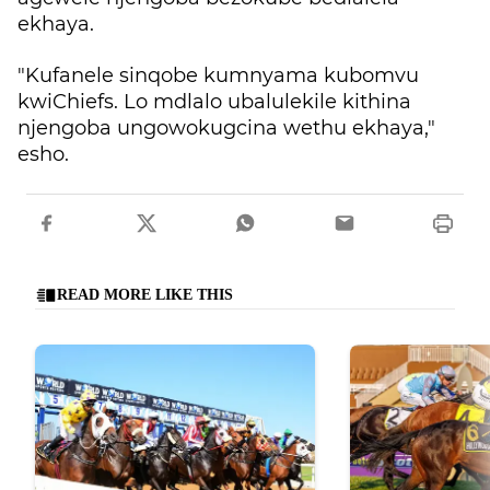
ekhaya.
"Kufanele sinqobe kumnyama kubomvu
kwiChiefs. Lo mdlalo ubalulekile kithina
njengoba ungowokugcina wethu ekhaya,"
esho.
READ MORE LIKE THIS