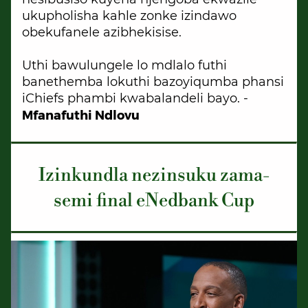
ukupholisha kahle zonke izindawo
obekufanele azibhekisise.
Uthi bawulungele lo mdlalo futhi
banethemba lokuthi bazoyiqumba phansi
iChiefs phambi kwabalandeli bayo. -
Mfanafuthi Ndlovu
Izinkundla nezinsuku zama-
semi final eNedbank Cup