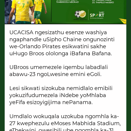
UCACISA ngesizathu esenze washiya
ngaphandle uSipho Chaine ongunozinti
we-Orlando Pirates esikwatini sakhe
uHugo Broos ololonga iBafana Bafana.
UBroos umemezele iqembu labadlali
abawu-23 ngoLwesine emini eGoli.
Lesi sikwati sizokuba nemidlalo emibili
yokuzifudumezela iNdebe yoMhlaba
yeFifa esizoyigijima nePanama.
Umdlalo wokuqala uzokuba ngomhla ka-
27 kwephezulu eMoses Mabhida Stadium,
eThekwini, owesibili ube ngomhla ka-31