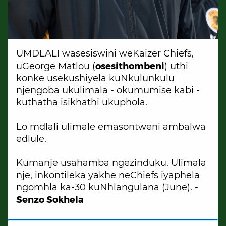
UMDLALI wasesiswini weKaizer Chiefs,
osesithombeni
uGeorge Matlou (
) uthi
konke usekushiyela kuNkulunkulu
njengoba ukulimala - okumumise kabi -
kuthatha isikhathi ukuphola.
Lo mdlali ulimale emasontweni ambalwa
edlule.
Kumanje usahamba ngezinduku. Ulimala
nje, inkontileka yakhe neChiefs iyaphela
ngomhla ka-30 kuNhlangulana (June). -
Senzo Sokhela