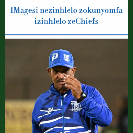
IMagesi nezinhlelo zokunyomfa
izinhlelo zeChiefs