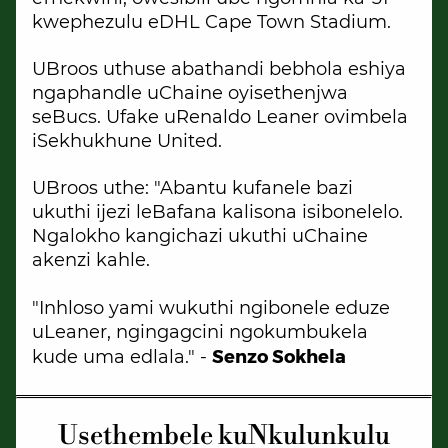
kwephezulu eDHL Cape Town Stadium.
UBroos uthuse abathandi bebhola eshiya
ngaphandle uChaine oyisethenjwa
seBucs. Ufake uRenaldo Leaner ovimbela
iSekhukhune United.
UBroos uthe: "Abantu kufanele bazi
ukuthi ijezi leBafana kalisona isibonelelo.
Ngalokho kangichazi ukuthi uChaine
akenzi kahle.
"Inhloso yami wukuthi ngibonele eduze
uLeaner, ngingagcini ngokumbukela
Senzo Sokhela
kude uma edlala." -
Usethembele kuNkulunkulu