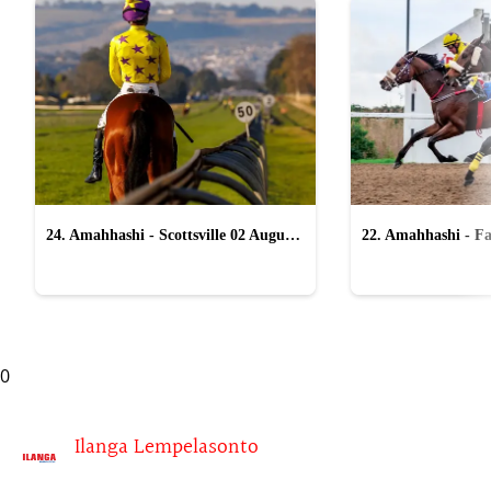
24. Amahhashi - Scottsville 02 August
22. Amahhashi - Fa
2026
2026
0
Ilanga Lempelasonto