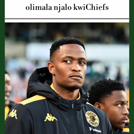
olimala njalo kwiChiefs