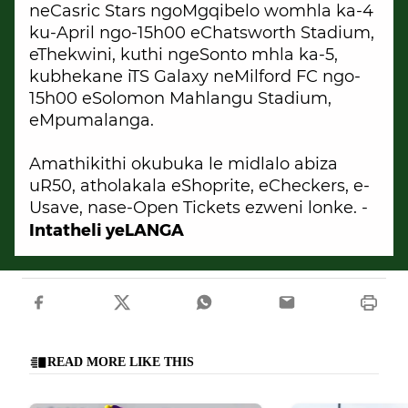
neCasric Stars ngoMgqibelo womhla ka-4
ku-April ngo-15h00 eChatsworth Stadium,
eThekwini, kuthi ngeSonto mhla ka-5,
kubhekane iTS Galaxy neMilford FC ngo-
15h00 eSolomon Mahlangu Stadium,
eMpumalanga.
Amathikithi okubuka le midlalo abiza
uR50, atholakala eShoprite, eCheckers, e-
Usave, nase-Open Tickets ezweni lonke. -
Intatheli yeLANGA
READ MORE LIKE THIS