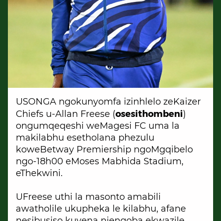
USONGA ngokunyomfa izinhlelo zeKaizer
osesithombeni
Chiefs u-Allan Freese (
)
ongumqeqeshi weMagesi FC uma la
makilabhu esetholana phezulu
koweBetway Premiership ngoMgqibelo
ngo-18h00 eMoses Mabhida Stadium,
eThekwini.
UFreese uthi la masonto amabili
awatholile ukupheka le kilabhu, afane
nesibusiso kuyena njengoba ekwazile