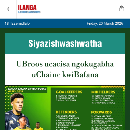
18 | Ezemidlalo
Friday, 20 March 2026
Siyazishwashwatha
UBroos ucacisa ngokugabha
uChaine kwiBafana