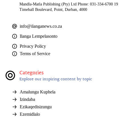
Mandla-Matla Publishing (Pty) Ltd Phone: 031-334-6700 19
Timeball Boulevard, Point, Durban, 4000
info@ilanganews.co.za
Ilanga Lempelasonto
Privacy Policy
Terms of Service
Categories
Explore our inspiring content by topic
Amalungu Kuphela
Izindaba
Ezikaqedisizungu
Ezemidlalo