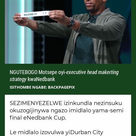
NGUTEBOGO Motsepe oyi-
executive head makerting
strategy
kwaNedbank
ISITHOMBE NGABE: BACKPAGEPIX
SEZIMENYEZELWE izinkundla nezinsuku
okuzogijinywa ngazo imidlalo yama-semi
final eNedbank Cup.
Le midlalo izovulwa yiDurban City