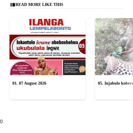
READ MORE LIKE THIS
01. 07 August 2026
05. Injabulo kobevu
lokubulala ingwe "
0