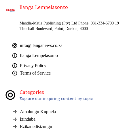
Ilanga Lempelasonto
Mandla-Matla Publishing (Pty) Ltd Phone: 031-334-6700 19
Timeball Boulevard, Point, Durban, 4000
info@ilanganews.co.za
Ilanga Lempelasonto
Privacy Policy
Terms of Service
Categories
Explore our inspiring content by topic
Amalungu Kuphela
Izindaba
Ezikaqedisizungu