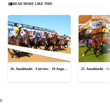
READ MORE LIKE THIS
26. Amahhashi - Fairview - 10 August
25. Amahhashi - Sco
2026
August 2026
0