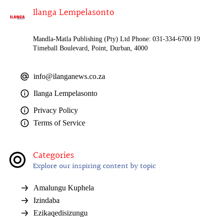
Ilanga Lempelasonto
Mandla-Matla Publishing (Pty) Ltd Phone: 031-334-6700 19
Timeball Boulevard, Point, Durban, 4000
info@ilanganews.co.za
Ilanga Lempelasonto
Privacy Policy
Terms of Service
Categories
Explore our inspiring content by topic
Amalungu Kuphela
Izindaba
Ezikaqedisizungu