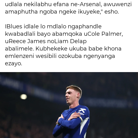
udlala nekilabhu efana ne-Arsenal, awuwenzi
amaphutha ngoba ngeke ikuyeke," esho.
IBlues idlale lo mdlalo ngaphandle
kwabadlali bayo abamqoka uCole Palmer,
uReece James noLiam Delap
abalimele.
Kubhekeke ukuba babe khona
emlenzeni wesibili ozokuba ngenyanga
ezayo.