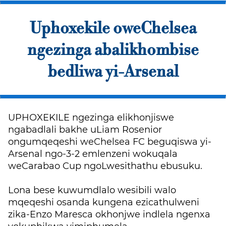
Uphoxekile oweChelsea
ngezinga abalikhombise
bedliwa yi-Arsenal
UPHOXEKILE ngezinga elikhonjiswe
ngabadlali bakhe uLiam Rosenior
ongumqeqeshi weChelsea FC beguqiswa yi-
Arsenal ngo-3-2 emlenzeni wokuqala
weCarabao Cup ngoLwesithathu ebusuku.
Lona bese kuwumdlalo wesibili walo
mqeqeshi osanda kungena ezicathulweni
zika-Enzo Maresca okhonjwe indlela ngenxa