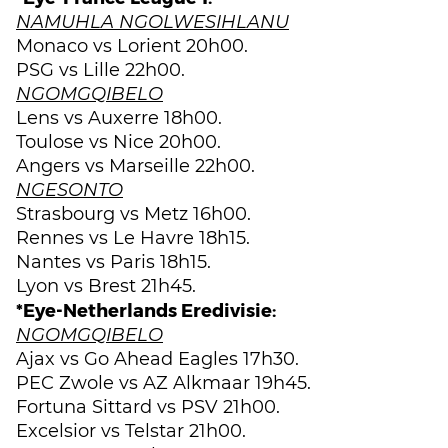
NAMUHLA NGOLWESIHLANU
Monaco vs Lorient 20h00.
PSG vs Lille 22h00.
NGOMGQIBELO
Lens vs Auxerre 18h00.
Toulose vs Nice 20h00.
Angers vs Marseille 22h00.
NGESONTO
Strasbourg vs Metz 16h00.
Rennes vs Le Havre 18h15.
Nantes vs Paris 18h15.
Lyon vs Brest 21h45.
*Eye-Netherlands Eredivisie:
NGOMGQIBELO
Ajax vs Go Ahead Eagles 17h30.
PEC Zwole vs AZ Alkmaar 19h45.
Fortuna Sittard vs PSV 21h00.
Excelsior vs Telstar 21h00.