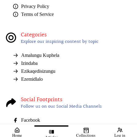
Privacy Policy
Terms of Service
Categories
Explore our inspiring content by topic
Amalungu Kuphela
Izindaba
Ezikaqedisizungu
Ezemidlalo
Social Footprints
Follow us on our Social Media Channels
Facebook
Home
Collections
Log in
Articles