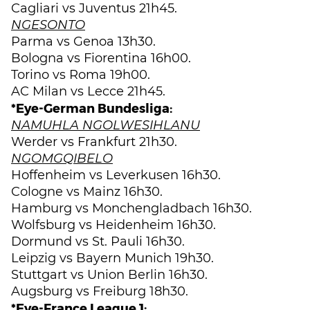
Cagliari vs Juventus 21h45.
NGESONTO
Parma vs Genoa 13h30.
Bologna vs Fiorentina 16h00.
Torino vs Roma 19h00.
AC Milan vs Lecce 21h45.
*Eye-German Bundesliga:
NAMUHLA NGOLWESIHLANU
Werder vs Frankfurt 21h30.
NGOMGQIBELO
Hoffenheim vs Leverkusen 16h30.
Cologne vs Mainz 16h30.
Hamburg vs Monchengladbach 16h30.
Wolfsburg vs Heidenheim 16h30.
Dormund vs St. Pauli 16h30.
Leipzig vs Bayern Munich 19h30.
Stuttgart vs Union Berlin 16h30.
Augsburg vs Freiburg 18h30.
*Eye-France League 1: