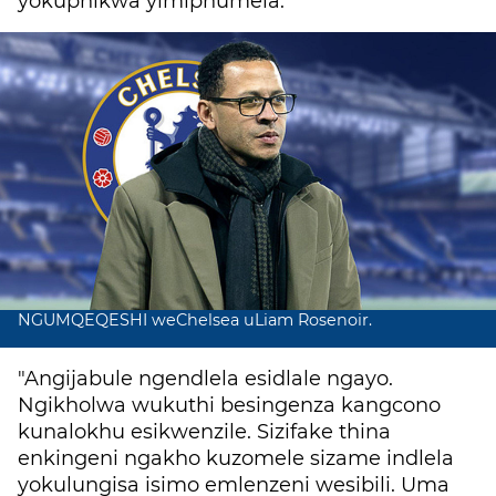
yokuphikwa yimiphumela.
NGUMQEQESHI weChelsea uLiam Rosenoir.
"Angijabule ngendlela esidlale ngayo.
Ngikholwa wukuthi besingenza kangcono
kunalokhu esikwenzile. Sizifake thina
enkingeni ngakho kuzomele sizame indlela
yokulungisa isimo emlenzeni wesibili.
Uma