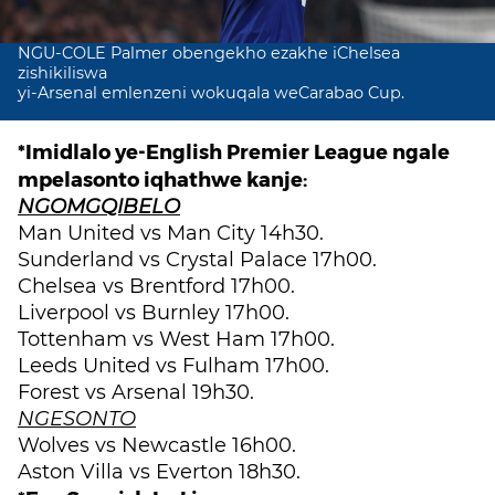
NGU-COLE Palmer obengekho ezakhe iChelsea
zishikiliswa
yi-Arsenal emlenzeni wokuqala weCarabao Cup.
*Imidlalo ye-English Premier League ngale
mpelasonto iqhathwe kanje:
NGOMGQIBELO
Man United vs Man City 14h30.
Sunderland vs Crystal Palace 17h00.
Chelsea vs Brentford 17h00.
Liverpool vs Burnley 17h00.
Tottenham vs West Ham 17h00.
Leeds United vs Fulham 17h00.
Forest vs Arsenal 19h30.
NGESONTO
Wolves vs Newcastle 16h00.
Aston Villa vs Everton 18h30.