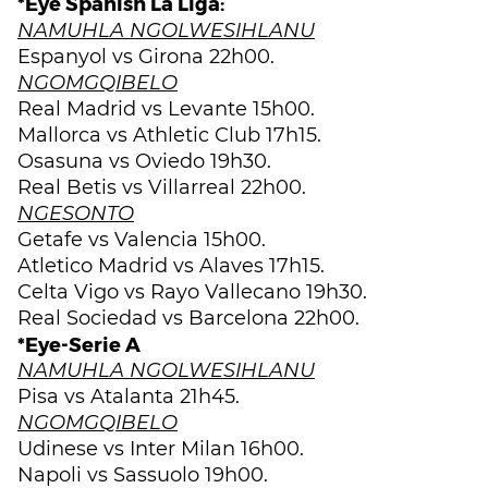
*Eye Spanish La Liga:
NAMUHLA NGOLWESIHLANU
Espanyol vs Girona 22h00.
NGOMGQIBELO
Real Madrid vs Levante 15h00.
Mallorca vs Athletic Club 17h15.
Osasuna vs Oviedo 19h30.
Real Betis vs Villarreal 22h00.
NGESONTO
Getafe vs Valencia 15h00.
Atletico Madrid vs Alaves 17h15.
Celta Vigo vs Rayo Vallecano 19h30.
Real Sociedad vs Barcelona 22h00.
*Eye-Serie A
NAMUHLA NGOLWESIHLANU
Pisa vs Atalanta 21h45.
NGOMGQIBELO
Udinese vs Inter Milan 16h00.
Napoli vs Sassuolo 19h00.