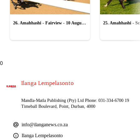
26. Amahhashi - Fairview - 10 August
25. Amahhashi - Sco
2026
August 2026
0
Ilanga Lempelasonto
Mandla-Matla Publishing (Pty) Ltd Phone: 031-334-6700 19
Timeball Boulevard, Point, Durban, 4000
info@ilanganews.co.za
Ilanga Lempelasonto