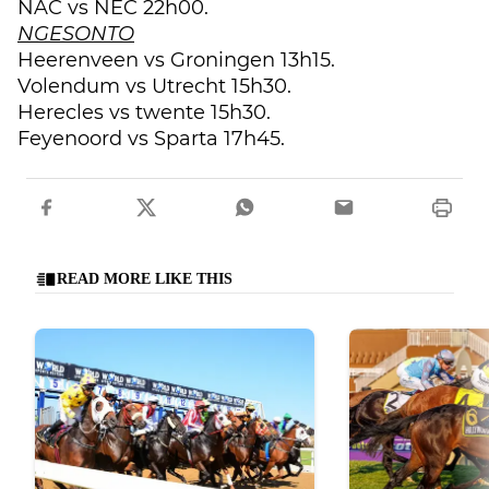
NAC vs NEC 22h00.
NGESONTO
Heerenveen vs Groningen 13h15.
Volendum vs Utrecht 15h30.
Herecles vs twente 15h30.
Feyenoord vs Sparta 17h45.
READ MORE LIKE THIS