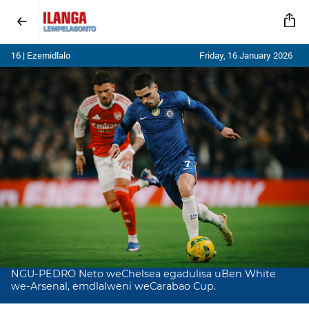
16 | Ezemidlalo
Friday, 16 January 2026
NGU-PEDRO Neto weChelsea egadulisa uBen White
we-Arsenal, emdlalweni weCarabao Cup.