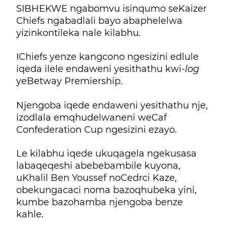
SIBHEKWE ngabomvu isinqumo seKaizer
Chiefs ngabadlali bayo abaphelelwa
yizinkontileka nale kilabhu.
IChiefs yenze kangcono ngesizini edlule
iqeda ilele endaweni yesithathu kwi-
log
yeBetway Premiership.
Njengoba iqede endaweni yesithathu nje,
izodlala emqhudelwaneni weCaf
Confederation Cup ngesizini ezayo.
Le kilabhu iqede ukuqagela ngekusasa
labaqeqeshi abebebambile kuyona,
uKhalil Ben Youssef noCedrci Kaze,
obekungacaci noma bazoqhubeka yini,
kumbe bazohamba njengoba benze
kahle.