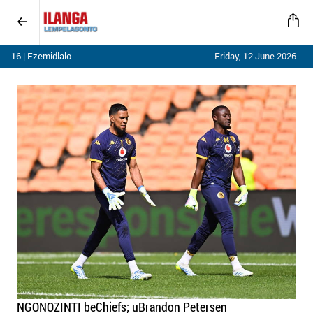
16 | Ezemidlalo
Friday, 12 June 2026
NGONOZINTI beChiefs; uBrandon Petersen