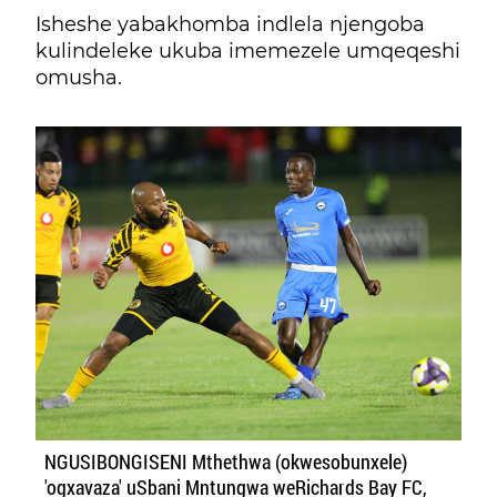
Isheshe yabakhomba indlela njengoba
kulindeleke ukuba imemezele umqeqeshi
omusha.
NGUSIBONGISENI Mthethwa (okwesobunxele)
'ogxavaza' uSbani Mntungwa weRichards Bay FC,