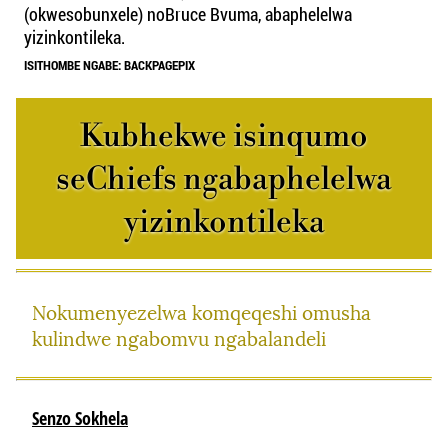
(okwesobunxele) noBruce Bvuma, abaphelelwa
yizinkontileka.
ISITHOMBE NGABE: BACKPAGEPIX
Kubhekwe isinqumo
seChiefs ngabaphelelwa
yizinkontileka
Nokumenyezelwa komqeqeshi omusha
kulindwe ngabomvu ngabalandeli
Senzo Sokhela