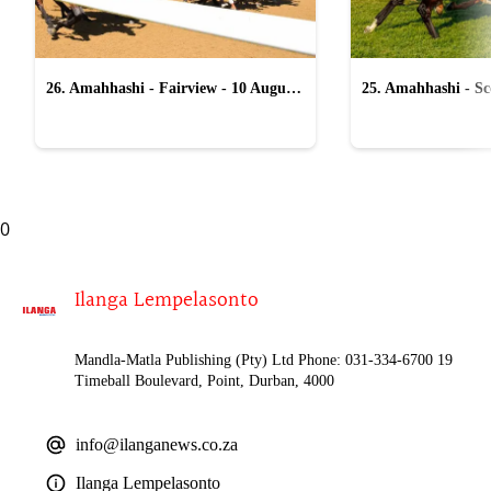
26. Amahhashi - Fairview - 10 August
25. Amahhashi - Sco
2026
August 2026
0
Ilanga Lempelasonto
Mandla-Matla Publishing (Pty) Ltd Phone: 031-334-6700 19
Timeball Boulevard, Point, Durban, 4000
info@ilanganews.co.za
Ilanga Lempelasonto