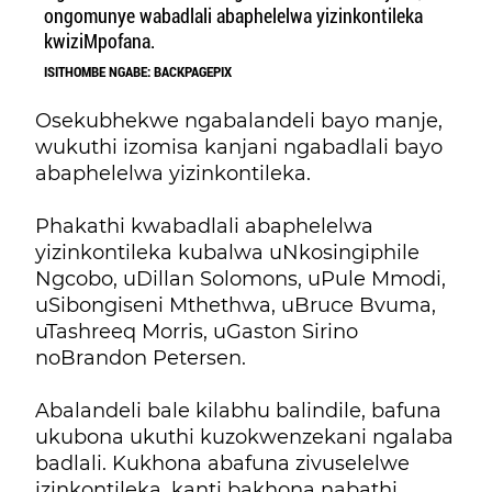
ongomunye wabadlali abaphelelwa yizinkontileka
kwiziMpofana.
ISITHOMBE NGABE: BACKPAGEPIX
Osekubhekwe ngabalandeli bayo manje,
wukuthi izomisa kanjani ngabadlali bayo
abaphelelwa yizinkontileka.
Phakathi kwabadlali abaphelelwa
yizinkontileka kubalwa uNkosingiphile
Ngcobo, uDillan Solomons, uPule Mmodi,
uSibongiseni Mthethwa, uBruce Bvuma,
uTashreeq Morris, uGaston Sirino
noBrandon Petersen.
Abalandeli bale kilabhu balindile, bafuna
ukubona ukuthi kuzokwenzekani ngalaba
badlali. Kukhona abafuna zivuselelwe
izinkontileka, kanti bakhona nabathi