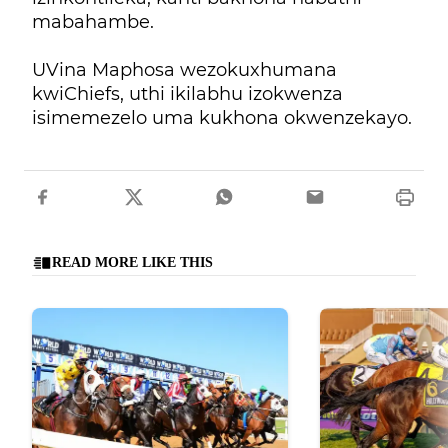
mabahambe.
UVina Maphosa wezokuxhumana
kwiChiefs, uthi ikilabhu izokwenza
isimemezelo uma kukhona okwenzekayo.
READ MORE LIKE THIS