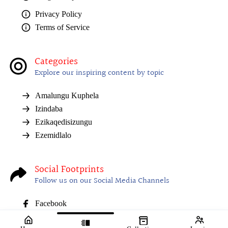
Privacy Policy
Terms of Service
Categories
Explore our inspiring content by topic
Amalungu Kuphela
Izindaba
Ezikaqedisizungu
Ezemidlalo
Social Footprints
Follow us on our Social Media Channels
Facebook