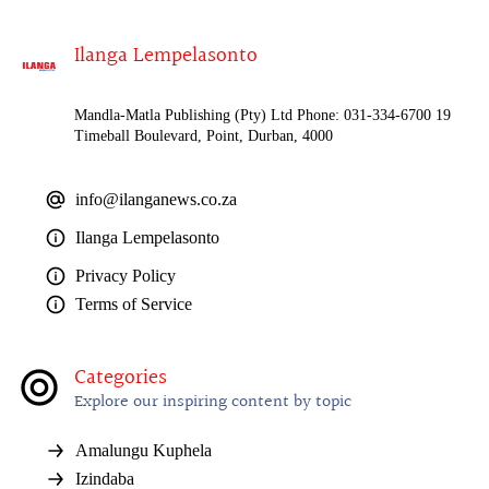
Ilanga Lempelasonto
Mandla-Matla Publishing (Pty) Ltd Phone: 031-334-6700 19
Timeball Boulevard, Point, Durban, 4000
info@ilanganews.co.za
Ilanga Lempelasonto
Privacy Policy
Terms of Service
Categories
Explore our inspiring content by topic
Amalungu Kuphela
Izindaba