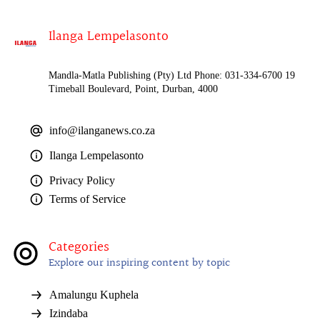
Ilanga Lempelasonto
Mandla-Matla Publishing (Pty) Ltd Phone: 031-334-6700 19
Timeball Boulevard, Point, Durban, 4000
info@ilanganews.co.za
Ilanga Lempelasonto
Privacy Policy
Terms of Service
Categories
Explore our inspiring content by topic
Amalungu Kuphela
Izindaba