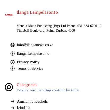
Ilanga Lempelasonto
Mandla-Matla Publishing (Pty) Ltd Phone: 031-334-6700 19
Timeball Boulevard, Point, Durban, 4000
info@ilanganews.co.za
Ilanga Lempelasonto
Privacy Policy
Terms of Service
Categories
Explore our inspiring content by topic
Amalungu Kuphela
Izindaba