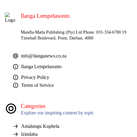
Ilanga Lempelasonto
Mandla-Matla Publishing (Pty) Ltd Phone: 031-334-6700 19
Timeball Boulevard, Point, Durban, 4000
info@ilanganews.co.za
Ilanga Lempelasonto
Privacy Policy
Terms of Service
Categories
Explore our inspiring content by topic
Amalungu Kuphela
Izindaba