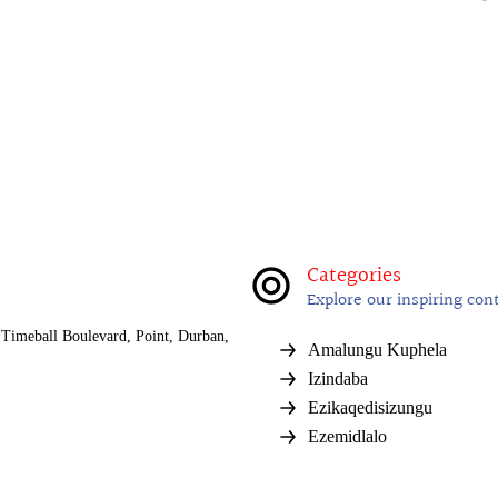
Categories
Explore our inspiring con
Timeball Boulevard, Point, Durban,
Amalungu Kuphela
Izindaba
Ezikaqedisizungu
Ezemidlalo