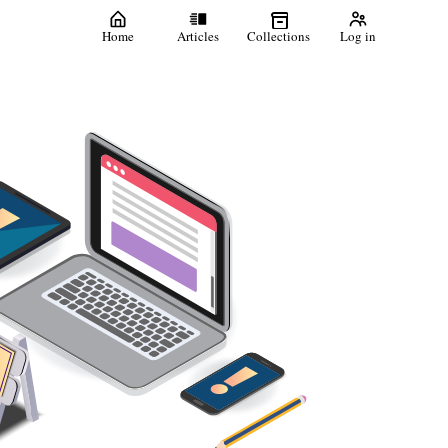
Home
Articles
Collections
Log in