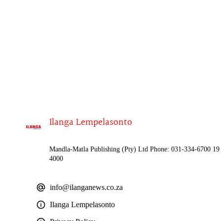
Ilanga Lempelasonto
Mandla-Matla Publishing (Pty) Ltd Phone: 031-334-6700 19 
4000
info@ilanganews.co.za
Ilanga Lempelasonto