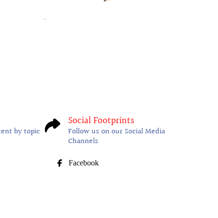
Social Footprints
tent by topic
Follow us on our Social Media
Channels
Facebook