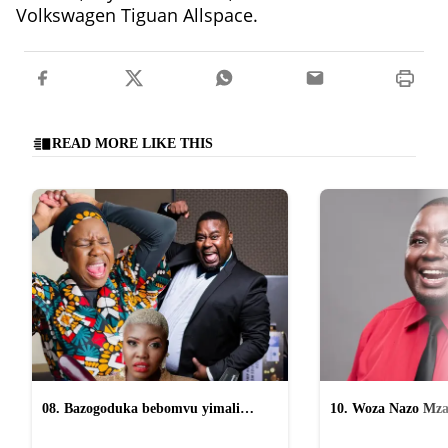
Volkswagen Tiguan Allspace.
READ MORE LIKE THIS
08. Bazogoduka bebomvu yimali
10. Woza Nazo Mza
osomahlaya abasafufusa emcimbini