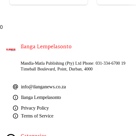
kasomahlaya wesifazane
0
Ilanga Lempelasonto
Mandla-Matla Publishing (Pty) Ltd Phone: 031-334-6700 19
Timeball Boulevard, Point, Durban, 4000
info@ilanganews.co.za
Ilanga Lempelasonto
Privacy Policy
Terms of Service