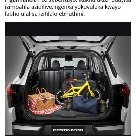
izimpahla azidilive, ngenxa yokuvuleka kwayo
lapho ulalisa izihlalo ebhuthini.