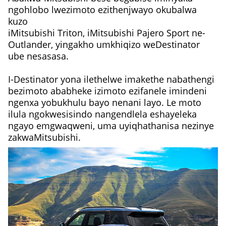
ngohlobo lwezimoto ezithenjwayo okubalwa
kuzo
iMitsubishi Triton, iMitsubishi Pajero Sport ne-
Outlander, yingakho umkhiqizo weDestinator
ube nesasasa.
I-Destinator yona ilethelwe imakethe nabathengi
bezimoto ababheke izimoto ezifanele imindeni
ngenxa yobukhulu bayo nenani layo. Le moto
ilula ngokwesisindo nangendlela eshayeleka
ngayo emgwaqweni, uma uyiqhathanisa nezinye
zakwaMitsubishi.