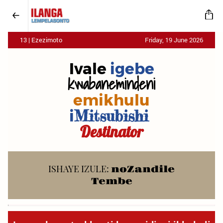
13 | Ezezimoto
Friday, 19 June 2026
Ivale
igebe
kwabanemindeni
emikhulu
i
Mitsubishi
Destinator
ISHAYE IZULE:
noZandile
Tembe