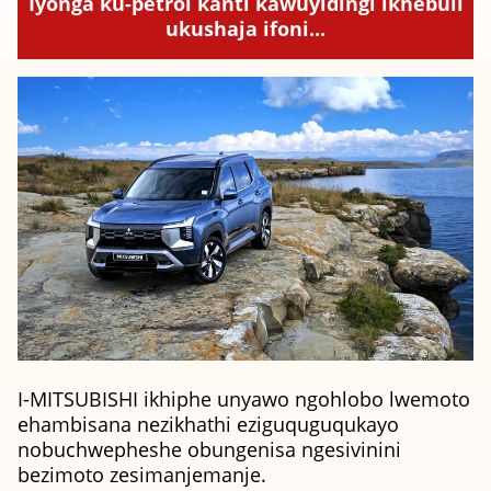
Iyonga ku-petrol kanti kawuyidingi ikhebuli
ukushaja ifoni...
I-MITSUBISHI ikhiphe unyawo ngohlobo lwemoto
ehambisana nezikhathi eziguquguqukayo
nobuchwepheshe obungenisa ngesivinini
bezimoto zesimanjemanje.