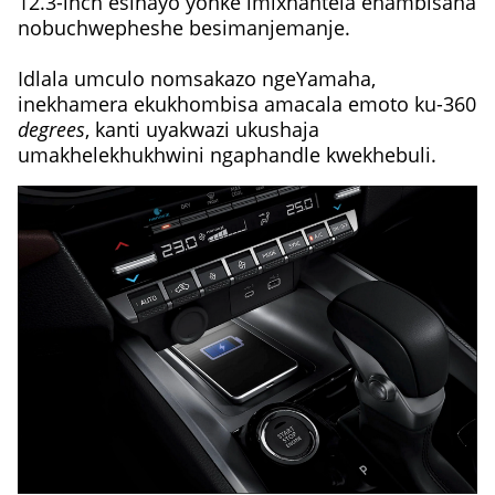
12.3-inch esinayo yonke imixhantela ehambisana
nobuchwepheshe besimanjemanje.
Idlala umculo nomsakazo ngeYamaha,
inekhamera ekukhombisa amacala emoto ku-360
degrees
, kanti uyakwazi ukushaja
umakhelekhukhwini ngaphandle kwekhebuli.