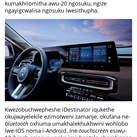
kumakhilomitha awu-20 ngosuku, ngize
ngayigcwalisa ngosuku lwesithupha.
Kwezobuchwepheshe iDestinator iqukethe
okujwayelekile ezimotweni zamanje, okufana ne-
bluetooth
oxhuma umakhalekhukhwini wohlobo
lwe-IOS noma i-Android. Ine-
touchscreen
esiwu-