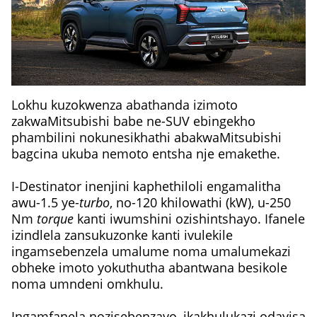
Lokhu kuzokwenza abathanda izimoto
zakwaMitsubishi babe ne-SUV ebingekho
phambilini nokunesikhathi abakwaMitsubishi
bagcina ukuba nemoto entsha nje emakethe.
I-Destinator inenjini kaphethiloli engamalitha
awu-1.5 ye-
turbo
, no-120 khilowathi (kW), u-250
Nm
torque
kanti iwumshini ozishintshayo. Ifanele
izindlela zansukuzonke kanti ivulekile
ingamsebenzela umalume noma umalumekazi
obheke imoto yokuthutha abantwana besikole
noma umndeni omkhulu.
Ingamfanela nozisebenzayo, ikakhulukazi odayisa