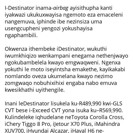
I-Destinator inama-
airbag
ayisithupha kanti
iyakwazi ukukuxwayisa ngemoto eza emaceleni
nangemuva, iphinde ibe nezinsiza uma
usengcupheni yengozi yokushayisa
ngaphambili.
Okwenza ithembeke iDestinator, wukuthi
iwumkhiqizo wenkampani enegama nethenjwayo
ngokubambelela kwayo emgwaqweni. Ngenxa
yokuthi le moto iseyintsha emakethe, kayikakabi
nomlando oveza ukumelana kwayo nezimo
zomgwaqo nobuhixihixi engaba nabo emuva
kwesikhathi uyithengile.
Inani leDestinator lisukela ku-R489,990 kwi-GLS
CVT bese i-Exceed CVT yona isuka ku–R569,990.
Kulindeleke iqhudelane neToyota Corolla Cross,
iChery Tiggo 8 Pro, iJetour X70 Plus, iMahindra
XUV700, iHyundai Alcazar, iHaval H6 ne-