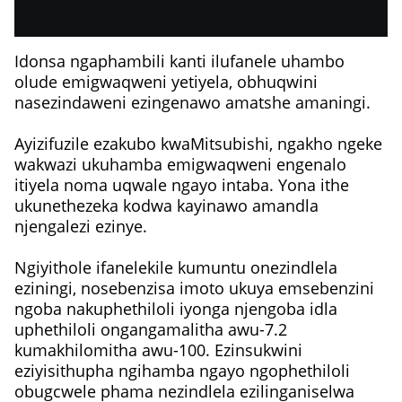
Idonsa ngaphambili kanti ilufanele uhambo
olude emigwaqweni yetiyela, obhuqwini
nasezindaweni ezingenawo amatshe amaningi.
Ayizifuzile ezakubo kwaMitsubishi, ngakho ngeke
wakwazi ukuhamba emigwaqweni engenalo
itiyela noma uqwale ngayo intaba. Yona ithe
ukunethezeka kodwa kayinawo amandla
njengalezi ezinye.
Ngiyithole ifanelekile kumuntu onezindlela
eziningi, nosebenzisa imoto ukuya emsebenzini
ngoba nakuphethiloli iyonga njengoba idla
uphethiloli ongangamalitha awu-7.2
kumakhilomitha awu-100. Ezinsukwini
eziyisithupha ngihamba ngayo ngophethiloli
obugcwele phama nezindlela ezilinganiselwa