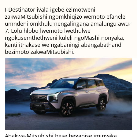
I-Destinator ivala igebe ezimotweni
zakwaMitsubishi ngomkhiqizo wemoto efanele
umndeni omkhulu nengalingana amalungu awu-
7. Lolu hlobo lwemoto lwethulwe
ngokusemthethweni kuleli ngoMashi nonyaka,
kanti ithakaselwe ngabaningi abangabathandi
bezimoto zakwaMitsubishi.
Abakwa-Mitsubishi bese begabise iminyaka