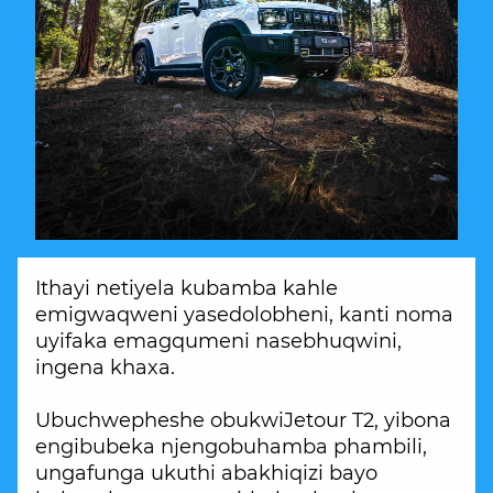
Ithayi netiyela kubamba kahle
emigwaqweni yasedolobheni, kanti noma
uyifaka emagqumeni nasebhuqwini,
ingena khaxa.
Ubuchwepheshe obukwiJetour T2, yibona
engibubeka njengobuhamba phambili,
ungafunga ukuthi abakhiqizi bayo