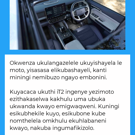
Okwenza ukulangazelele ukuyishayela le
moto, yisasasa elikubashayeli, kanti
miningi nemibuzo ngayo embonini.
Kuyacaca ukuthi iT2 ingenye yezimoto
ezithakaselwa kakhulu uma ubuka
ukwanda kwayo emigwaqweni. Kuningi
esikubhekile kuyo, esikubone kube
nomthelela omkhulu ekuhlabaneni
kwayo, nakuba ingumafikizolo.