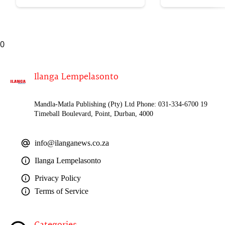
uWelile
0
Ilanga Lempelasonto
Mandla-Matla Publishing (Pty) Ltd Phone: 031-334-6700 19
Timeball Boulevard, Point, Durban, 4000
info@ilanganews.co.za
Ilanga Lempelasonto
Privacy Policy
Terms of Service