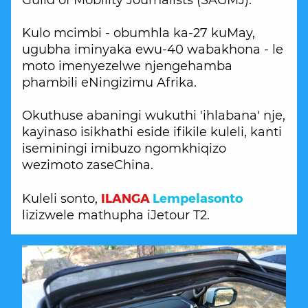
Guild of Mobility Journalists (SAGMJ).
Kulo mcimbi - obumhla ka-27 kuMay,
ugubha iminyaka ewu-40 wabakhona - le
moto imenyezelwe njengehamba
phambili eNingizimu Afrika.
Okuthuse abaningi wukuthi 'ihlabana' nje,
kayinaso isikhathi eside ifikile kuleli, kanti
iseminingi imibuzo ngomkhiqizo
wezimoto zaseChina.
ILANGA
Lempelasonto
Kuleli sonto,
lizizwele mathupha iJetour T2.