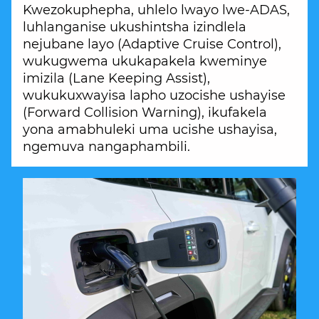
Kwezokuphepha, uhlelo lwayo lwe-ADAS,
luhlanganise ukushintsha izindlela
nejubane layo (Adaptive Cruise Control),
wukugwema ukukapakela kweminye
imizila (Lane Keeping Assist),
wukukuxwayisa lapho uzocishe ushayise
(Forward Collision Warning), ikufakela
yona amabhuleki uma ucishe ushayisa,
ngemuva nangaphambili.