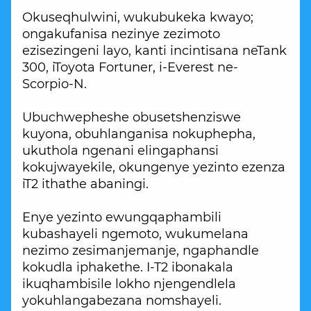
Okuseqhulwini, wukubukeka kwayo;
ongakufanisa nezinye zezimoto
ezisezingeni layo, kanti incintisana neTank
300, iToyota Fortuner, i-Everest ne-
Scorpio-N.
Ubuchwepheshe obusetshenziswe
kuyona, obuhlanganisa nokuphepha,
ukuthola ngenani elingaphansi
kokujwayekile, okungenye yezinto ezenza
iT2 ithathe abaningi.
Enye yezinto ewungqaphambili
kubashayeli ngemoto, wukumelana
nezimo zesimanjemanje, ngaphandle
kokudla iphakethe. I-T2 ibonakala
ikuqhambisile lokho njengendlela
yokuhlangabezana nomshayeli.