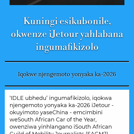
Kuningi esikubonile,
okwenze iJetour yahlabana
ingumafikizolo
Iqokwe njengemoto yonyaka ka-2026
‘IDLE ubhedu’ ingumafikizolo, iqokwa
njengemoto yonyaka ka-2026 iJetour -
okuyimoto yaseChina - emcimbini
weSouth African Car of the Year,
owenziwa yinhlangano iSouth African