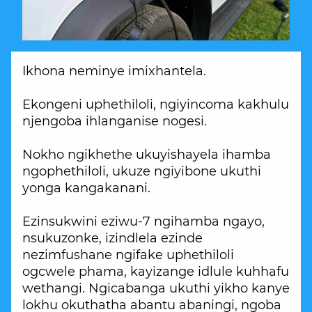
Ikhona neminye imixhantela.
Ekongeni uphethiloli, ngiyincoma kakhulu
njengoba ihlanganise nogesi.
Nokho ngikhethe ukuyishayela ihamba
ngophethiloli, ukuze ngiyibone ukuthi
yonga kangakanani.
Ezinsukwini eziwu-7 ngihamba ngayo,
nsukuzonke, izindlela ezinde
nezimfushane ngifake uphethiloli
ogcwele phama, kayizange idlule kuhhafu
wethangi. Ngicabanga ukuthi yikho kanye
lokhu okuthatha abantu abaningi, ngoba