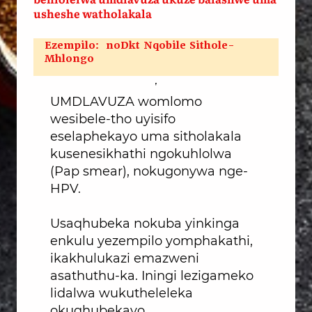
usheshe watholakala
Ezempilo: noDkt Nqobile Sithole-
Mhlongo
UMDLAVUZA womlomo
wesibele-tho uyisifo
eselaphekayo uma sitholakala
kusenesikhathi ngokuhlolwa
(Pap smear), nokugonywa nge-
HPV.
Usaqhubeka nokuba yinkinga
enkulu yezempilo yomphakathi,
ikakhulukazi emazweni
asathuthu-ka. Iningi lezigameko
lidalwa wukutheleleka
okuqhubekayo