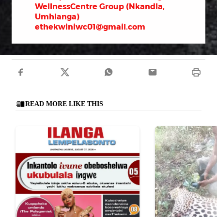
WellnessCentre Group (Nkandla,
Umhlanga)
ethekwiniwc01@gmail.com
READ MORE LIKE THIS