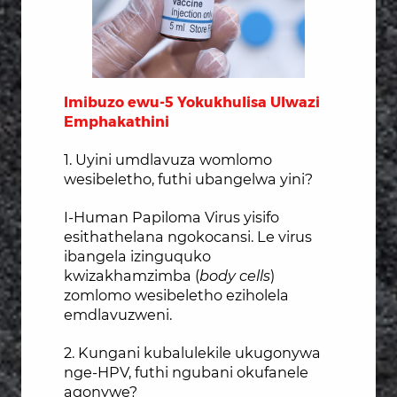
Imibuzo ewu-5 Yokukhulisa Ulwazi
Emphakathini
1. Uyini umdlavuza womlomo
wesibeletho, futhi ubangelwa yini?
I-Human Papiloma Virus yisifo
esithathelana ngokocansi. Le virus
ibangela izinguquko
kwizakhamzimba (
body cells
)
zomlomo wesibeletho eziholela
emdlavuzweni.
2. Kungani kubalulekile ukugonywa
nge-HPV, futhi ngubani okufanele
agonywe?