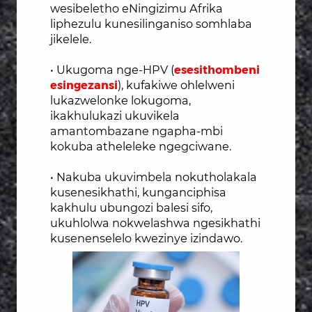
wesibeletho eNingizimu Afrika
liphezulu kunesilinganiso somhlaba
jikelele.
• Ukugoma nge-HPV (
esesithombeni
esingezansi
), kufakiwe ohlelweni
lukazwelonke lokugoma,
ikakhulukazi ukuvikela
amantombazane ngapha-mbi
kokuba atheleleke ngegci
wane.
• Nakuba ukuvimbela nokutholakala
kusenesikhathi, kunganciphisa
kakhulu ubungozi balesi sifo,
ukuhlolwa nokwelashwa ngesikhathi
kusenenselelo kwezinye izindawo.