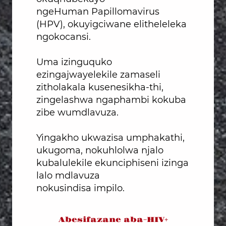
ngeHuman Papillomavirus
(HPV), okuyigciwane elitheleleka
ngokocansi.
Uma izinguquko
ezingajwayelekile zamaseli
zitholakala kusenesikha-thi,
zingelashwa ngaphambi kokuba
zibe wumdlavuza.
Yingakho ukwazisa umphakathi,
ukugoma, nokuhlolwa njalo
kubalulekile ekunciphiseni izinga
lalo mdlavuza
nokusindisa impilo.
Abesifazane aba-HIV+