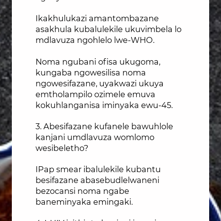
Ikakhulukazi amantombazane
asakhula kubalulekile ukuvimbela lo
mdlavuza ngohlelo lwe-WHO.
Noma ngubani ofisa ukugoma,
kungaba ngowesilisa noma
ngowesifazane, uyakwazi ukuya
emtholampilo ozimele emuva
kokuhlanganisa iminyaka ewu-45.
3. Abesifazane kufanele bawuhlole
kanjani umdlavuza womlomo
wesibeletho?
IPap smear ibalulekile kubantu
besifazane abasebudlelwaneni
bezocansi noma ngabe
baneminyaka emingaki.