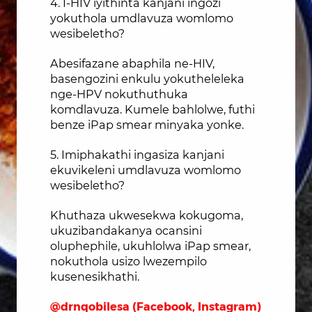
4. I-HIV iyithinta kanjani ingozi
yokuthola umdlavuza womlomo
wesibeletho?
Abesifazane abaphila ne-HIV,
basengozini enkulu yokutheleleka
nge-HPV nokuthuthuka
komdlavuza. Kumele bahlolwe, futhi
benze iPap smear minyaka yonke.
5. Imiphakathi ingasiza kanjani
ekuvikeleni umdlavuza womlomo
wesibeletho?
Khuthaza ukwesekwa kokugoma,
ukuzibandakanya ocansini
oluphephile, ukuhlolwa iPap smear,
nokuthola usizo lwezempilo
kusenesikhathi.
@drnqobilesa (Facebook, Instagram)