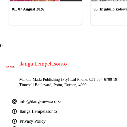
01. 07 August 2026
05. Injabulo kobevu
lokubulala ingwe "
0
Ilanga Lempelasonto
Mandla-Matla Publishing (Pty) Ltd Phone: 031-334-6700 19
Timeball Boulevard, Point, Durban, 4000
info@ilanganews.co.za
Ilanga Lempelasonto
Privacy Policy