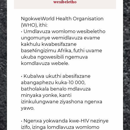
wesibeletho
NgokweWorld Health Organisation
(WHO), ithi:
• Umdlavuza womlomo wesibeletho
ungomunye wemidlavuza evame
kakhulu kwabesifazane
baseNingizimu Afrika, futhi uvame
ukuba ngowesibili ngemuva
komdlavuza webele.
• Kubalwa ukuthi abesifazane
abangaphezu kuka-10 000,
batholakala benalo mdlavuza
minyaka yonke, kanti
izinkulungwane ziyashona ngenxa
yawo.
• Ngenxa yokwanda kwe-HIV nezinye
izifo, izinga lomdlavuza womlomo