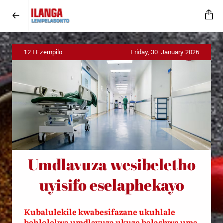
12 I Ezempilo
Friday, 30 January 2026
U
mdlavuza wesibeletho
uyisifo eselaphekayo
Kubalulekile kwabesifazane ukuhlale
behlolelwa umdlavuza ukuze balashwe uma