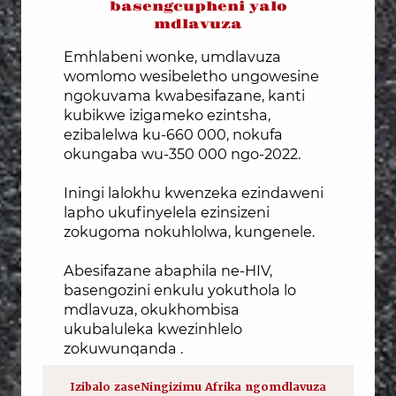
basengcupheni yalo
mdlavuza
Emhlabeni wonke, umdlavuza
womlomo wesibeletho ungowesine
ngokuvama kwabesifazane, kanti
kubikwe izigameko ezintsha,
ezibalelwa ku-660 000, nokufa
okungaba wu-350 000 ngo-2022.
Iningi lalokhu kwenzeka ezindaweni
lapho ukufinyelela ezinsizeni
zokugoma nokuhlolwa, kungenele.
Abesifazane abaphila ne-HIV,
basengozini enkulu yokuthola lo
mdlavuza, okukhombisa
ukubaluleka kwezinhlelo
zokuwunqanda .
Izibalo zaseNingizimu Afrika ngomdlavuza