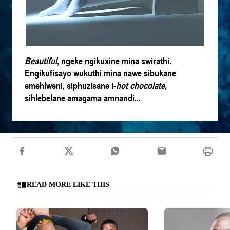
Beautiful
, ngeke ngikuxine mina swirathi.
Engikufisayo wukuthi mina nawe sibukane
emehlweni, siphuzisane i-
hot chocolate
,
sihlebelane amagama amnandi...
READ MORE LIKE THIS