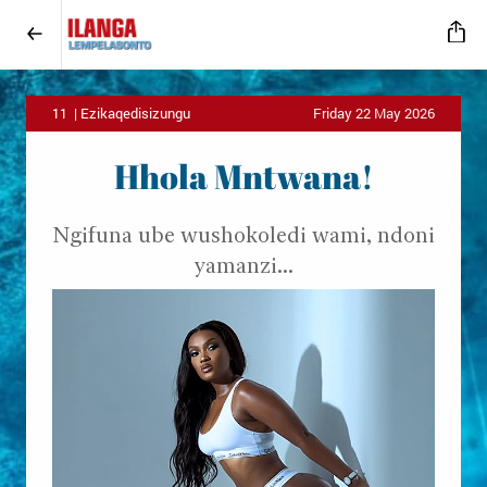
11 | Ezikaqedisizungu
Friday 22 May 2026
Hhola Mntwana!
Ngifuna ube wushokoledi wami, ndoni
yamanzi...