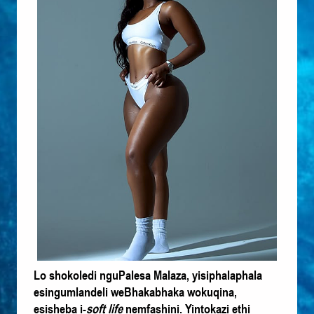
Lo shokoledi nguPalesa Malaza, yisiphalaphala
esingumlandeli weBhakabhaka wokuqina,
esisheba i-
soft life
nemfashini. Yintokazi ethi