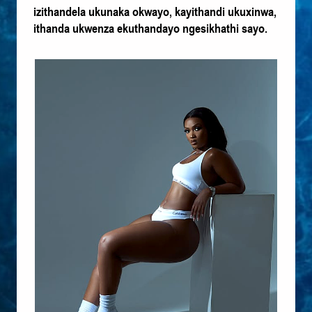
izithandela ukunaka okwayo, kayithandi ukuxinwa,
ithanda ukwenza ekuthandayo ngesikhathi sayo.