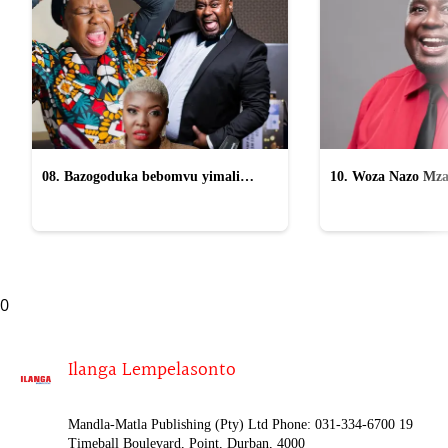
08. Bazogoduka bebomvu yimali
10. Woza Nazo Mza
osomahlaya abasafufusa emcimbini
kasomahlaya wesifazane
0
Ilanga Lempelasonto
Mandla-Matla Publishing (Pty) Ltd Phone: 031-334-6700 19
Timeball Boulevard, Point, Durban, 4000