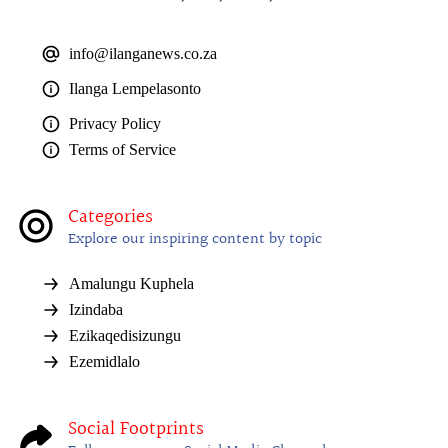
info@ilanganews.co.za
Ilanga Lempelasonto
Privacy Policy
Terms of Service
Categories
Explore our inspiring content by topic
Amalungu Kuphela
Izindaba
Ezikaqedisizungu
Ezemidlalo
Social Footprints