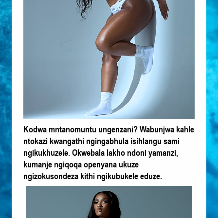
Kodwa mntanomuntu ungenzani? Wabunjwa kahle
ntokazi kwangathi ngingabhula isihlangu sami
ngikukhuzele. Okwebala lakho ndoni yamanzi,
kumanje ngiqoqa openyana ukuze
ngizokusondeza kithi ngikubukele eduze.