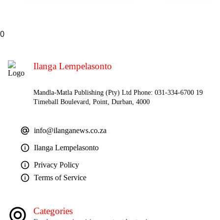
0
Ilanga Lempelasonto
Mandla-Matla Publishing (Pty) Ltd Phone: 031-334-6700 19
Timeball Boulevard, Point, Durban, 4000
info@ilanganews.co.za
Ilanga Lempelasonto
Privacy Policy
Terms of Service
Categories