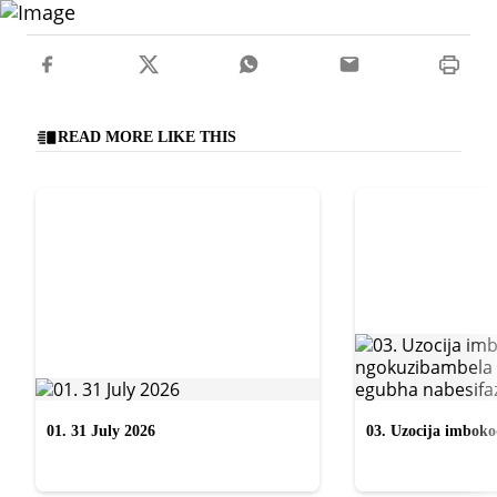
READ MORE LIKE THIS
01. 31 July 2026
03. Uzocija imbok
emabhizinisini egu
uWelile