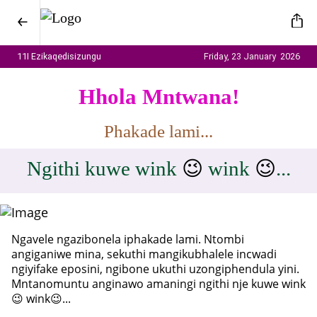
11I Ezikaqedisizungu
Friday, 23 January 2026
Hhola Mntwana!
Phakade lami...
Ngithi kuwe wink
😉
wink
😉
...
Ngavele ngazibonela iphakade lami. Ntombi
angiganiwe mina, sekuthi mangikubhalele incwadi
ngiyifake eposini, ngibone ukuthi uzongiphendula yini.
Mntanomuntu anginawo amaningi ngithi nje kuwe wink
😉 wink😉...