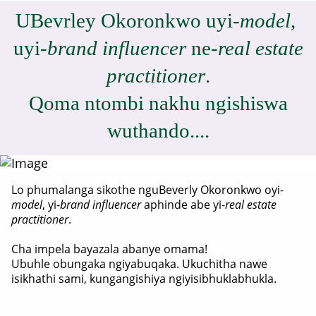
UBevrley Okoronkwo uyi-
model,
uyi-
brand influencer
ne-
real estate
practitioner
.
Qoma ntombi nakhu ngishiswa
wuthando....
Lo phumalanga sikothe nguBeverly Okoronkwo oyi-
model
, yi-
brand influencer
aphinde abe yi-
real estate
practitioner
.
Cha impela bayazala abanye omama!
Ubuhle obungaka ngiyabuqaka. Ukuchitha nawe
isikhathi sami, kungangishiya ngiyisibhuklabhukla.