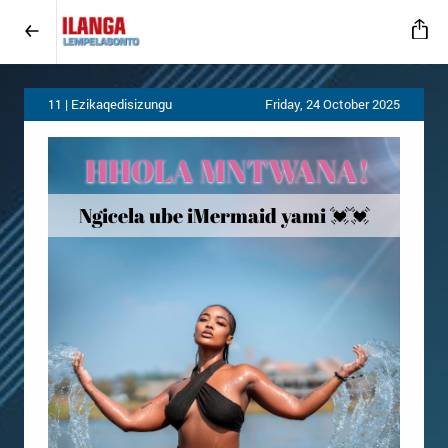
11 | Ezikaqedisizungu
Friday, 24 October 2025
HHOLA MNTWANA
!
💓💓
Ngicela ube iMermaid yami