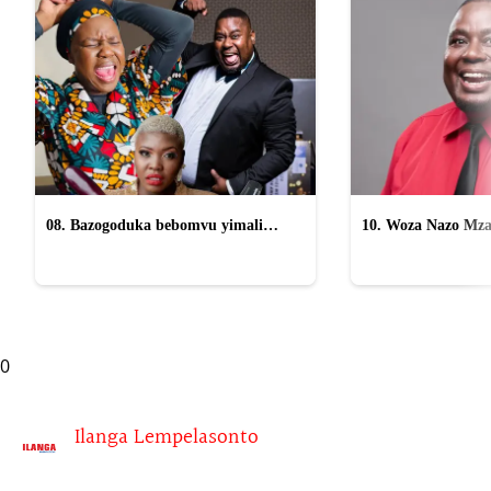
08. Bazogoduka bebomvu yimali
10. Woza Nazo Mza
osomahlaya abasafufusa emcimbini
kasomahlaya wesifazane
0
Ilanga Lempelasonto