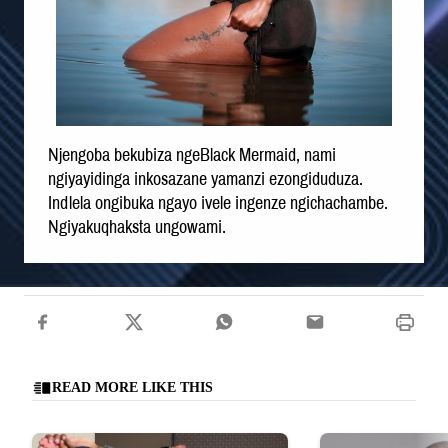
Njengoba bekubiza ngeBlack Mermaid, nami
ngiyayidinga inkosazane yamanzi ezongiduduza.
Indlela ongibuka ngayo ivele ingenze ngichachambe.
Ngiyakuqhaksta ungowami.
READ MORE LIKE THIS