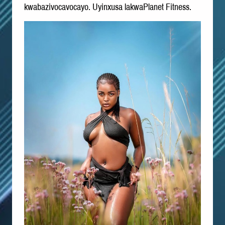
kwabazivocavocayo. Uyinxusa lakwaPlanet Fitness.