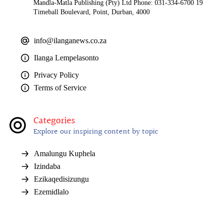
Mandla-Matla Publishing (Pty) Ltd Phone: 031-334-6700 19
Timeball Boulevard, Point, Durban, 4000
info@ilanganews.co.za
Ilanga Lempelasonto
Privacy Policy
Terms of Service
Categories
Explore our inspiring content by topic
Amalungu Kuphela
Izindaba
Ezikaqedisizungu
Ezemidlalo