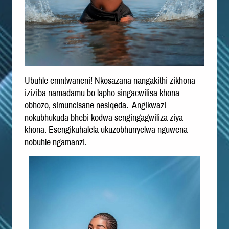
Ubuhle emntwaneni! Nkosazana nangakithi zikhona
iziziba namadamu bo lapho singacwilisa khona
obhozo, simuncisane nesiqeda. Angikwazi
nokubhukuda bhebi kodwa sengingagwiliza ziya
khona. Esengikuhalela ukuzobhunyelwa nguwena
nobuhle ngamanzi.