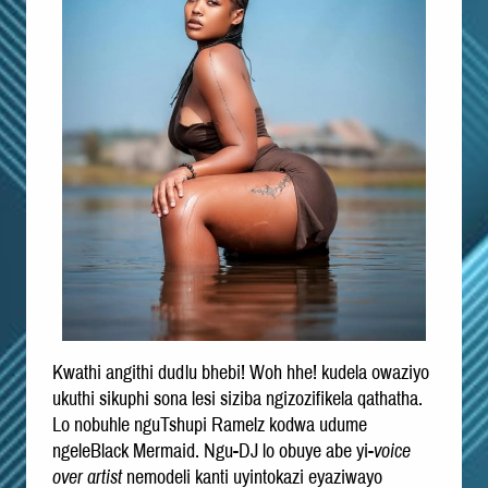
Kwathi angithi dudlu bhebi! Woh hhe! kudela owaziyo
ukuthi sikuphi sona lesi siziba ngizozifikela qathatha.
Lo nobuhle nguTshupi Ramelz kodwa udume
ngeleBlack Mermaid. Ngu-DJ lo obuye abe yi-
voice
over artist
nemodeli kanti uyintokazi eyaziwayo