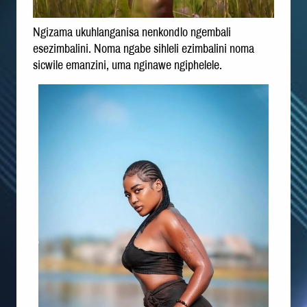
Ngizama ukuhlanganisa nenkondlo ngembali
esezimbalini. Noma ngabe sihleli ezimbalini noma
sicwile emanzini, uma nginawe ngiphelele.