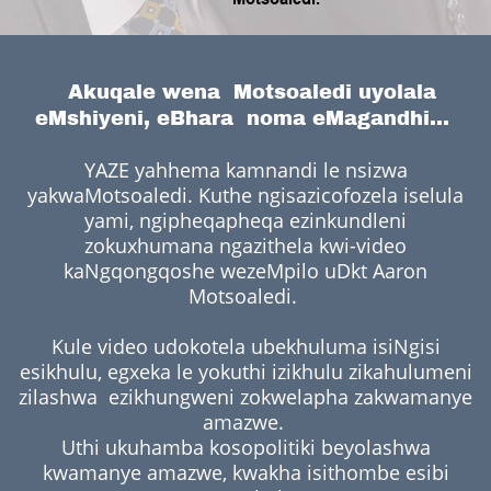
Akuqale wena Motsoaledi uyolala
eMshiyeni, eBhara noma eMagandhi...
YAZE yahhema kamnandi le nsizwa
yakwaMotsoaledi. Kuthe ngisazicofozela iselula
yami, ngipheqapheqa ezinkundleni
zokuxhumana ngazithela kwi-video
kaNgqongqoshe wezeMpilo uDkt Aaron
Motsoaledi.
Kule video udokotela ubekhuluma isiNgisi
esikhulu, egxeka le yokuthi izikhulu zikahulumeni
zilashwa ezikhungweni zokwelapha zakwamanye
amazwe.
Uthi ukuhamba kosopolitiki beyolashwa
kwamanye amazwe, kwakha isithombe esibi