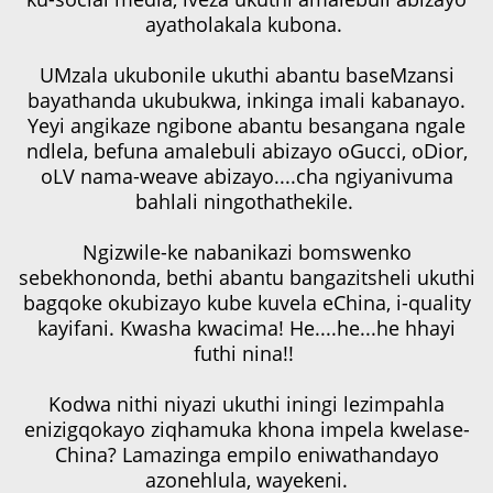
ayatholakala kubona.
UMzala ukubonile ukuthi abantu baseMzansi
bayathanda ukubukwa, inkinga imali kabanayo.
Yeyi angikaze ngibone abantu besangana ngale
ndlela, befuna amalebuli abizayo oGucci, oDior,
oLV nama-weave abizayo....cha ngiyanivuma
bahlali ningothathekile.
Ngizwile-ke nabanikazi bomswenko
sebekhononda, bethi abantu bangazitsheli ukuthi
bagqoke okubizayo kube kuvela eChina, i-quality
kayifani. Kwasha kwacima! He....he...he hhayi
futhi nina!!
Kodwa nithi niyazi ukuthi iningi lezimpahla
enizigqokayo ziqhamuka khona impela kwelase-
China? Lamazinga empilo eniwathandayo
azonehlula, wayekeni.