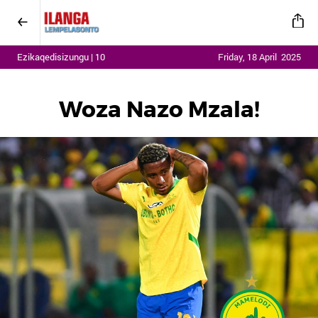
Ezikaqedisizungu | 10
Friday, 18 April 2025
Woza Nazo Mzala!