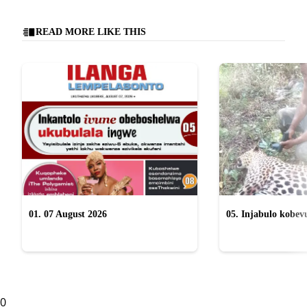
READ MORE LIKE THIS
01. 07 August 2026
05. Injabulo kobevu
lokubulala ingwe "
0