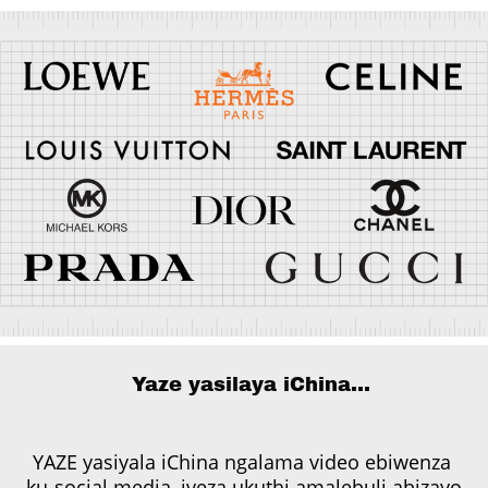
Yaze yasilaya iChina...
YAZE yasiyala iChina ngalama video ebiwenza
ku-social media, iveza ukuthi amalebuli abizayo