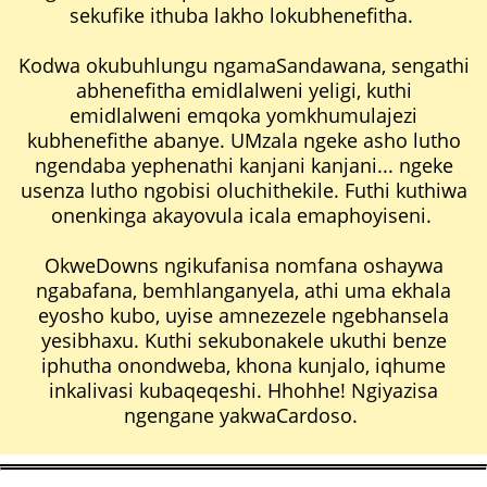
sekufike ithuba lakho lokubhenefitha.
Kodwa okubuhlungu ngamaSandawana, sengathi
abhenefitha emidlalweni yeligi, kuthi
emidlalweni emqoka yomkhumulajezi
kubhenefithe abanye. UMzala ngeke asho lutho
ngendaba yephenathi kanjani kanjani... ngeke
usenza lutho ngobisi oluchithekile. Futhi kuthiwa
onenkinga akayovula icala emaphoyiseni.
OkweDowns ngikufanisa nomfana oshaywa
ngabafana, bemhlanganyela, athi uma ekhala
eyosho kubo, uyise amnezezele ngebhansela
yesibhaxu. Kuthi sekubonakele ukuthi benze
iphutha onondweba, khona kunjalo, iqhume
inkalivasi kubaqeqeshi. Hhohhe! Ngiyazisa
ngengane yakwaCardoso.