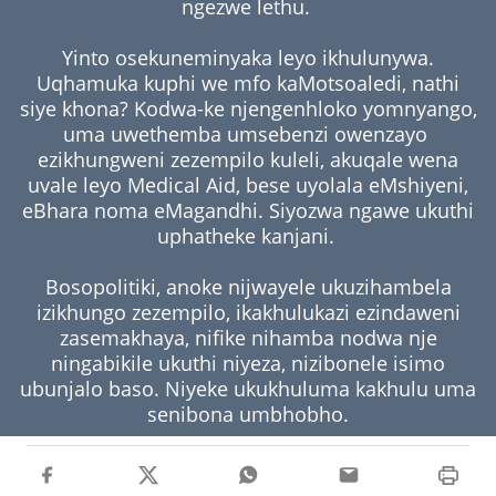
ngezwe lethu.
Yinto osekuneminyaka leyo ikhulunywa.
Uqhamuka kuphi we mfo kaMotsoaledi, nathi
siye khona? Kodwa-ke njengenhloko yomnyango,
uma uwethemba umsebenzi owenzayo
ezikhungweni zezempilo kuleli, akuqale wena
uvale leyo Medical Aid, bese uyolala eMshiyeni,
eBhara noma eMagandhi. Siyozwa ngawe ukuthi
uphatheke kanjani.
Bosopolitiki, anoke nijwayele ukuzihambela
izikhungo zezempilo, ikakhulukazi ezindaweni
zasemakhaya, nifike nihamba nodwa nje
ningabikile ukuthi niyeza, nizibonele isimo
ubunjalo baso. Niyeke ukukhuluma kakhulu uma
senibona umbhobho.