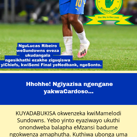
Hhohhe! Ngiyazisa ngengane
yakwaCardoso...
KUYADABUKISA okwenzeka kwiMamelodi
Sundowns. Yebo yinto eyaziwayo ukuthi
onondweba balapha eMzansi badume
ngokwenza amaphutha. Kuthiwa ubonga uma