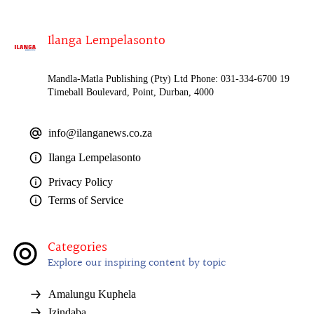
Ilanga Lempelasonto
Mandla-Matla Publishing (Pty) Ltd Phone: 031-334-6700 19
Timeball Boulevard, Point, Durban, 4000
info@ilanganews.co.za
Ilanga Lempelasonto
Privacy Policy
Terms of Service
Categories
Explore our inspiring content by topic
Amalungu Kuphela
Izindaba