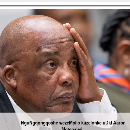
NguNgqongqoshe wezeMpilo kuzelonke uDkt Aaron
Motsoaledi.