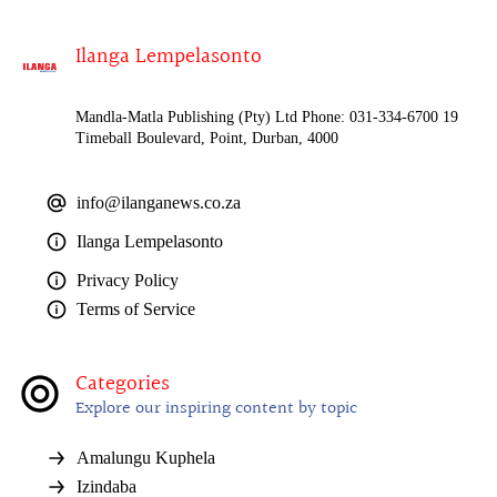
Ilanga Lempelasonto
Mandla-Matla Publishing (Pty) Ltd Phone: 031-334-6700 19
Timeball Boulevard, Point, Durban, 4000
info@ilanganews.co.za
Ilanga Lempelasonto
Privacy Policy
Terms of Service
Categories
Explore our inspiring content by topic
Amalungu Kuphela
Izindaba