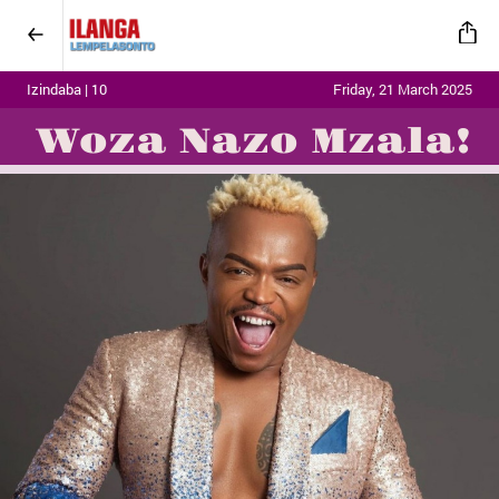
Izindaba | 10
Friday, 21 March 2025
Woza Nazo Mzala!