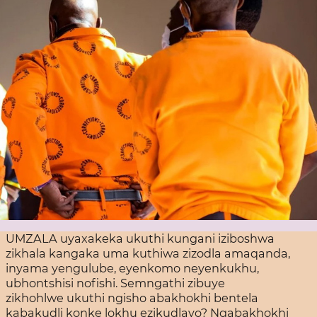
UMZALA uyaxakeka ukuthi kungani iziboshwa
zikhala kangaka uma kuthiwa zizodla amaqanda,
inyama yengulube, eyenkomo neyenkukhu,
ubhontshisi nofishi. Semngathi zibuye
zikhohlwe ukuthi ngisho abakhokhi bentela
kabakudli konke lokhu ezikudlayo? Ngabakhokhi