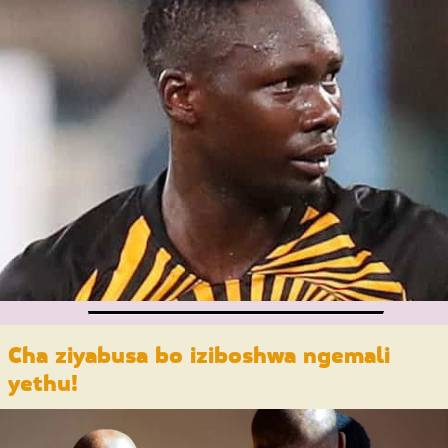
Cha ziyabusa bo iziboshwa ngemali
yethu
!