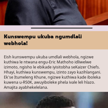
Kunswempu ukuba ngumdlali
webhola!
Eish kunswempu ukuba umdlali webhola, ngizwe
kuthiwa le ntwana engu-Eric Mathoho idliwelwe
izimoto, ngisho le ebikade iyisitobha seKaizer Chiefs.
Hhayi, kuthiwa kunswempu, izinto zayo kazihlangani.
Ek'se Itumeleng Khune, ngizwe kuthiwa kade iboleka
kuwena u-R50K, awuyiboleke phela ivale leli hlazo.
Amajita ayabhekelelana.