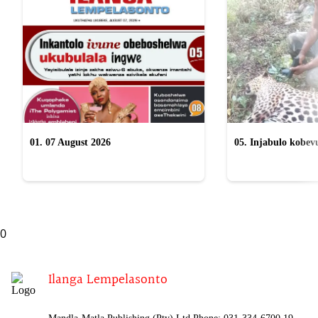
01. 07 August 2026
05. Injabulo kobevu
lokubulala ingwe "
0
Ilanga Lempelasonto