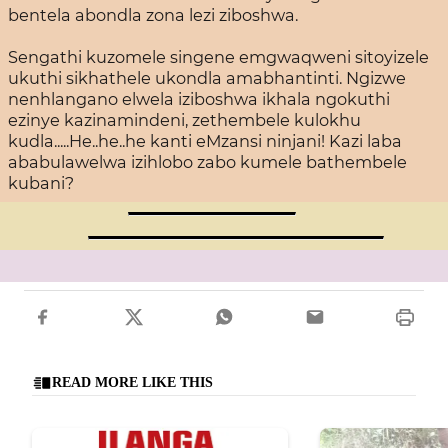
bentela abondla zona lezi ziboshwa.
Sengathi kuzomele singene emgwaqweni sitoyizele
ukuthi sikhathele ukondla amabhantinti. Ngizwe
nenhlangano elwela iziboshwa ikhala ngokuthi
ezinye kazinamindeni, zethembele kulokhu
kudla.....He..he..he kanti eMzansi ninjani! Kazi laba
ababulawelwa izihlobo zabo kumele bathembele
kubani?
READ MORE LIKE THIS