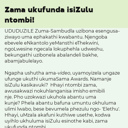
Zama ukufunda isiZulu
ntombi!
UDUDUZILE Zuma-Sambudla uzibona esengusa-
ziwayo uma ephakathi kwabantu. Njengoba
ebevele eNkantolo yeMansthi eThekwini,
ngoLwesine ngecala lokuphehla udweshu,
bekungathi uzibonela abalandeli bakhe,
abamjabulelayo.
Ngapha ushutha ama-
video
, uyamoyizela ungaze
ufunge ukuthi ukumaSama Awards. Namanje
isiZulu kasikavuki? Hhayi ntombi zama,
awusakwazi nokuhlanganisa imisho emibili
nje. Pho uzokwazi ukuhola abantu uma
kunje?
Phela abantu bafuna umuntu okhuluma
ulimi lwabo, bese bevumela phezulu ngo- 'Elethu'.
Hhayi, uMzala akafuni kuthiwe usethe, kodwa
uyihlo
ukhuluma isiZulu esinothe kabi, zama
ukufunda ntombi.