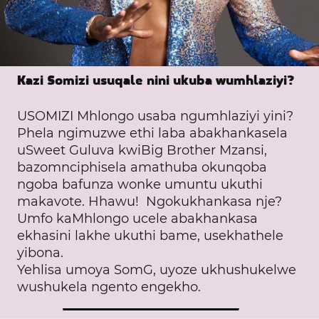
Kazi Somizi usuqale nini ukuba wumhlaziyi?
USOMIZI Mhlongo usaba ngumhlaziyi yini?
Phela ngimuzwe ethi laba abakhankasela
uSweet Guluva kwiBig Brother Mzansi,
bazomnciphisela amathuba okunqoba
ngoba bafunza wonke umuntu ukuthi
makavote. Hhawu! Ngokukhankasa nje?
Umfo kaMhlongo ucele abakhankasa
ekhasini lakhe ukuthi bame, usekhathele
yibona.
Yehlisa umoya SomG, uyoze ukhushukelwe
wushukela ngento engekho.