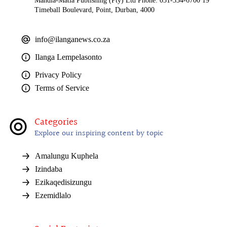
Mandla-Matla Publishing (Pty) Ltd Phone: 031-334-6700 19
Timeball Boulevard, Point, Durban, 4000
info@ilanganews.co.za
Ilanga Lempelasonto
Privacy Policy
Terms of Service
Categories
Explore our inspiring content by topic
Amalungu Kuphela
Izindaba
Ezikaqedisizungu
Ezemidlalo