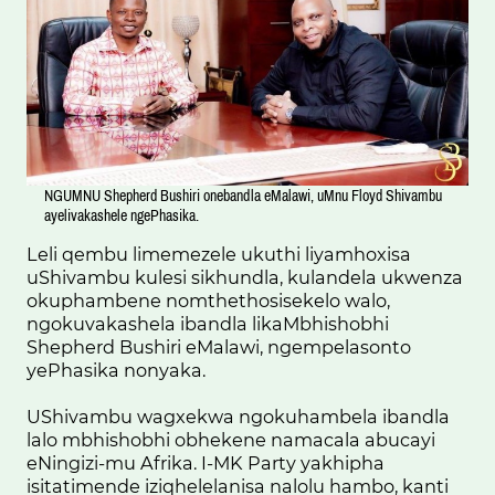
NGUMNU Shepherd Bushiri onebandla eMalawi, uMnu Floyd Shivambu
ayelivakashele ngePhasika.
Leli qembu limemezele ukuthi liyamhoxisa
uShivambu kulesi sikhundla, kulandela ukwenza
okuphambene nomthethosisekelo walo,
ngokuvakashela ibandla likaMbhishobhi
Shepherd Bushiri eMalawi, ngempelasonto
yePhasika nonyaka.
UShivambu wagxekwa ngokuhambela ibandla
lalo mbhishobhi obhekene namacala abucayi
eNingizi-mu Afrika. I-MK Party yakhipha
isitatimende iziqhelelanisa nalolu hambo, kanti