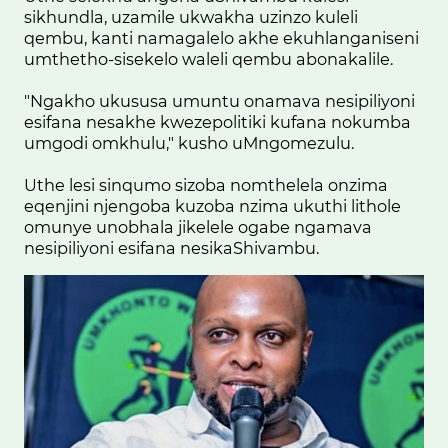
sikhundla, uzamile ukwakha uzinzo kuleli
qembu, kanti namagalelo akhe ekuhlanganiseni
umthetho-sisekelo waleli qembu abonakalile.
"Ngakho ukususa umuntu onamava nesipiliyoni
esifana nesakhe kwezepolitiki kufana nokumba
umgodi omkhulu," kusho uMngomezulu.
Uthe lesi sinqumo sizoba nomthelela onzima
eqenjini njengoba kuzoba nzima ukuthi lithole
omunye unobhala jikelele ogabe ngamava
nesipiliyoni esifana nesikaShivambu.