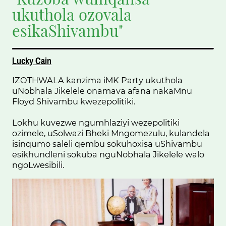
ukuthola ozovala
esikaShivambu"
Lucky Cain
IZOTHWALA kanzima iMK Party ukuthola
uNobhala Jikelele onamava afana nakaMnu
Floyd Shivambu kwezepolitiki.
Lokhu kuvezwe ngumhlaziyi wezepolitiki
ozimele, uSolwazi Bheki Mngomezulu, kulandela
isinqumo saleli qembu sokuhoxisa uShivambu
esikhundleni sokuba nguNobhala Jikelele walo
ngoLwesibili.