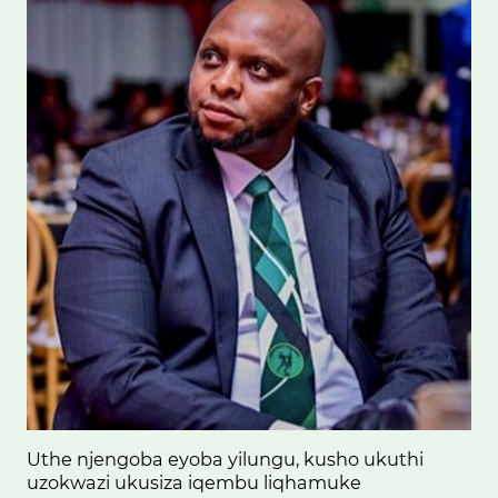
Uthe njengoba eyoba yilungu, kusho ukuthi
uzokwazi ukusiza iqembu liqhamuke