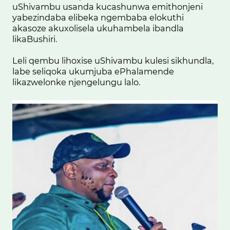
uShivambu usanda kucashunwa emithonjeni
yabezindaba elibeka ngembaba elokuthi
akasoze akuxolisela ukuhambela ibandla
likaBushiri.
Leli qembu lihoxise uShivambu kulesi sikhundla,
labe seliqoka ukumjuba ePhalamende
likazwelonke njengelungu lalo.