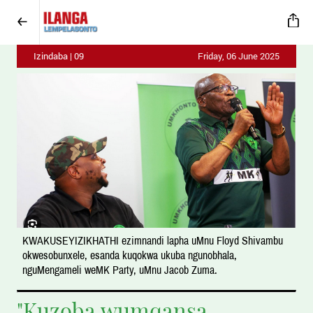
Izindaba | 09
Friday, 06 June 2025
KWAKUSEYIZIKHATHI ezimnandi lapha uMnu Floyd Shivambu
okwesobunxele, esanda kuqokwa ukuba ngunobhala,
nguMengameli weMK Party, uMnu Jacob Zuma.
"Kuzoba wumqansa