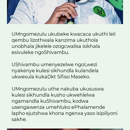
UMngomezulu ukubeke kwacaca ukuthi leli
qembu lizothwala kanzima ukuthola
unobhala jikelele ozogcwalisa isikhala
esivuleke ngoShivambu.
UShivambu umenyezelwe ngoLwezi
nyakenye kulesi sikhundla kulandela
ukwesula kukaDkt Sifiso Maseko.
UMngomezulu uthe nakuba ukususwa
kulesi sikhundla kusho ukwehlelwa
ngamandla kuShivambu, kodwa
usengawenza umehluko ePhalamende
lapho ejutshwa khona ngenxa yaso isipiliyoni
sakhe.