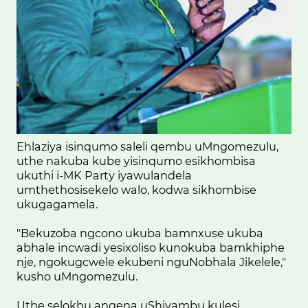
Ehlaziya isinqumo saleli qembu uMngomezulu,
uthe nakuba kube yisinqumo esikhombisa
ukuthi i-MK Party iyawulandela
umthethosisekelo walo, kodwa sikhombise
ukugagamela.
"Bekuzoba ngcono ukuba bamnxuse ukuba
abhale incwadi yesixoliso kunokuba bamkhiphe
nje, ngokugcwele ekubeni nguNobhala Jikelele,"
kusho uMngomezulu.
Uthe selokhu angena uShivambu kulesi