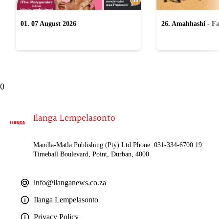
01. 07 August 2026
26. Amahhashi - Fa
2026
0
Ilanga Lempelasonto
Mandla-Matla Publishing (Pty) Ltd Phone: 031-334-6700 19
Timeball Boulevard, Point, Durban, 4000
info@ilanganews.co.za
Ilanga Lempelasonto
Privacy Policy