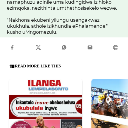
namaphuzu aqinile uma kudingidwa izihloko
ezimqoka, nezithinta umthethosisekelo wezwe.
"Nakhona ekubeni yilungu usengakwazi
ukukhula, athole izikhundla ePhalamende,"
kusho uMngomezulu.
READ MORE LIKE THIS