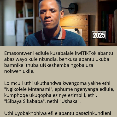
Emasontweni edlule kusabalale kwiTikTok abantu
abaziwayo kule nkundla, benxusa abantu ukuba
bamnike ithuba uNkeshemba ngoba uza
nokwehlukile.
Lo mculi uthi ukuthandwa kwengoma yakhe ethi
"Ngixolele Mntanami", ephume ngenyanga edlule,
kumphoqe ukuqopha ezinye ezimbili, ethi,
"iSibaya Sikababa", nethi "Ushaka".
Uthi uyobakhohlwa efile abantu basezinkundleni