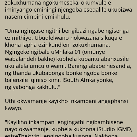
zokuxhumana ngokumeseka, okumvulele
iminyango eminingi njengoba eseqalile ukubizwa
nasemicimbini emikhulu.
"Uma ngingase ngithi bengibazi ngabe ngisenga
ezimithiyo. Ubudlelwano nokwazana sikuqale
khona lapha ezinkundleni zokuxhumana.
Ngingeke ngibale uMhlaka 01 (omunye
wabalandeli bakhe) kuphela kubantu abanxusile
ukulalela umculo wami. Baningi ababe nesandla,
ngithanda ukubabonga bonke ngoba bonke
balenzile iqiniso kimi. ISouth Afrika yonke,
ngiyabonga kakhulu."
Uthi okwamanje kayikho inkampani angaphansi
kwayo.
"Kayikho inkampani engingathi ngibambisene
nayo okwamanje, kuphela kukhona iStudio iGMD,
esiseThekwini, engiqopha kusona. Nakhona