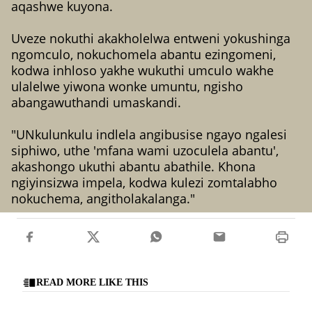
aqashwe kuyona.
Uveze nokuthi akakholelwa entweni yokushinga
ngomculo, nokuchomela abantu ezingomeni,
kodwa inhloso yakhe wukuthi umculo wakhe
ulalelwe yiwona wonke umuntu, ngisho
abangawuthandi umaskandi.
"UNkulunkulu indlela angibusise ngayo ngalesi
siphiwo, uthe 'mfana wami uzoculela abantu',
akashongo ukuthi abantu abathile. Khona
ngiyinsizwa impela, kodwa kulezi zomtalabho
nokuchema, angitholakalanga."
READ MORE LIKE THIS