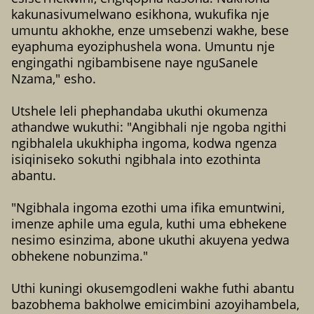
kakunasivumelwano esikhona, wukufika nje
umuntu akhokhe, enze umsebenzi wakhe, bese
eyaphuma eyoziphushela wona. Umuntu nje
engingathi ngibambisene naye nguSanele
Nzama," esho.
Utshele leli phephandaba ukuthi okumenza
athandwe wukuthi: "Angibhali nje ngoba ngithi
ngibhalela ukukhipha ingoma, kodwa ngenza
isiqiniseko sokuthi ngibhala into ezothinta
abantu.
"Ngibhala ingoma ezothi uma ifika emuntwini,
imenze aphile uma egula, kuthi uma ebhekene
nesimo esinzima, abone ukuthi akuyena yedwa
obhekene nobunzima."
Uthi kuningi okusemgodleni wakhe futhi abantu
bazobhema bakholwe emicimbini azoyihambela,