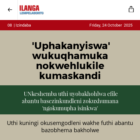
08 | Izindaba
Friday, 24 October 2025
'Uphakanyiswa'
wukuqhamuka
nokwehlukile
kumaskandi
UNkeshemba uthi uyobakhohlwa efile
abantu basezinkundleni zokuxhumana
'ngokumupha isinkwa'
Uthi kuningi okusemgodleni wakhe futhi abantu
bazobhema bakholwe