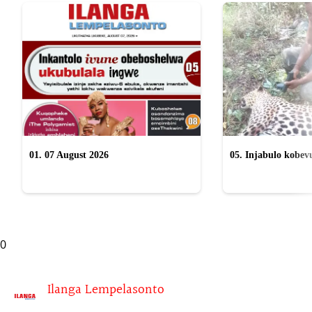
01. 07 August 2026
05. Injabulo kobevu
lokubulala ingwe "
0
Ilanga Lempelasonto