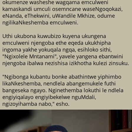
okumenze washeshe wagqama emculweni
kamaskandi umculi osemncane waseNgoqokazi,
eNanda, eThekwini, uWandile Mkhize, odume
ngilikaNkeshemba emculweni.
Uthi ukubona kuwubizo kuyena ukungena
emculweni njengoba ethe eqeda ukukhipha
ingoma yakhe yokuqala ngqa, esihloko sithi,
"Ngixolele Mntanami", yavele yangena ebantwini
njengoba ibalwa nezishisa izikhotha kulezi zinsuku.
"Ngibonga kubantu bonke abathintwe yiphimbo
likaNkeshemba, nendlela abangemukele futhi
bangeseka ngayo. Nginethemba lokuthi le ndlela
engiyiqalayo engiyibekelwe nguMdali,
ngizoyihamba nabo," esho.