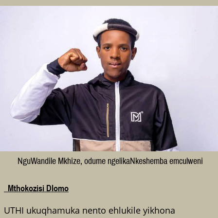
NguWandile Mkhize, odume ngelikaNkeshemba emculweni
Mthokozisi Dlomo
UTHI ukuqhamuka nento ehlukile yikhona