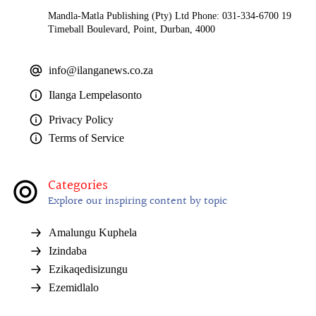
Mandla-Matla Publishing (Pty) Ltd Phone: 031-334-6700 19
Timeball Boulevard, Point, Durban, 4000
info@ilanganews.co.za
Ilanga Lempelasonto
Privacy Policy
Terms of Service
Categories
Explore our inspiring content by topic
Amalungu Kuphela
Izindaba
Ezikaqedisizungu
Ezemidlalo