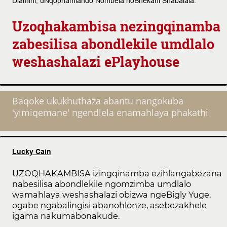
Dlamini, uNqophamlando Nombela noBhekani Shabalala.
Uzoqhakambisa nezingqinamba
zabesilisa abondlekile umdlalo
weshashalazi ePlayhouse
Baqoke ukukhuthaza abantu nangokuba
'yimiqemane' ngendlela enamahlaya phakathi
Lucky Cain
UZOQHAKAMBISA izingqinamba ezihlangabezana
nabesilisa abondlekile ngomzimba umdlalo
wamahlaya weshashalazi obizwa ngeBigly Yuge,
ogabe ngabalingisi abanohlonze, asebezakhele
igama nakumabonakude.