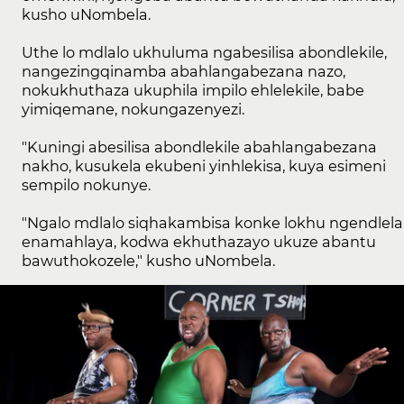
kusho uNombela.
Uthe lo mdlalo ukhuluma ngabesilisa abondlekile,
nangezingqinamba abahlangabezana nazo,
nokukhuthaza ukuphila impilo ehlelekile, babe
yimiqemane, nokungazenyezi.
"Kuningi abesilisa abondlekile abahlangabezana
nakho, kusukela ekubeni yinhlekisa, kuya esimeni
sempilo nokunye.
"Ngalo mdlalo siqhakambisa konke lokhu ngendlela
enamahlaya, kodwa ekhuthazayo ukuze abantu
bawuthokozele," kusho uNombela.