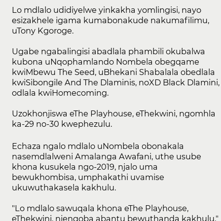
Lo mdlalo udidiyelwe yinkakha yomlingisi, nayo
esizakhele igama kumabonakude nakumafilimu,
uTony Kgoroge.
Ugabe ngabalingisi abadlala phambili okubalwa
kubona uNqophamlando Nombela obegqame
kwiMbewu The Seed, uBhekani Shabalala obedlala
kwiSibongile And The Dlaminis, noXD Black Dlamini,
odlala kwiHomecoming.
Uzokhonjiswa eThe Playhouse, eThekwini, ngomhla
ka-29 no-30 kwephezulu.
Echaza ngalo mdlalo uNombela obonakala
nasemdlalweni Amalanga Awafani, uthe usube
khona kusukela ngo-2019, njalo uma
bewukhombisa, umphakathi uvamise
ukuwuthakasela kakhulu.
"Lo mdlalo sawuqala khona eThe Playhouse,
eThekwini, njengoba abantu bewuthanda kakhulu,"