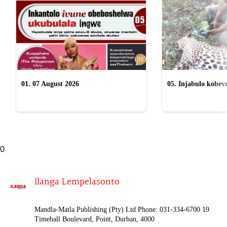
01. 07 August 2026
05. Injabulo kobevu
lokubulala ingwe "
0
Ilanga Lempelasonto
Mandla-Matla Publishing (Pty) Ltd Phone: 031-334-6700 19
Timeball Boulevard, Point, Durban, 4000