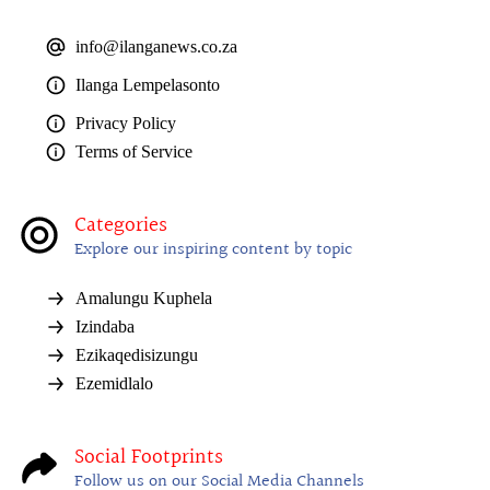
info@ilanganews.co.za
Ilanga Lempelasonto
Privacy Policy
Terms of Service
Categories
Explore our inspiring content by topic
Amalungu Kuphela
Izindaba
Ezikaqedisizungu
Ezemidlalo
Social Footprints
Follow us on our Social Media Channels