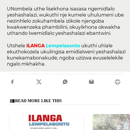
UNombela uthe lisekhona isasasa ngemidlalo
yeshashalazi, wukuthi nje kumele uhulumeni ube
nezinhlelo zokuhambela izikole njengoba
kwakwenzeka phambilini, okuyikhona okwakha
uthando lwemidlalo yeshashalazi ebantwini.
Utshele
ILANGA
Lempelasonto
ukuthi uhlale
ekuthokozela ukulingisa emidlalweni yeshashalazi
kunekamabonakude, ngoba uzizwa evuselelekile
ngalo mkhakha.
READ MORE LIKE THIS