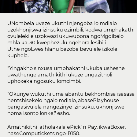
UNombela uveze ukuthi njengoba lo mdlalo
uzokhonjiswa izinsuku ezimbili, kodwa umphakathi
ovulelekile uzokwazi ukuwubona ngoMgqibelo
mhla ka-30 kwephezulu ngehora lesibili.
Uthe ngoLwesihlanu bazobe bevulele izikole
kuphela.
"Yingakho sinxusa umphakathi ukuba usheshe
uwathenge amathikithi ukuze ungazitholi
uphoxeka ngosuku lomcimbi.
"Okunye wukuthi uma abantu bekhombisa isasasa
nentshisekelo ngalo mdlalo, abasePlayhouse
bangasivulela nangezinye izinsuku, ukhonjiswe
noma isonto lonke," esho.
Amathikithi atholakala ePick' n Pay, ikwaBoxer,
naseComputickets ngo-R150.