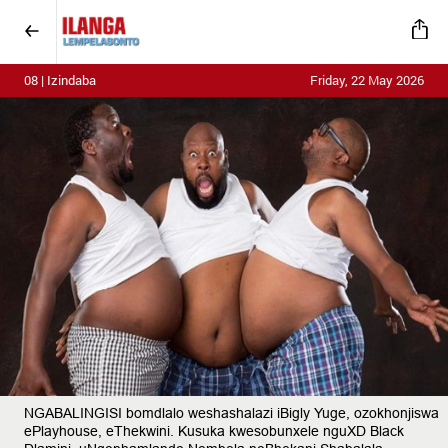
08 | Izindaba
Friday, 22 May 2026
NGABALINGISI bomdlalo weshashalazi iBigly Yuge, ozokhonjiswa
ePlayhouse, eThekwini. Kusuka kwesobunxele nguXD Black