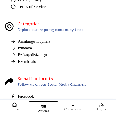
Terms of Service
Categories
Explore our inspiring content by topic
Amalungu Kuphela
Izindaba
Ezikaqedisizungu
Ezemidlalo
Social Footprints
Follow us on our Social Media Channels
Facebook
Home
Collections
Log in
Articles
01. 07 August 2026
02. I-NSFAS ivulele
03. Isaqhubeka