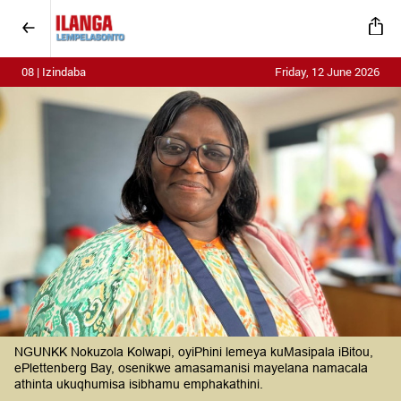
08 | Izindaba
Friday, 12 June 2026
NGUNKK Nokuzola Kolwapi, oyiPhini lemeya kuMasipala iBitou,
ePlettenberg Bay, osenikwe amasamanisi mayelana namacala
athinta ukuqhumisa isibhamu emphakathini.