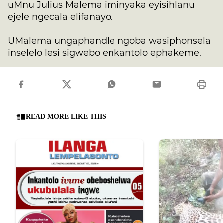
uMnu Julius Malema iminyaka eyisihlanu
ejele ngecala elifanayo.
UMalema ungaphandle ngoba wasiphonsela
inselelo lesi sigwebo enkantolo ephakeme.
READ MORE LIKE THIS