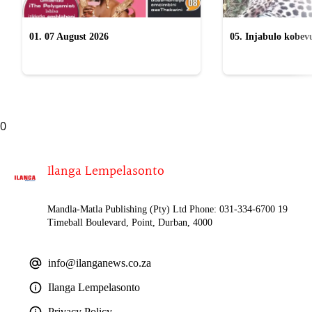
01. 07 August 2026
05. Injabulo kobevu
lokubulala ingwe "
0
Ilanga Lempelasonto
Mandla-Matla Publishing (Pty) Ltd Phone: 031-334-6700 19
Timeball Boulevard, Point, Durban, 4000
info@ilanganews.co.za
Ilanga Lempelasonto
Privacy Policy