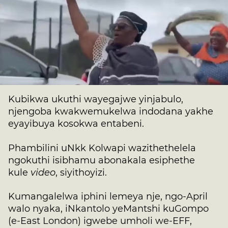
Kubikwa ukuthi wayegajwe yinjabulo,
njengoba kwakwemukelwa indodana yakhe
eyayibuya kosokwa entabeni.
Phambilini uNkk Kolwapi wazithethelela
ngokuthi isibhamu abonakala esiphethe
kule
video
, siyithoyizi.
Kumangalelwa iphini lemeya nje, ngo-April
walo nyaka, iNkantolo yeMantshi kuGompo
(e-East London) igwebe umholi we-EFF,