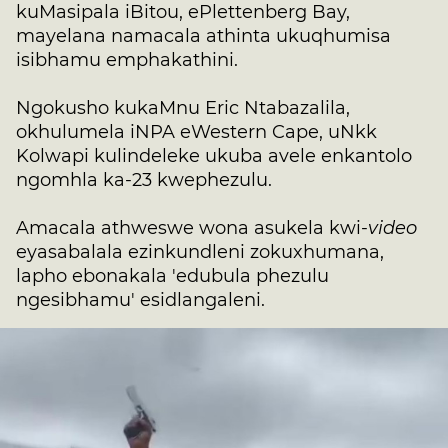
kuMasipala iBitou, ePlettenberg Bay,
mayelana namacala athinta ukuqhumisa
isibhamu emphakathini.
Ngokusho kukaMnu Eric Ntabazalila,
okhulumela iNPA eWestern Cape, uNkk
Kolwapi kulindeleke ukuba avele enkantolo
ngomhla ka-23 kwephezulu.
Amacala athweswe wona asukela kwi-
video
eyasabalala ezinkundleni zokuxhumana,
lapho ebonakala 'edubula phezulu
ngesibhamu' esidlangaleni.