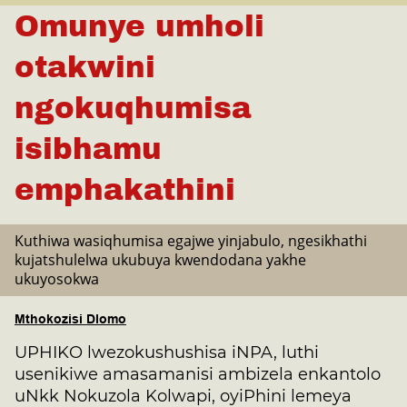
Omunye umholi
otakwini
ngokuqhumisa
isibhamu
emphakathini
Kuthiwa wasiqhumisa egajwe yinjabulo, ngesikhathi
kujatshulelwa ukubuya kwendodana yakhe
ukuyosokwa
Mthokozisi Dlomo
UPHIKO lwezokushushisa iNPA, luthi
usenikiwe amasamanisi ambizela enkantolo
uNkk Nokuzola Kolwapi, oyiPhini lemeya