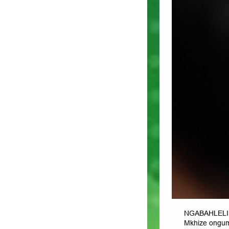
NGABAHLELI 
Mkhize ongum