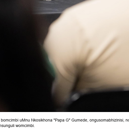
bomcimbi uMnu Nkosikhona "Papa G" Gumede, ongusomabhizinisi,
sunguli womcimbi.