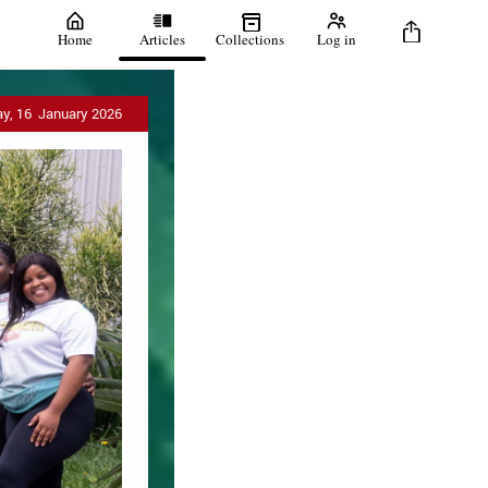
Home
Articles
Collections
Log in
ay, 16 January 2026