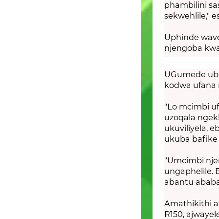
phambilini sa
sekwehlile," e
Uphinde wave
njengoba kwa
UGumede ubon
kodwa ufana 
"Lo mcimbi u
uzoqala nge
ukuviliyela, 
ukuba bafike
"Umcimbi nje
ungaphelile. 
abantu ababal
Amathikithi a
R150, ajwaye