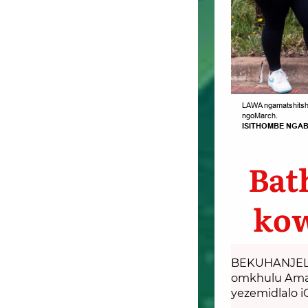
LAWA ngamatshitshi
ngoMarch.
ISITHOMBE NGAB
Bat
kow
BEKUHANJELW
omkhulu Amats
yezemidlalo i