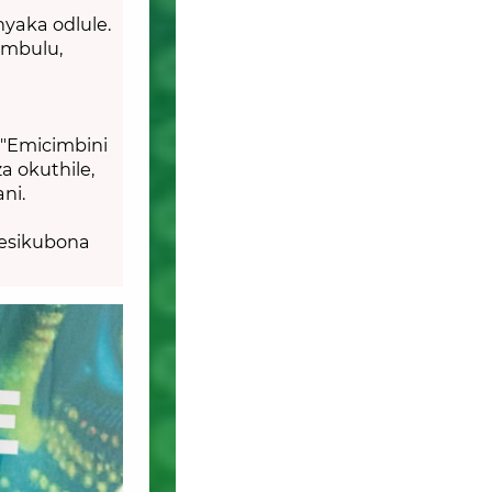
yaka odlule.
umbulu,
"Emicimbini
a okuthile,
ani.
besikubona