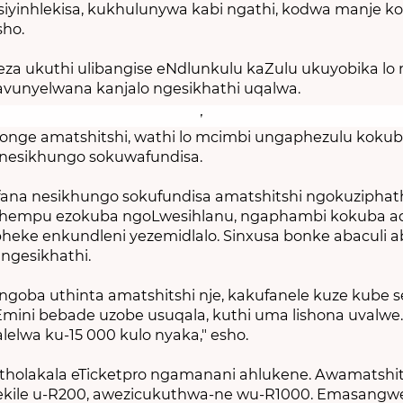
siyinhlekisa, kukhulunywa kabi ngathi, kodwa manje k
sho.
za ukuthi ulibangise eNdlunkulu kaZulu ukuyobika lo 
vunyelwana kanjalo ngesikhathi uqalwa.
ge amatshitshi, wathi lo mcimbi ungaphezulu koku
nesikhungo sokuwafundisa.
fana nesikhungo sokufundisa amatshitshi ngokuziphat
khempu ezokuba ngoLwesihlanu, ngaphambi kokuba a
ebheke enkundleni yezemidlalo. Sinxusa bonke abaculi 
 ngesikhathi.
ngoba uthinta amatshitshi nje, kakufanele kuze kube 
Emini bebade uzobe usuqala, kuthi uma lishona uvalwe. 
elwa ku-15 000 kulo nyaka," esho.
tholakala eTicketpro ngamanani ahlukene. Awamatshits
lekile u-R200, awezicukuthwa-ne wu-R1000. Emasangw