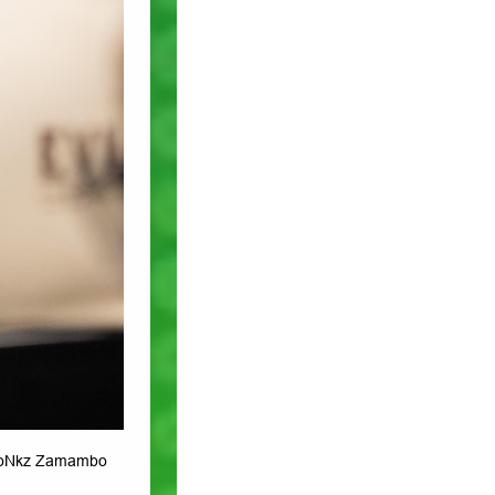
 noNkz Zamambo