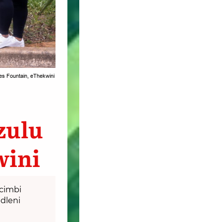
es Fountain, eThekwini
zulu
wini
cimbi
dleni