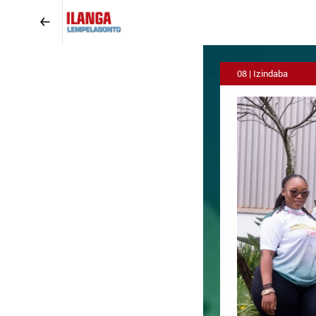
08 | Izindaba