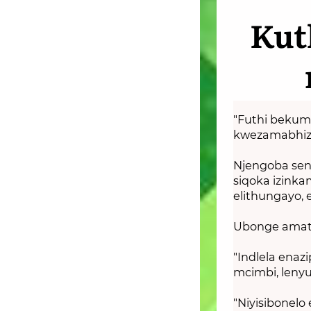
Kut
"Futhi bekum
kwezamabhizi
Njengoba senz
siqoka izinka
elithungayo, 
Ubonge amats
"Indlela enaz
mcimbi, leny
"Niyisibonelo