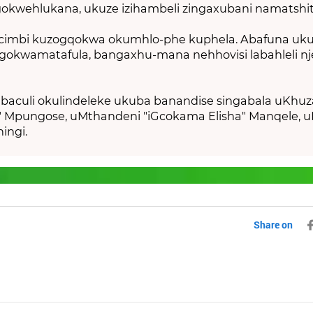
kwehlukana, ukuze izihambeli zingaxubani namatshit
cimbi kuzogqokwa okumhlo-phe kuphela.
Abafuna uk
ngokwamatafula, bangaxhu-mana nehhovisi labahleli n
baculi okulindeleke ukuba banandise singabala uKhuz
" Mpungose, uMthandeni "iGcokama Elisha" Manqele, u
ingi.
Share on