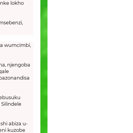
onke lokho
msebenzi,
ba wumcimbi,
ha, njengoba
qale
abazonandisa
sebusuku
Silindele
hi abiza u-
eni kuzobe