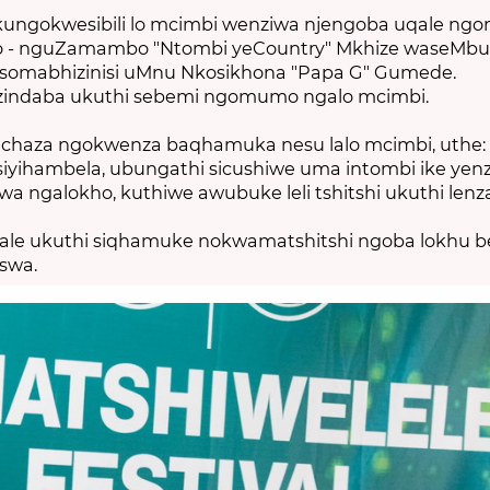
ungokwesibili lo mcimbi wenziwa njengoba uqale ngon
wo - nguZamambo "Ntombi yeCountry" Mkhize waseMb
 nosomabhizinisi uMnu Nkosikhona "Papa G" Gumede.
zindaba ukuthi sebemi ngomumo ngalo mcimbi.
aza ngokwenza baqhamuka nesu lalo mcimbi, uthe: 
iyihambela, ubungathi sicushiwe uma intombi ike yenz
a ngalokho, kuthiwe awubuke leli tshitshi ukuthi lenz
dale ukuthi siqhamuke nokwamatshitshi ngoba lokhu 
swa.