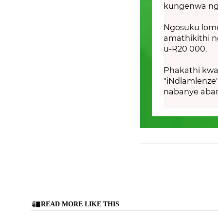
kungenwa ngo
Ngosuku lom
amathikithi 
u-R20 000.
Phakathi kwa
"iNdlamlenze
nabanye aban
READ MORE LIKE THIS