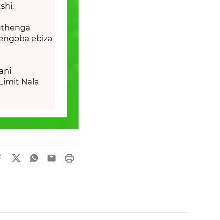
shi.
uthenga
jengoba ebiza
ani
Limit Nala