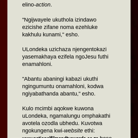
elino-
action
.
"Ngijwayele ukuthola izindawo
ezicishe zifane noma ezehluke
kakhulu kunami," esho.
ULondeka uzichaza njengentokazi
yasemakhaya ezifela ngoJesu futhi
enamahloni.
"Abantu abaningi kabazi ukuthi
ngingumuntu onamahloni, kodwa
ngiyabathanda abantu," esho.
Kulo mcimbi aqokwe kuwona
uLondeka, ngamalungu omphakathi
avotela ozodla ubhedu. Kuvotwa
ngokungena kwi-
website
ethi: