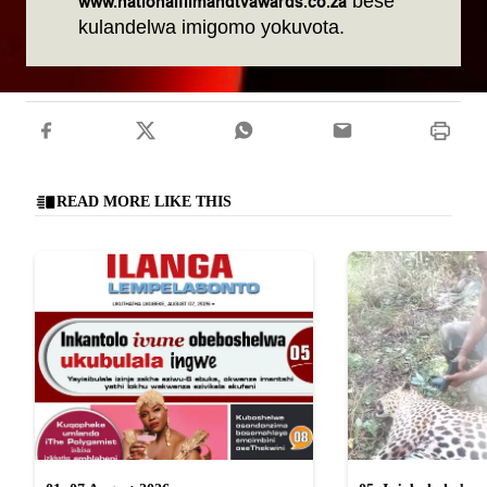
www.nationalfilmandtvawards.co.za
bese
kulandelwa imigomo yokuvota.
READ MORE LIKE THIS