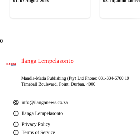
01. 07 August 2026
05. Injabulo kobevu
lokubulala ingwe "
0
Ilanga Lempelasonto
Mandla-Matla Publishing (Pty) Ltd Phone: 031-334-6700 19
Timeball Boulevard, Point, Durban, 4000
info@ilanganews.co.za
Ilanga Lempelasonto
Privacy Policy
Terms of Service