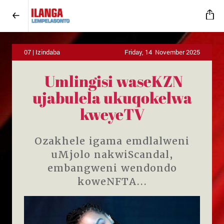
07 | Izindaba
Friday, 14 November 2025
Umlingisi waseKZN
ujabulela ukuqokelwa
kweyeTV
Ozakhele igama emdlalweni
uMjolo nakwiScandal,
embangweni wendondo
koweNFTA...