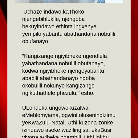
Uchaze indawo kaThoko
njengebihlukile, njengoba
bekuyindawo ethinta ingxenye
yempilo yabantu abathandana nobulili
obufanayo.
"Kangizange ngiyibheke ngendlela
yabathandana nobulili obufanayo,
kodwa ngiyibheke njengeyabantu
ababili abathandanayo ngoba
okobulili nokunye kangizange
ngikuthathele phezulu," esho.
ULondeka ungowokuzalwa
eMehlomyama, ogwini oluseningizimu
yeKwaZulu-Natal. Uthi kuzona zonke
izindawo aseke wazilingisa, ekaBusi
yiyona ayibeka phambili. Uthi lokhu