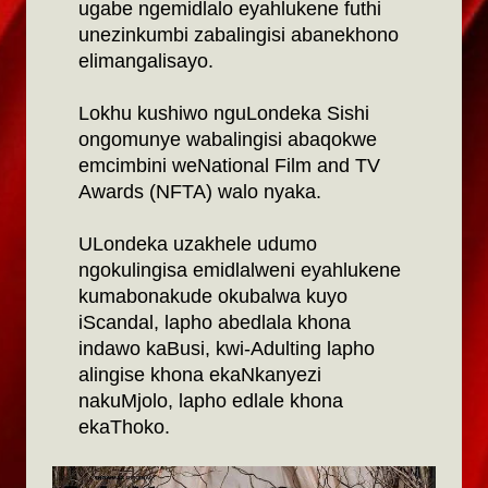
ugabe ngemidlalo eyahlukene futhi
unezinkumbi zabalingisi abanekhono
elimangalisayo.
Lokhu kushiwo nguLondeka Sishi
ongomunye wabalingisi abaqokwe
emcimbini weNational Film and TV
Awards (NFTA) walo nyaka.
ULondeka uzakhele udumo
ngokulingisa emidlalweni eyahlukene
kumabonakude okubalwa kuyo
iScandal, lapho abedlala khona
indawo kaBusi, kwi-Adulting lapho
alingise khona ekaNkanyezi
nakuMjolo, lapho edlale khona
ekaThoko.