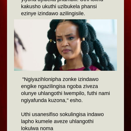
kakusho ukuthi uzibukela phansi
ezinye izindawo azilingisile.
"Ngiyazihlonipha zonke izindawo
engike ngazilingisa ngoba ziveza
olunye uhlangothi lwempilo, futhi nami
ngiyafunda kuzona," esho.
Uthi usanesifiso sokulingisa indawo
lapho kumele aveze uhlangothi
lokulwa noma