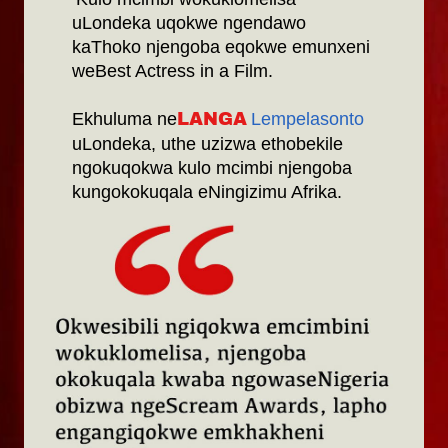
uLondeka uqokwe ngendawo
kaThoko njengoba eqokwe emunxeni
weBest Actress in a Film.
Ekhuluma ne
Lempelasonto
LANGA
uLondeka, uthe uzizwa ethobekile
ngokuqokwa kulo mcimbi njengoba
kungokokuqala eNingizimu Afrika.