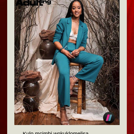
Kulo mcimbi wokuklomelisa