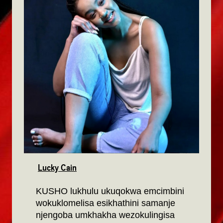
Lucky Cain
KUSHO lukhulu ukuqokwa emcimbini
wokuklomelisa esikhathini samanje
njengoba umkhakha wezokulingisa