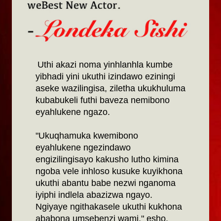
Uthi akazi noma yinhlanhla kumbe
yibhadi yini ukuthi izindawo eziningi
aseke wazilingisa, ziletha ukukhuluma
kubabukeli futhi baveza nemibono
eyahlukene ngazo.
"Ukuqhamuka kwemibono
eyahlukene ngezindawo
engizilingisayo kakusho lutho kimina
ngoba vele inhloso kusuke kuyikhona
ukuthi abantu babe nezwi nganoma
iyiphi indlela abazizwa ngayo.
Ngiyaye ngithakasele ukuthi kukhona
ababona umsebenzi wami," esho.