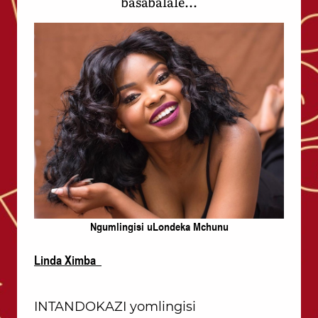
basabalale...
Ngumlingisi uLondeka Mchunu
Linda Ximba
INTANDOKAZI yomlingisi