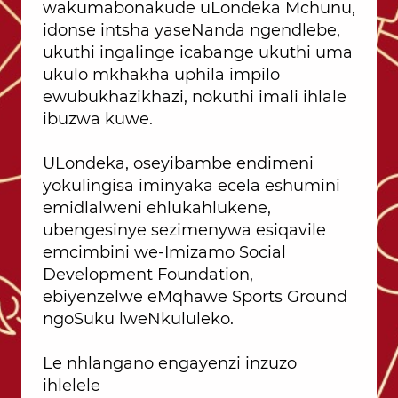
wakumabonakude uLondeka Mchunu,
idonse intsha yaseNanda ngendlebe,
ukuthi ingalinge icabange ukuthi uma
ukulo mkhakha uphila impilo
ewubukhazikhazi, nokuthi imali ihlale
ibuzwa kuwe.
ULondeka, oseyibambe endimeni
yokulingisa iminyaka ecela eshumini
emidlalweni ehlukahlukene,
ubengesinye sezimenywa esiqavile
emcimbini we-Imizamo Social
Development Foundation,
ebiyenzelwe eMqhawe Sports Ground
ngoSuku lweNkululeko.
Le nhlangano engayenzi inzuzo
ihlelele