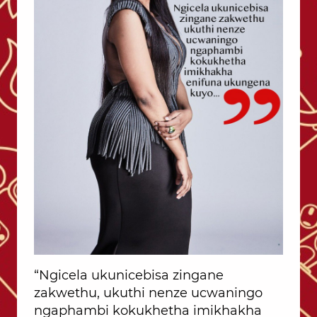
“Ngicela ukunicebisa zingane
zakwethu, ukuthi nenze ucwaningo
ngaphambi kokukhetha imikhakha