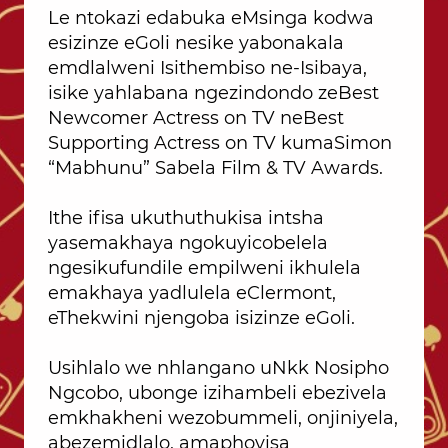
Le ntokazi edabuka eMsinga kodwa
esizinze eGoli nesike yabonakala
emdlalweni Isithembiso ne-Isibaya,
isike yahlabana ngezindondo zeBest
Newcomer Actress on TV neBest
Supporting Actress on TV kumaSimon
“Mabhunu” Sabela Film & TV Awards.
Ithe ifisa ukuthuthukisa intsha
yasemakhaya ngokuyicobelela
ngesikufundile empilweni ikhulela
emakhaya yadlulela eClermont,
eThekwini njengoba isizinze eGoli.
Usihlalo we nhlangano uNkk Nosipho
Ngcobo, ubonge izihambeli ebezivela
emkhakheni wezobummeli, onjiniyela,
abezemidlalo, amaphoyisa