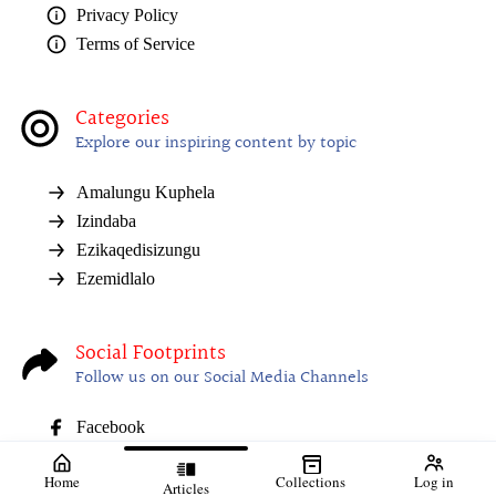
Privacy Policy
Terms of Service
Categories
Explore our inspiring content by topic
Amalungu Kuphela
Izindaba
Ezikaqedisizungu
Ezemidlalo
Social Footprints
Follow us on our Social Media Channels
Facebook
Home
Collections
Log in
Articles