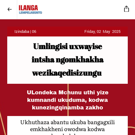
Izindaba | 06
Friday, 02 May 2025
Umlingisi uxwayise
intsha ngomkhakha
wezikaqedisizungu
ULondeka Mchunu uthi yize
kumnandi ukuduma, kodwa
kunezingqinamba zakho
Ukhuthaza abantu ukuba bangagxili
emkhakheni owodwa kodwa