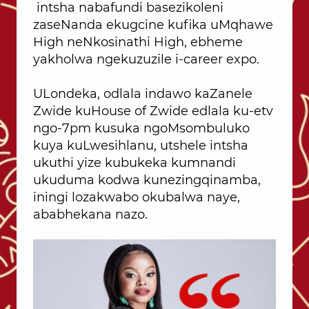
intsha nabafundi basezikoleni
zaseNanda ekugcine kufika uMqhawe
High neNkosinathi High, ebheme
yakholwa ngekuzuzile i-career expo.
ULondeka, odlala indawo kaZanele
Zwide kuHouse of Zwide edlala ku-etv
ngo-7pm kusuka ngoMsombuluko
kuya kuLwesihlanu, utshele intsha
ukuthi yize kubukeka kumnandi
ukuduma kodwa kunezingqinamba,
iningi lozakwabo okubalwa naye,
ababhekana nazo.