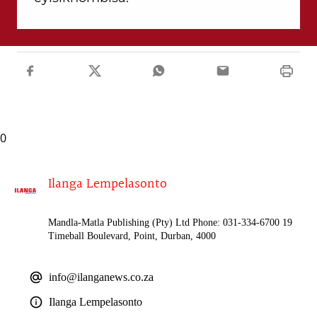
0
Ilanga Lempelasonto
Mandla-Matla Publishing (Pty) Ltd Phone: 031-334-6700 19
Timeball Boulevard, Point, Durban, 4000
info@ilanganews.co.za
Ilanga Lempelasonto