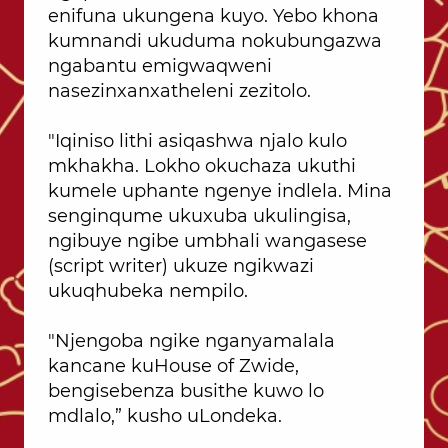
enifuna ukungena kuyo. Yebo khona
kumnandi ukuduma nokubungazwa
ngabantu emigwaqweni
nasezinxanxatheleni zezitolo.
"Iqiniso lithi asiqashwa njalo kulo
mkhakha. Lokho okuchaza ukuthi
kumele uphante ngenye indlela. Mina
senginqume ukuxuba ukulingisa,
ngibuye ngibe umbhali wangasese
(script writer) ukuze ngikwazi
ukuqhubeka nempilo.
"Njengoba ngike nganyamalala
kancane kuHouse of Zwide,
bengisebenza busithe kuwo lo
mdlalo,” kusho uLondeka.