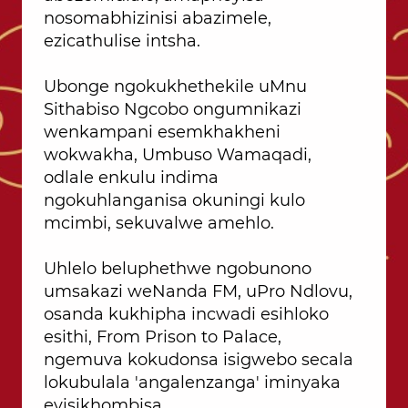
nosomabhizinisi abazimele,
ezicathulise intsha.
Ubonge ngokukhethekile uMnu
Sithabiso Ngcobo ongumnikazi
wenkampani esemkhakheni
wokwakha, Umbuso Wamaqadi,
odlale enkulu indima
ngokuhlanganisa okuningi kulo
mcimbi, sekuvalwe amehlo.
Uhlelo beluphethwe ngobunono
umsakazi weNanda FM, uPro Ndlovu,
osanda kukhipha incwadi esihloko
esithi, From Prison to Palace,
ngemuva kokudonsa isigwebo secala
lokubulala 'angalenzanga' iminyaka
eyisikhombisa.