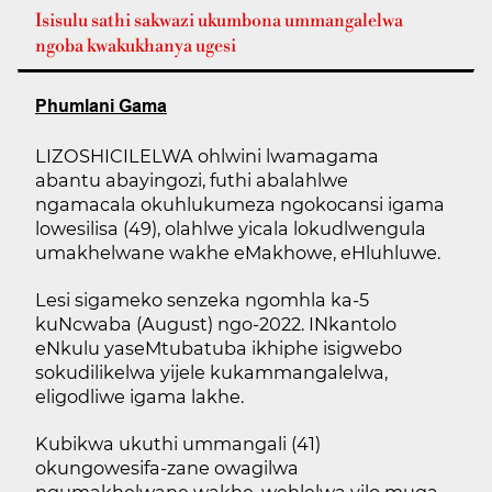
Isisulu sathi sakwazi ukumbona ummangalelwa
ngoba kwakukhanya ugesi
Phumlani Gama
LIZOSHICILELWA ohlwini lwamagama
abantu abayingozi, futhi abalahlwe
ngamacala okuhlukumeza ngokocansi igama
lowesilisa (49), olahlwe yicala lokudlwengula
umakhelwane wakhe eMakhowe, eHluhluwe.
Lesi sigameko senzeka ngomhla ka-5
kuNcwaba (August) ngo-2022. INkantolo
eNkulu yaseMtubatuba ikhiphe isigwebo
sokudilikelwa yijele kukammangalelwa,
eligodliwe igama lakhe.
Kubikwa ukuthi ummangali (41)
okungowesifa-zane owagilwa