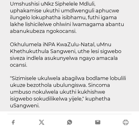
Umshushisi uNkz Siphelele Mdluli,
uphakamise ukuthi umdlwenguli aphucwe
ilungelo lokuphatha isibhamu, futhi igama
lakhe lishicilelwe ohlwini lwamagama abantu
abanukubeza ngokocansi.
Okhulumela iNPA KwaZulu-Natal, uMnu
Khethukuthula Sangweni, uthe lesi sigwebo
siveza indlela asukunyelwa ngayo amacala
ocansi.
"Sizimisele ukulwela abagilwa bodlame lobulili
ukuze bezothola ubulungiswa. Sincoma
umbuso nokulwela ukuthi kukhishwe
isigwebo sokudilikelwa yijele," kuphetha
uSangweni.