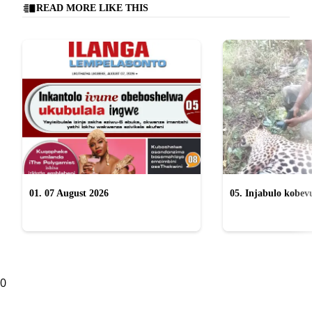
READ MORE LIKE THIS
01. 07 August 2026
05. Injabulo kobevu
lokubulala ingwe "
0