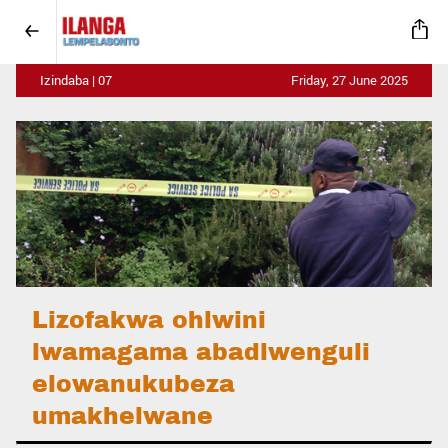
Izindaba | 07
Friday, 27 June 2025
Lizofakwa ohlwini
lwamagama abadlwenguli
elowanukubeza
umakhelwane