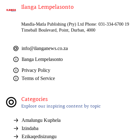
Ilanga Lempelasonto
Mandla-Matla Publishing (Pty) Ltd Phone: 031-334-6700 19
Timeball Boulevard, Point, Durban, 4000
info@ilanganews.co.za
Ilanga Lempelasonto
Privacy Policy
Terms of Service
Categories
Explore our inspiring content by topic
Amalungu Kuphela
Izindaba
Ezikaqedisizungu