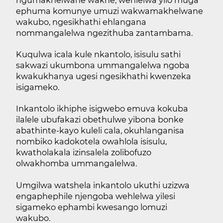
ngumakhelwane wakhe, wehlelwa yilo muga
ephuma komunye umuzi wakwamakhelwane
wakubo, ngesikhathi ehlangana
nommangalelwa ngezithuba zantambama.
Kuqulwa icala kule nkantolo, isisulu sathi
sakwazi ukumbona ummangalelwa ngoba
kwakukhanya ugesi ngesikhathi kwenzeka
isigameko.
Inkantolo ikhiphe isigwebo emuva kokuba
ilalele ubufakazi obethulwe yibona bonke
abathinte-kayo kuleli cala, okuhlanganisa
nombiko kadokotela owahlola isisulu,
kwatholakala izinsalela zolibofuzo
olwakhomba ummangalelwa.
Umgilwa watshela inkantolo ukuthi uzizwa
engaphephile njengoba wehlelwa yilesi
sigameko ephambi kwesango lomuzi
wakubo.