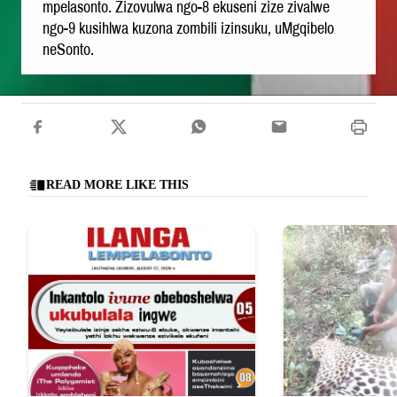
mpelasonto. Zizovulwa ngo-8 ekuseni zize zivalwe
ngo-9 kusihlwa kuzona zombili izinsuku, uMgqibelo
neSonto.
READ MORE LIKE THIS