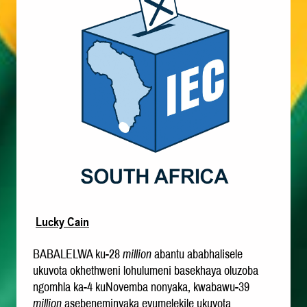
Lucky Cain
BABALELWA ku-28
million
abantu ababhalisele
ukuvota okhethweni lohulumeni basekhaya oluzoba
ngomhla ka-4 kuNovemba nonyaka, kwabawu-39
million
asebeneminyaka evumelekile ukuvota