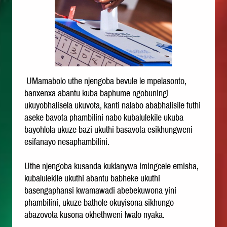
UMamabolo uthe njengoba bevule le mpelasonto,
banxenxa abantu kuba baphume ngobuningi
ukuyobhalisela ukuvota, kanti nalabo ababhalisile futhi
aseke bavota phambilini nabo kubalulekile ukuba
bayohlola ukuze bazi ukuthi basavota esikhungweni
esifanayo nesaphambilini.
Uthe njengoba kusanda kuklanywa imingcele emisha,
kubalulekile ukuthi abantu babheke ukuthi
basengaphansi kwamawadi abebekuwona yini
phambilini, ukuze bathole okuyisona sikhungo
abazovota kusona okhethweni lwalo nyaka.