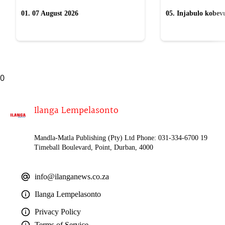
01. 07 August 2026
05. Injabulo kobevu
lokubulala ingwe "
0
Ilanga Lempelasonto
Mandla-Matla Publishing (Pty) Ltd Phone: 031-334-6700 19
Timeball Boulevard, Point, Durban, 4000
info@ilanganews.co.za
Ilanga Lempelasonto
Privacy Policy
Terms of Service