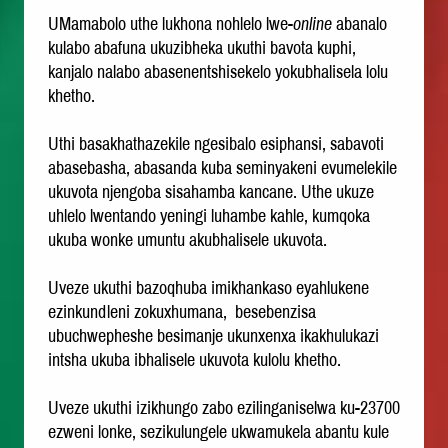
UMamabolo uthe lukhona nohlelo lwe-
online
abanalo
kulabo abafuna ukuzibheka ukuthi bavota kuphi,
kanjalo nalabo abasenentshisekelo yokubhalisela lolu
khetho.
Uthi basakhathazekile ngesibalo esiphansi, sabavoti
abasebasha, abasanda kuba seminyakeni evumelekile
ukuvota njengoba sisahamba kancane. Uthe ukuze
uhlelo lwentando yeningi luhambe kahle, kumqoka
ukuba wonke umuntu akubhalisele ukuvota.
Uveze ukuthi bazoqhuba imikhankaso eyahlukene
ezinkundleni zokuxhumana, besebenzisa
ubuchwepheshe besimanje ukunxenxa ikakhulukazi
intsha ukuba ibhalisele ukuvota kulolu khetho.
Uveze ukuthi izikhungo zabo ezilinganiselwa ku-23700
ezweni lonke, sezikulungele ukwamukela abantu kule