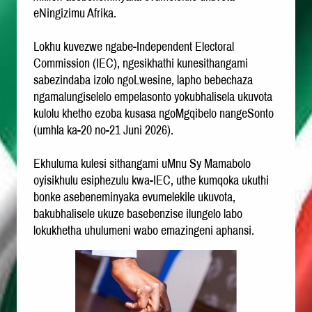
eNingizimu Afrika.
Lokhu kuvezwe ngabe-Independent Electoral
Commission (IEC), ngesikhathi kunesithangami
sabezindaba izolo ngoLwesine, lapho bebechaza
ngamalungiselelo empelasonto yokubhalisela ukuvota
kulolu khetho ezoba kusasa ngoMgqibelo nangeSonto
(umhla ka-20 no-21 Juni 2026).
Ekhuluma kulesi sithangami uMnu Sy Mamabolo
oyisikhulu esiphezulu kwa-IEC, uthe kumqoka ukuthi
bonke asebeneminyaka evumelekile ukuvota,
bakubhalisele ukuze basebenzise ilungelo labo
lokukhetha uhulumeni wabo emazingeni aphansi.