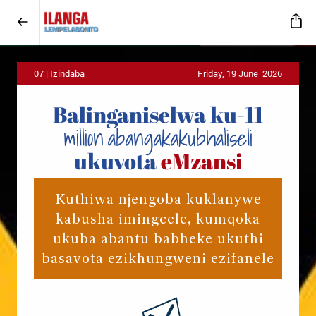
07 | Izindaba
Friday, 19 June 2026
Balinganiselwa
ku-11
million
abangakakubhaliseli
ukuvota
eMzansi
Kuthiwa njengoba kuklanywe
kabusha imingcele, kumqoka
ukuba abantu babheke ukuthi
basavota ezikhungweni ezifanele