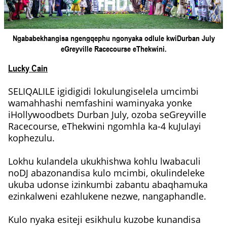
Ngababekhangisa ngengqephu ngonyaka odlule kwiDurban July
eGreyville Racecourse eThekwini.
Lucky Cain
SELIQALILE igidigidi lokulungiselela umcimbi
wamahhashi nemfashini waminyaka yonke
iHollywoodbets Durban July, ozoba seGreyville
Racecourse, eThekwini ngomhla ka-4 kuJulayi
kophezulu.
Lokhu kulandela ukukhishwa kohlu lwabaculi
noDJ abazonandisa kulo mcimbi, okulindeleke
ukuba udonse izinkumbi zabantu abaqhamuka
ezinkalweni ezahlukene nezwe, nangaphandle.
Kulo nyaka esiteji esikhulu kuzobe kunandisa