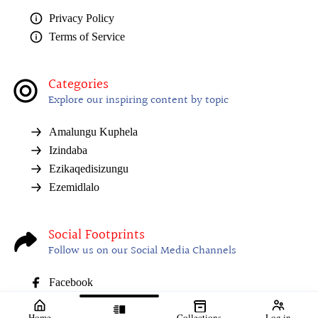
Privacy Policy
Terms of Service
Categories
Explore our inspiring content by topic
Amalungu Kuphela
Izindaba
Ezikaqedisizungu
Ezemidlalo
Social Footprints
Follow us on our Social Media Channels
Facebook
Home
Collections
Log in