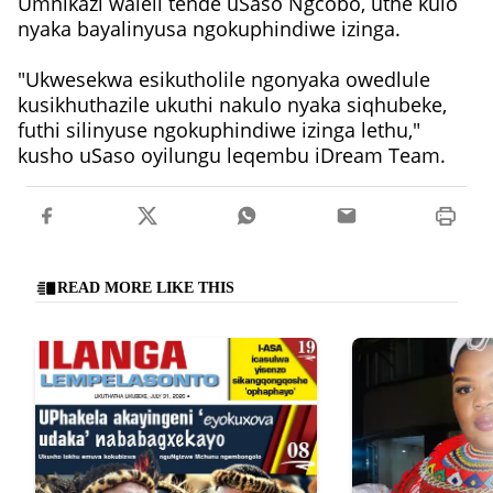
Umnikazi waleli tende uSaso Ngcobo, uthe kulo
nyaka bayalinyusa ngokuphindiwe izinga.
"Ukwesekwa esikutholile ngonyaka owedlule
kusikhuthazile ukuthi nakulo nyaka siqhubeke,
futhi silinyuse ngokuphindiwe izinga lethu,"
kusho uSaso oyilungu leqembu iDream Team.
READ MORE LIKE THIS