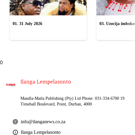
01. 31 July 2026
03. Uzocija imbok
emabhizinisini egu
uWelile
0
Ilanga Lempelasonto
Mandla-Matla Publishing (Pty) Ltd Phone: 031-334-6700 19
Timeball Boulevard, Point, Durban, 4000
info@ilanganews.co.za
Ilanga Lempelasonto