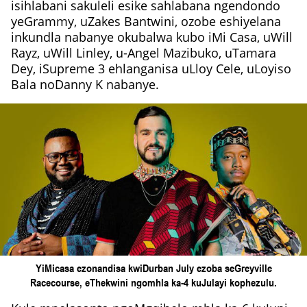
isihlabani sakuleli esike sahlabana ngendondo
yeGrammy, uZakes Bantwini, ozobe eshiyelana
inkundla nabanye okubalwa kubo iMi Casa, uWill
Rayz, uWill Linley, u-Angel Mazibuko, uTamara
Dey, iSupreme 3 ehlanganisa uLloy Cele, uLoyiso
Bala noDanny K nabanye.
YiMicasa ezonandisa kwiDurban July ezoba seGreyville
Racecourse, eThekwini ngomhla ka-4 kuJulayi kophezulu.