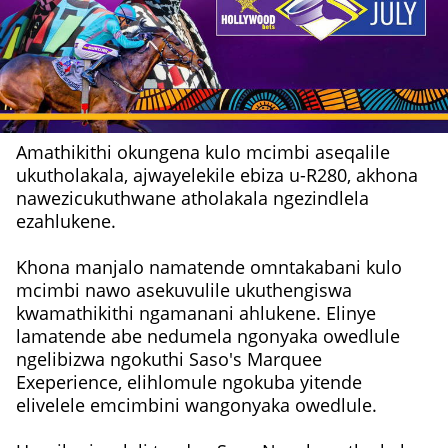
Amathikithi okungena kulo mcimbi aseqalile
ukutholakala, ajwayelekile ebiza u-R280, akhona
nawezicukuthwane atholakala ngezindlela
ezahlukene.
Khona manjalo namatende omntakabani kulo
mcimbi nawo asekuvulile ukuthengiswa
kwamathikithi ngamanani ahlukene. Elinye
lamatende abe nedumela ngonyaka owedlule
ngelibizwa ngokuthi Saso's Marquee
Exeperience, elihlomule ngokuba yitende
elivelele emcimbini wangonyaka owedlule.