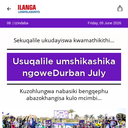
06 | Izindaba
Friday, 05 June 2026
Sekuqalile ukudayiswa kwamathikithi...
Usuqalile umshikashika
ngoweDurban July
Kuzohlungwa nabasiki bengqephu
abazokhangisa kulo mcimbi...