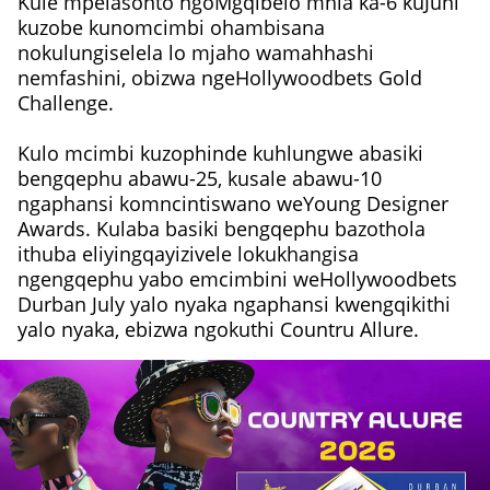
Kule mpelasonto ngoMgqibelo mhla ka-6 kuJuni
kuzobe kunomcimbi ohambisana
nokulungiselela lo mjaho wamahhashi
nemfashini, obizwa ngeHollywoodbets Gold
Challenge.
Kulo mcimbi kuzophinde kuhlungwe abasiki
bengqephu abawu-25, kusale abawu-10
ngaphansi komncintiswano weYoung Designer
Awards. Kulaba basiki bengqephu bazothola
ithuba eliyingqayizivele lokukhangisa
ngengqephu yabo emcimbini weHollywoodbets
Durban July yalo nyaka ngaphansi kwengqikithi
yalo nyaka, ebizwa ngokuthi Countru Allure.