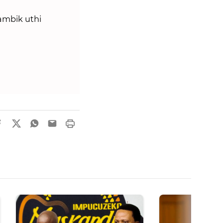
mbik uthi