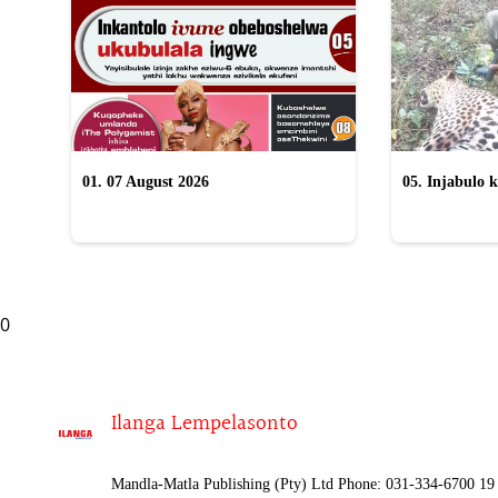
01. 07 August 2026
05. Injabulo k
lokubulala in
0
Ilanga Lempelasonto
Mandla-Matla Publishing (Pty) Ltd Phone: 031-334-6700 19 