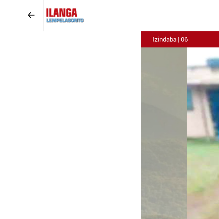
Izindaba | 06