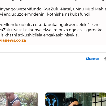
nyango wezeMfundo KwaZulu-Natal, uMnu Muzi Mahla
wi enduduzo emndenini, kothisha nakubafundi.
Mfundo udlulisa ukudabuka ngokwenzekile," esho.
Zulu-Natal, athunyelelwe imibuzo ngalesi sigameko.
sikhathi sokushicilela engakasiqinisekisi.
nganews.co.za
Share on