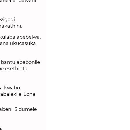
onela endaweni
zigodi
akathini.
kulaba abebelwa,
yena ukucasuka
abantu ababonile
e esethinta
wa kwabo
abalekile. Lona
labeni. Sidumele
.