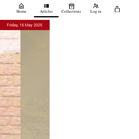
Home
Articles
Collections
Log in
Friday, 16 May 2025