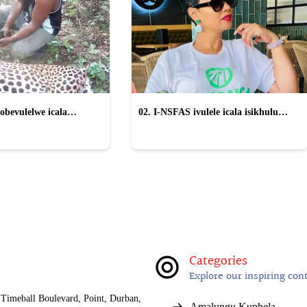
obevulelwe icala
02. I-NSFAS ivulele icala isikhulu
gwe "wayinika iSilo"
esinqwaha nama-laptop ayethengelwe
izikole
Categories
Explore our inspiring con
Timeball Boulevard, Point, Durban,
Amalungu Kuphela