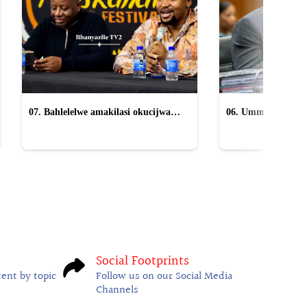
07. Bahlelelwe amakilasi okucijwa
06. Ummeli ucacisa
yiMpucuzeko omaskandi
anikwa uMkhwana
Social Footprints
tent by topic
Follow us on our Social Media
Channels