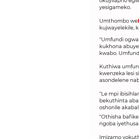
okuyilapho eg
yesigameko.
Umthombo we
kujwayelekile,
"Umfundi ogwaz
kukhona abuye
kwabo. Umfundi
Kuthiwa umfund
kwenzeka lesi 
asondelene nab
"Le mpi ibisih
bekuthinta abaf
oshonile akaba
"Othisha bafike
ngoba iyethusa 
Imizamo yokutho