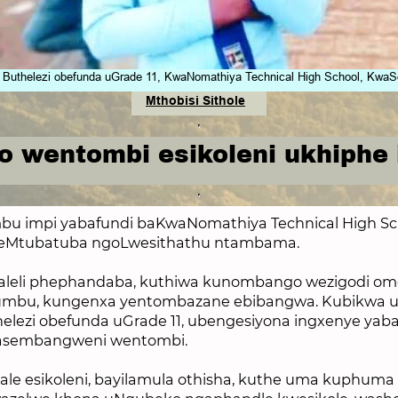
thelezi obefunda uGrade 11, KwaNomathiya Technical High School, KwaS
Mthobisi Sithole
 wentombi esikoleni ukhiphe
bu impi yabafundi baKwa
Nomathiya Technical High Sc
eMtubatuba ngoLwesithathu ntambama.
aleli phephandaba, kuthiwa kunombango wezigodi om
dumbu, kungenxa yentombazane ebibangwa. Kubikwa u
lezi obefunda uGrade 11, ubengesiyona ingxenye yab
asembangweni wentombi.
ale esikoleni, bayilamula othisha, kuthe uma kuphuma i