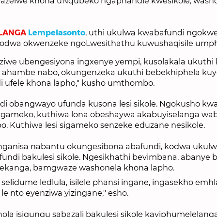
wazelwe khona uNqubeko ngaphandle kwesikole, wash
LANGA
Lempelasonto
, uthi ukulwa kwabafundi ngokwe
 kodwa okwenzeke ngoLwesithathu kuwushaqisile umph
iwe ubengesiyona ingxenye yempi, kusolakala ukuthi 
 ahambe nabo, okungenzeka ukuthi bebekhiphela ku
 ufele khona lapho," kusho umthombo.
i obangwayo ufunda kusona lesi sikole. Ngokusho kw
sigameko, kuthiwa lona obeshaywa akabuyiselanga wab
o. Kuthiwa lesi sigameko senzeke eduzane nesikole.
langanisa nabantu okungesibona abafundi, kodwa ukul
undi bakulesi sikole. Ngesikhathi bevimbana, abanye b
lekanga, bamgwaze washonela khona lapho.
 selidume ledlula, isilele phansi ingane, ingasekho emh
le nto eyenziwa yizingane," esho.
la isigungu sabazali bakulesi sikole kayiphumelelanga