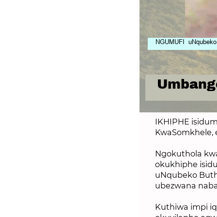
NGUMUFI uNqubeko Bu
Umbango
IKHIPHE isidum
KwaSomkhele, 
Ngokuthola kw
okukhiphe isi
uNqubeko Buthe
ubezwana nab
Kuthiwa impi iq