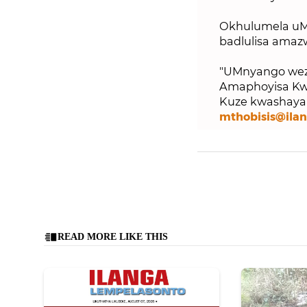
Okhulumela uM
badlulisa amaz
"UMnyango weze
Amaphoyisa Kwa
Kuze kwashaya i
mthobisis@ila
READ MORE LIKE THIS