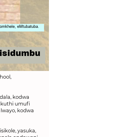
omkhele, eMtubatuba.
 isidumbu
hool,
dala, kodwa
kuthi umufi
alwayo, kodwa
sikole, yasuka,