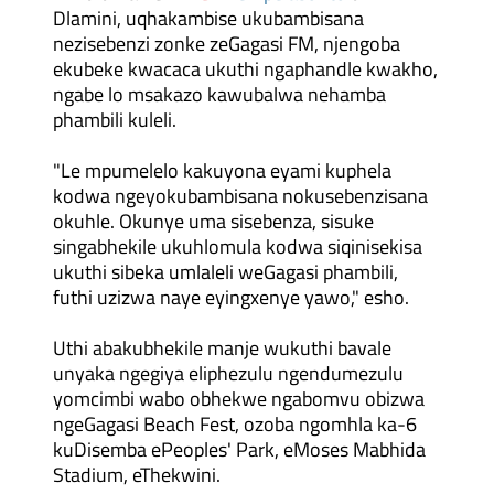
Dlamini, uqhakambise ukubambisana
nezisebenzi zonke zeGagasi FM, njengoba
ekubeke kwacaca ukuthi ngaphandle kwakho,
ngabe lo msakazo kawubalwa nehamba
phambili kuleli.
"Le mpumelelo kakuyona eyami kuphela
kodwa ngeyokubambisana nokusebenzisana
okuhle. Okunye uma sisebenza, sisuke
singabhekile ukuhlomula kodwa siqinisekisa
ukuthi sibeka umlaleli weGagasi phambili,
futhi uzizwa naye eyingxenye yawo," esho.
Uthi abakubhekile manje wukuthi bavale
unyaka ngegiya eliphezulu ngendumezulu
yomcimbi wabo obhekwe ngabomvu obizwa
ngeGagasi Beach Fest, ozoba ngomhla ka-6
kuDisemba ePeoples' Park, eMoses Mabhida
Stadium, eThekwini.