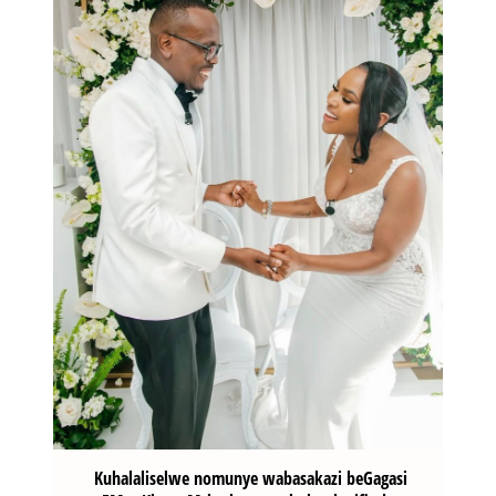
Kuhalaliselwe nomunye wabasakazi beGagasi