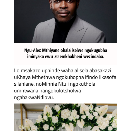
Ngu-Alex Mthiyane ohalaliselwe ngokugubha
iminyaka ewu-30 emkhakheni wezindaba.
Lo msakazo uphinde wahalalisela abasakazi
uKhaya Mthethwa ngokubopha ifindo likasofa
silahlane, noMinnie Ntuli ngokuthola
umntwana nangokulotsholwa
ngabakwaNdlovu.