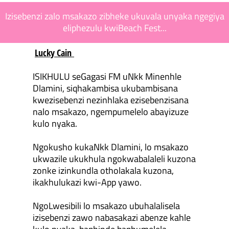
Izisebenzi zalo msakazo zibheke ukuvala unyaka ngegiya
eliphezulu kwiBeach Fest...
Lucky Cain
ISIKHULU seGagasi FM uNkk Minenhle
Dlamini, siqhakambisa ukubambisana
kwezisebenzi nezinhlaka ezisebenzisana
nalo msakazo, ngempumelelo abayizuze
kulo nyaka.
Ngokusho kukaNkk Dlamini, lo msakazo
ukwazile ukukhula ngokwabalaleli kuzona
zonke izinkundla otholakala kuzona,
ikakhulukazi kwi-App yawo.
NgoLwesibili lo msakazo ubuhalalisela
izisebenzi zawo nabasakazi abenze kahle