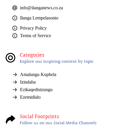
info@ilanganews.co.za
Ilanga Lempelasonto
Privacy Policy
Terms of Service
Categories
Explore our inspiring content by topic
Amalungu Kuphela
Izindaba
Ezikaqedisizungu
Ezemidlalo
Social Footprints
Follow us on our Social Media Channels