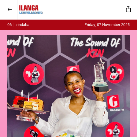
06 | Izindaba
Friday, 07 November 2025