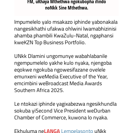
FM, uKhaya Mthethwa ngokubopha ifindo
noNkk Sine Mthethwa.
Impumelelo yalo msakazo iphinde yabonakala
nangesikhathi ufakwa ohlwini lwamabhizinisi
ahamba phambili KwaZulu-Natal, ngaphansi
kweKZN Top Business Portfolio.
UNkk Dlamini ungomunye wabahlabanile
ngempumelelo yakhe kulo nyaka, njengoba
eqokwe ngokuba ngowesifazane ovelele
emunxeni weMedia Executive of the Year,
emcimbini weBroadcast Media Awards
Southern Africa 2025.
Le ntokazi iphinde yagixabezwa ngesikhundla
sokuba yiSecond Vice President weDurban
Chamber of Commerce, kuwona lo nyaka.
Ekhuluma ne
LANGA
Lempelasonto
uNkk