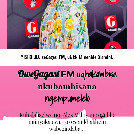
YISIKHULU seGagasi FM, uNkk Minenhle Dlamini.
uqhakambisa
OweGagasi
FM
ukubambisana
ngempumelelo
Kuhalaliselwe no-Alex Mthiyane ogubha
iminyaka ewu-30 esemkhakheni
wabezindaba...