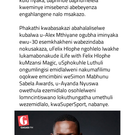
kulo nyaka, baphinde baphumelela
kweminye imisebenzi abebeyenza
engahlangene nalo msakazo.
Phakathi kwabasakazi abahalaliselwe
kubalwa u-Alex Mthiyane ogubha iminyaka
ewu-30 esemkhakheni wabezindaba
nokusakaza, uFelix Hlophe ngohlelo lwakhe
lukamabonakude iLife with Felix Hlophe
kuMzansi Magic, uSphokuhle Luthuli
ongumlingisi emidlalweni nakumafilimu
oqokwe emcimbini weSimon Mabhunu
Sabela Awards, u-Ayanda Nyuswa
owethula ezemidlalo osohlelweni
lomncintiswano lokuthungatha umethuli
wezemidlalo, kwaSuperSport, nabanye.