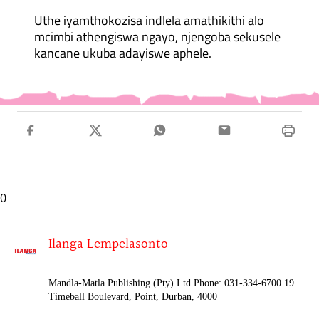
Uthe iyamthokozisa indlela amathikithi alo
mcimbi athengiswa ngayo, njengoba sekusele
kancane ukuba adayiswe aphele.
0
Ilanga Lempelasonto
Mandla-Matla Publishing (Pty) Ltd Phone: 031-334-6700 19
Timeball Boulevard, Point, Durban, 4000