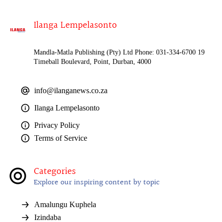
Ilanga Lempelasonto
Mandla-Matla Publishing (Pty) Ltd Phone: 031-334-6700 19
Timeball Boulevard, Point, Durban, 4000
info@ilanganews.co.za
Ilanga Lempelasonto
Privacy Policy
Terms of Service
Categories
Explore our inspiring content by topic
Amalungu Kuphela
Izindaba