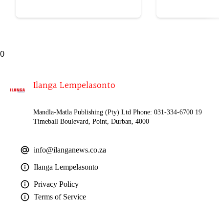
lokubulala ingwe "
0
Ilanga Lempelasonto
Mandla-Matla Publishing (Pty) Ltd Phone: 031-334-6700 19
Timeball Boulevard, Point, Durban, 4000
info@ilanganews.co.za
Ilanga Lempelasonto
Privacy Policy
Terms of Service