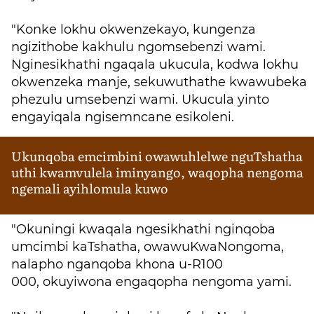
"Konke lokhu okwenzekayo, kungenza
ngizithobe kakhulu ngomsebenzi wami.
Nginesikhathi ngaqala ukucula, kodwa lokhu
okwenzeka manje, sekuwuthathe kwawubeka
phezulu umsebenzi wami. Ukucula yinto
engayiqala ngisemncane esikoleni.
Ukunqoba emcimbini owawuhlelwe nguTshatha
uthi kwamvulela iminyango, waqopha nengoma
ngemali ayihlomula kuwo
"Okuningi kwaqala ngesikhathi nginqoba
umcimbi kaTshatha, owawuKwaNongoma,
nalapho nganqoba khona u-R100
000, okuyiwona engaqopha nengoma yami.