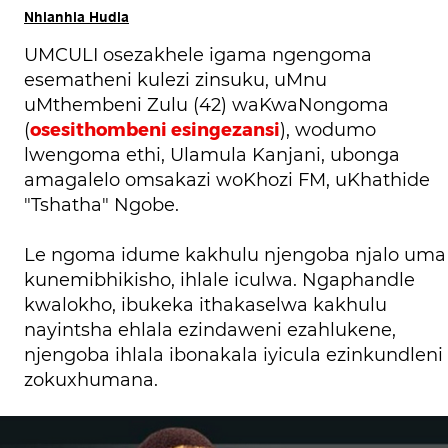
Nhlanhla Hudla
UMCULI osezakhele igama ngengoma
esematheni kulezi zinsuku, uMnu
uMthembeni Zulu (42) waKwaNongoma
osesithombeni esingezansi
(
), wodumo
lwengoma ethi, Ulamula Kanjani, ubonga
amagalelo omsakazi woKhozi FM, uKhathide
"Tshatha" Ngobe.
Le ngoma idume kakhulu njengoba njalo uma
kunemibhikisho, ihlale iculwa. Ngaphandle
kwalokho, ibukeka ithakaselwa kakhulu
nayintsha ehlala ezindaweni ezahlukene,
njengoba ihlala ibonakala iyicula ezinkundleni
zokuxhumana.