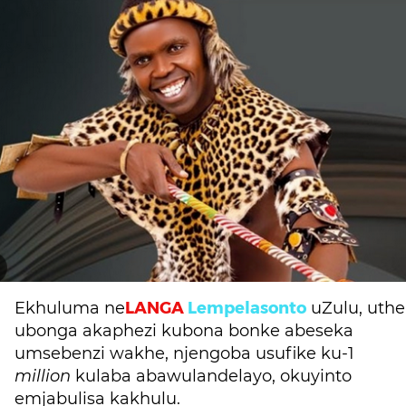
LANGA
Lempelasonto
Ekhuluma ne
uZulu, uthe
ubonga akaphezi kubona bonke abeseka
umsebenzi wakhe, njengoba usufike ku-1
million
kulaba abawulandelayo, okuyinto
emjabulisa kakhulu.