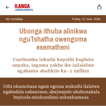
05 | Izindaba
Friday, 12 June 2026
Ubonga ithuba alinikwa
nguTshatha owengoma
esematheni
Unethemba lokuthi kuyothi kuphela
unyaka, ingoma yakhe ibe isilalelwe
ngabantu abafikile ku-2
million
Uthi okumchaza ngale ngoma wukuthi ilalelwa
ngabadala nabancane, abajwayele ukubonakala
beyicula ezinkundleni zokuxhumana