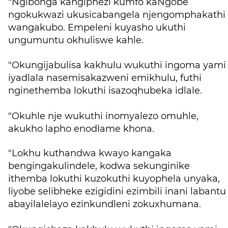
"Ngibonga kangiphezi kumfo kaNgobe
ngokukwazi ukusicabangela njengomphakathi
wangakubo. Empeleni kuyasho ukuthi
ungumuntu okhuliswe kahle.
"Okungijabulisa kakhulu wukuthi ingoma yami
iyadlala nasemisakazweni emikhulu, futhi
nginethemba lokuthi isazoqhubeka idlale.
"Okuhle nje wukuthi inomyalezo omuhle,
akukho lapho enodlame khona.
"Lokhu kuthandwa kwayo kangaka
bengingakulindele, kodwa sekunginike
ithemba lokuthi kuzokuthi kuyophela unyaka,
liyobe selibheke ezigidini ezimbili inani labantu
abayilalelayo ezinkundleni zokuxhumana.