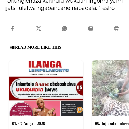
"Okungichaza kakhulu wukuthi ingoma yami
ijatshulelwa ngabancane nabadala. " esho.
READ MORE LIKE THIS
01. 07 August 2026
05. Injabulo kobevu