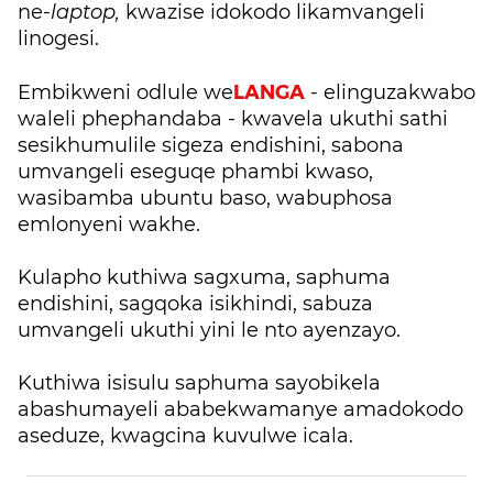
ne-
laptop,
kwazise idokodo likamvangeli
linogesi.
LANGA
Embikweni odlule we
- elinguzakwabo
waleli phephandaba - kwavela ukuthi sathi
sesikhumulile sigeza endishini, sabona
umvangeli eseguqe phambi kwaso,
wasibamba ubuntu baso, wabuphosa
emlonyeni wakhe.
Kulapho kuthiwa sagxuma, saphuma
endishini, sagqoka isikhindi, sabuza
umvangeli ukuthi yini le nto ayenzayo.
Kuthiwa isisulu saphuma sayobikela
abashumayeli ababekwamanye amadokodo
aseduze, kwagcina kuvulwe icala.