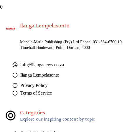
0
Ilanga Lempelasonto
Mandla-Matla Publishing (Pty) Ltd Phone: 031-334-6700 19
Timeball Boulevard, Point, Durban, 4000
info@ilanganews.co.za
Ilanga Lempelasonto
Privacy Policy
Terms of Service
Categories
Explore our inspiring content by topic