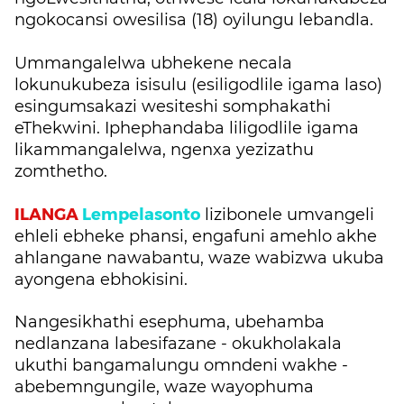
ngokocansi owesilisa (18) oyilungu lebandla.
Ummangalelwa ubhekene necala
lokunukubeza isisulu (esiligodlile igama laso)
esingumsakazi wesiteshi somphakathi
eThekwini. Iphephandaba liligodlile igama
likammangalelwa, ngenxa yezizathu
zomthetho.
ILANGA
Lempelasonto
lizibonele umvangeli
ehleli ebheke phansi, engafuni amehlo akhe
ahlangane nawabantu, waze wabizwa ukuba
ayongena ebhokisini.
Nangesikhathi esephuma, ubehamba
nedlanzana labesifazane - okukholakala
ukuthi bangamalungu omndeni wakhe -
abebemngungile, waze wayophuma