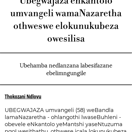
Ubegwajaza enkantolo
umvangeli wamaNazaretha
othweswe elokunukubeza
owesilisa
Ubehamba nedlanzana labesifazane
ebelimngungile
Thokozani Ndlovu
UBEGWAJAZA umvangeli (58) weBandla
lamaNazaretha - ohlangothi lwaseBuhleni -
obevele eNkantolo yeMantshi yaseNtuzuma
ngoLwesithathu, othwese icala lokunukubeza