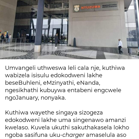
Umvangeli uthweswa leli cala nje, kuthiwa
wabizela isisulu edokodweni lakhe
beseBuhleni, eMzinyathi, eNanda,
ngesikhathi kubuywa entabeni engcwele
ngoJanuary, nonyaka.
Kuthiwa wayethe singaya sizogeza
edokodweni lakhe uma singenawo amanzi
kwelaso. Kuvela ukuthi sakuthakasela lokho
ngoba sasifuna uku-
charger
amaselula aso