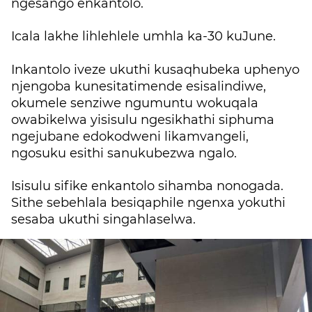
ngesango enkantolo.
Icala lakhe lihlehlele umhla ka-30 kuJune.
Inkantolo iveze ukuthi kusaqhubeka uphenyo
njengoba kunesitatimende esisalindiwe,
okumele senziwe ngumuntu wokuqala
owabikelwa yisisulu ngesikhathi siphuma
ngejubane edokodweni likamvangeli,
ngosuku esithi sanukubezwa ngalo.
Isisulu sifike enkantolo sihamba nonogada.
Sithe sebehlala besiqaphile ngenxa yokuthi
sesaba ukuthi singahlaselwa.