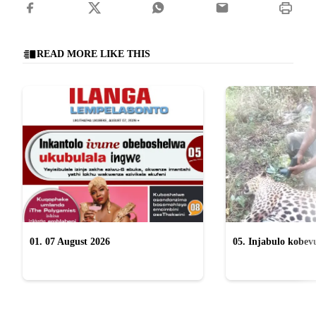
READ MORE LIKE THIS
01. 07 August 2026
05. Injabulo kobevu
lokubulala ingwe "