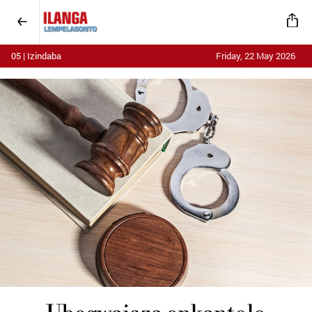
05 | Izindaba
Friday, 22 May 2026