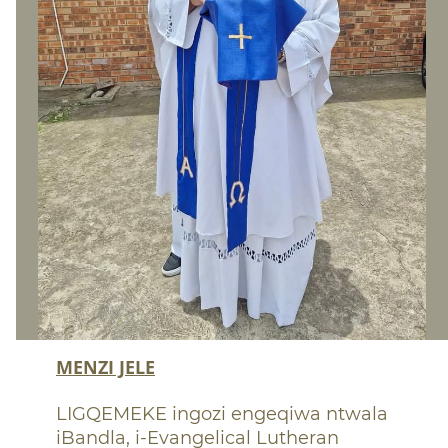
MENZI JELE
LIGQEMEKE ingo
zi engeqiwa ntwala
iBandla, i-Evangelical Lutheran