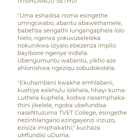
IYISIHLANGU SETHU!
"Uma eshadisa noma esingethe
umngcwabo, abantu abawethamele,
babefisa sengathi lungangaphela lolo
hlelo, ngenxa yokuvuseleleka
nokunikwa iziyalo ebezenza impilo
bayibone ngenye indlela.
Ubengumuntu wabantu, yikho aze
ahlonishwa ngeziqu zobudokotela.
"Ekuhambeni kwakhe emhlabeni,
kushiye esikhulu isikhala, hhayi kuma-
Luthela kuphela, kodwa nasemphaka-
thini jikelele, ngoba ubefundisa
naseNtuzuma TVET College, esingethe
nezinhlangano ezingayenzi inzuzo,
ezisiza imiphakathi," kuchaza
uMfundisi uDuma.