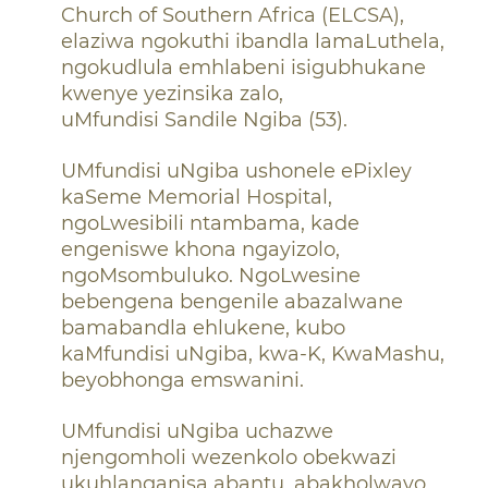
Church of Southern
Africa (ELCSA),
elaziwa ngokuthi ibandla lamaLuthela,
ngokudlula emhlabeni isigubhukane
kwenye yezinsika zalo,
uMfundisi Sandile Ngiba (53).
UMfundisi uNgiba ushonele ePixley
kaSeme Memorial Hospital,
ngoLwesibili ntambama, kade
engeniswe khona ngayizolo,
ngoMsombuluko. NgoLwesine
bebengena bengenile abazalwane
bamabandla ehlukene, kubo
kaMfundisi uNgiba, kwa-K, KwaMashu,
beyobhonga emswanini.
UMfundisi uNgiba uchazwe
njengomholi wezenkolo obekwazi
ukuhlanganisa abantu, abakholwayo