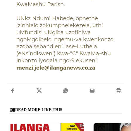
KwaMashu Parish.
UNkz Ndumi Habede, ophethe
izinhlelo zokumphelekezela, uthi
uMfundisi uNgiba uzofihlwa
ngoMgqibelo, ngemu-va kwenkonzo
ezoba sebandleni lase-Luthela
(eNsindisweni) kwa-"C" KwaMa-shu.
Inkonzo iyoqala ngo-9 ekuseni.
menzi.jele@ilanganews.co.za
READ MORE LIKE THIS