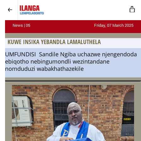
News | 05
Friday, 07 March 2025
KUWE INSIKA YEBANDLA LAMALUTHELA
UMFUNDISI Sandile Ngiba uchazwe njengendoda
ebiqotho nebingumondli wezintandane
nomduduzi wabakhathazekile