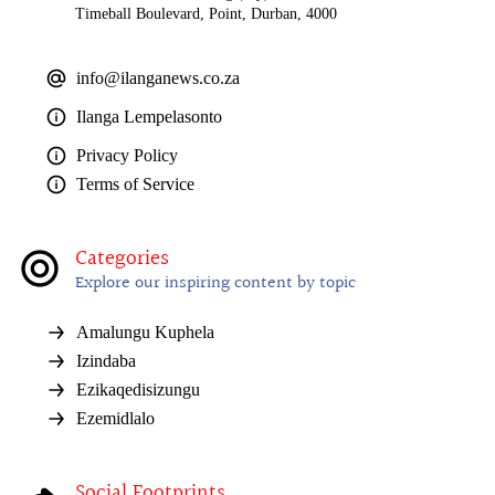
Timeball Boulevard, Point, Durban, 4000
info@ilanganews.co.za
Ilanga Lempelasonto
Privacy Policy
Terms of Service
Categories
Explore our inspiring content by topic
Amalungu Kuphela
Izindaba
Ezikaqedisizungu
Ezemidlalo
Social Footprints