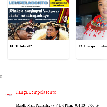
01. 31 July 2026
03. Uzocija imbok
emabhizinisini egu
uWelile
0
Ilanga Lempelasonto
Mandla-Matla Publishing (Pty) Ltd Phone: 031-334-6700 19