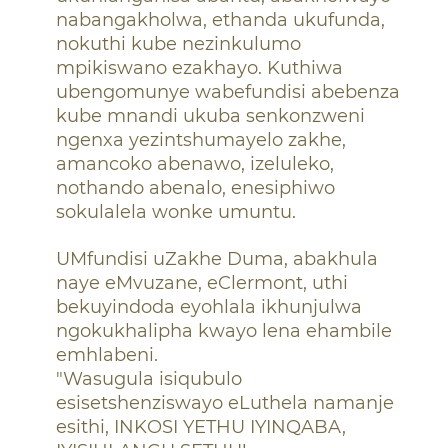
nabangakholwa, ethanda ukufunda,
nokuthi kube nezinkulumo
mpikiswano ezakhayo. Kuthiwa
ubengomunye wabefundisi abebenza
kube mnandi ukuba senkonzweni
ngenxa yezintshumayelo zakhe,
amancoko abenawo, izeluleko,
nothando abenalo, enesiphiwo
sokulalela wonke umuntu.
UMfundisi uZakhe Duma, abakhula
naye eMvuzane, eClermont, uthi
bekuyindoda eyohlala ikhunjulwa
ngokukhalipha kwayo lena ehambile
emhlabeni.
"Wasugula isiqubulo
esisetshenziswayo eLuthela namanje
esithi, INKOSI YETHU IYINQABA,