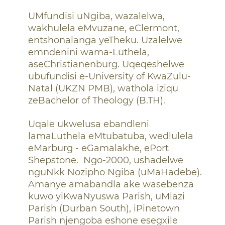
UMfundisi uNgiba, wazalelwa,
wakhulela eMvuzane, eClermont,
entshonalanga yeTheku. Uzalelwe
emndenini wama-Luthela,
aseChristianenburg. Uqeqeshelwe
ubufundisi e-University of KwaZulu-
Natal (UKZN PMB), wathola iziqu
zeBachelor of Theology (B.TH).
Uqale ukwelusa ebandleni
lamaLuthela eMtubatuba, wedlulela
eMarburg - eGamalakhe, ePort
Shepstone.
Ngo-2000, ushadelwe
nguNkk Nozipho Ngiba (uMaHadebe).
Amanye amabandla ake wasebenza
kuwo yiKwaNyuswa Parish, uMlazi
Parish (Durban South), iPinetown
Parish njengoba eshone esegxile