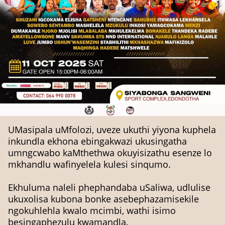
UMasipala uMfolozi, uveze ukuthi yiyona kuphela
inkundla ekhona ebingakwazi ukusingatha
umngcwabo kaMthethwa okuyisizathu esenze lo
mkhandlu wafinyelela kulesi sinqumo.
Ekhuluma naleli phephandaba uSaliwa, udlulise
ukuxolisa kubona bonke asebephazamisekile
ngokuhlehla kwalo mcimbi, wathi isimo
besingaphezulu kwamandla.