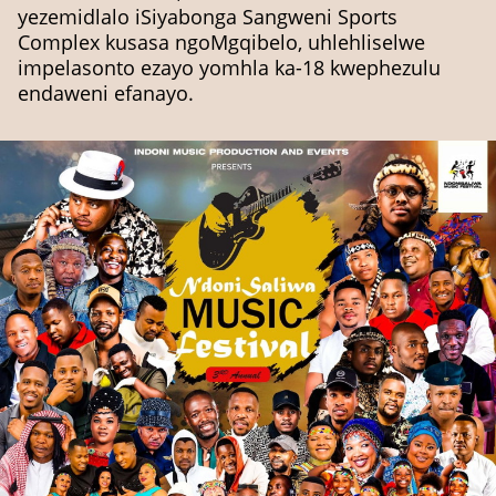
yezemidlalo iSiyabonga Sangweni Sports
Complex kusasa ngoMgqibelo, uhlehliselwe
impelasonto ezayo yomhla ka-18 kwephezulu
endaweni efanayo.