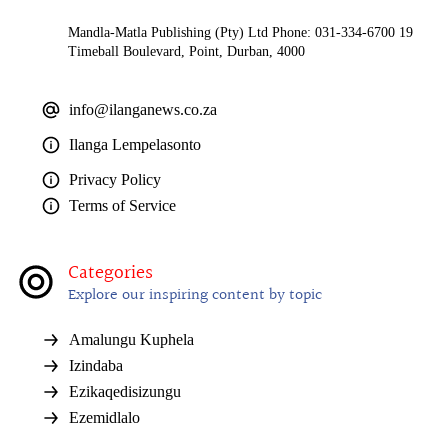
Mandla-Matla Publishing (Pty) Ltd Phone: 031-334-6700 19
Timeball Boulevard, Point, Durban, 4000
info@ilanganews.co.za
Ilanga Lempelasonto
Privacy Policy
Terms of Service
Categories
Explore our inspiring content by topic
Amalungu Kuphela
Izindaba
Ezikaqedisizungu
Ezemidlalo