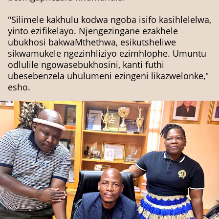
"Silimele kakhulu kodwa ngoba isifo kasihlelelwa,
yinto ezifikelayo. Njengezingane ezakhele
ubukhosi bakwaMthethwa, esikutsheliwe
sikwamukele ngezinhliziyo ezimhlophe. Umuntu
odlulile ngowasebukhosini, kanti futhi
ubesebenzela uhulumeni ezingeni likazwelonke,"
esho.