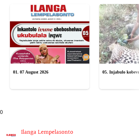
01. 07 August 2026
05. Injabulo kobevu
lokubulala ingwe "
0
Ilanga Lempelasonto