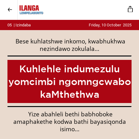
05 | Izindaba
Friday, 10 October 2025
Bese kuhlatshwe inkomo, kwabhukhwa
nezindawo zokulala...
Kuhlehle indumezulu
yomcimbi ngomngcwabo
kaMthethwa
Yize abahleli bethi babhoboke
amaphakethe kodwa bathi bayasiqonda
isimo...