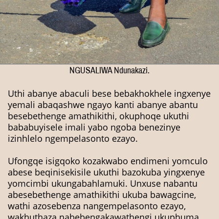
NGUSALIWA Ndunakazi.
Uthi abanye abaculi bese bebakhokhele ingxenye
yemali abaqashwe ngayo kanti abanye abantu
besebethenge amathikithi, okuphoqe ukuthi
bababuyisele imali yabo ngoba benezinye
izinhlelo ngempelasonto ezayo.
Ufongqe isigqoko kozakwabo endimeni yomculo
abese beqinisekisile ukuthi bazokuba yingxenye
yomcimbi ukungabahlamuki. Unxuse nabantu
abesebethenge amathikithi ukuba bawagcine,
wathi azosebenza nangempelasonto ezayo,
wakhuthaza nabebengakawathengi ukuphuma