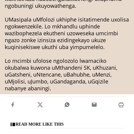
ngobuningi ukuyowathenga.
UMasipala uMfolozi ukhiphe isitatimende uxolisa
ngokwenzekile. Lo mkhandlu uphinde
wazibophezela ekutheni uzoweseka umcimbi
ngazo zonke izinsiza ezidingekayo ukuze
kuqinisekiswe ukuthi uba yimpumelelo.
Lo mcimbi ufolose ngolozolo lwamaciko
okubalwa kuwona uMthandeni SK, uKhuzani,
uGatsheni, uNtencane, uBahubhe, uMenzi,
uMjolisi, uJumbo, uGandaganda, uGqizile
nabanye abaningi.
READ MORE LIKE THIS