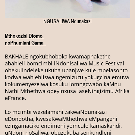
NGUSALIWA Ndunakazi
Mthokozisi Dlomo
noPhumlani Gama
BAKHALE ngokubhoboka kwamaphakethe
abahleli bomcimbi iNdonisaliwa Music Festival
obekulindeleke ukuba ubanjwe kule mpelasonto
kodwa wahlehliswa ngemizuzu yokugcina emuva
kokumenyezelwa kosuku lomngcwabo kaMnu
Nathi Mthethwa obeyinxusa laseNingizimu Afrika
eFrance.
Lo mcimbi wezelamani zakwaNdunakazi
eDondotha, kwesaKwaMthethwa eMpangeni
ezingamaciko endimeni yomculo kamaskandi,
uNdoni noSaliwa, obuzokuba senkundleni