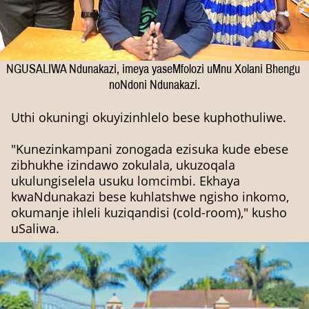
NGUSALIWA Ndunakazi, imeya yaseMfolozi uMnu Xolani Bhengu
noNdoni Ndunakazi.
Uthi okuningi okuyizinhlelo bese kuphothuliwe.
"Kunezinkampani zonogada ezisuka kude ebese
zibhukhe izindawo zokulala, ukuzoqala
ukulungiselela usuku lomcimbi. Ekhaya
kwaNdunakazi bese kuhlatshwe ngisho inkomo,
okumanje ihleli kuziqandisi (cold-room)," kusho
uSaliwa.