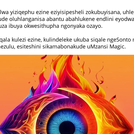
wa yiziqephu ezine eziyisipesheli zokubuyisana, uhle
e oluhlanganisa abantu abahlukene endlini eyodwa,
uza ibuya okwesithupha ngonyaka ozayo.
qala kulezi ezine, kulindeleke ukuba siqale ngeSonto
zulu, esiteshini sikamabonakude uMzansi Magic.