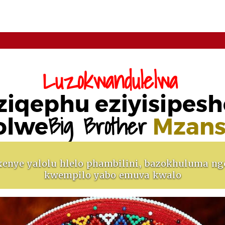
Luzokwandulelwa
ziqephu eziyisipesh
Big Brother
olwe
Mzans
enye yalolu hlelo phambilini, bazokhuluma ng
kwempilo yabo emuva kwalo