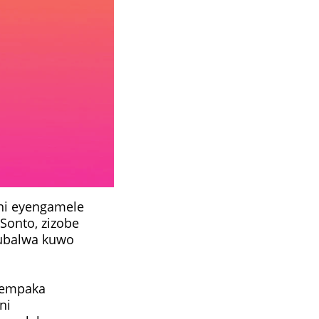
ni eyengamele
eSonto, zizobe
kubalwa kuwo
nempaka
ni