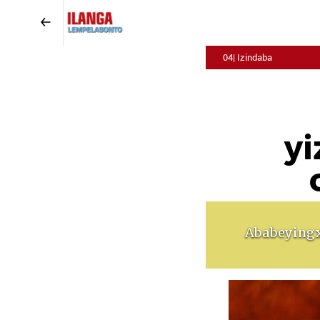
04| Izindaba
yi
Ababeyingx