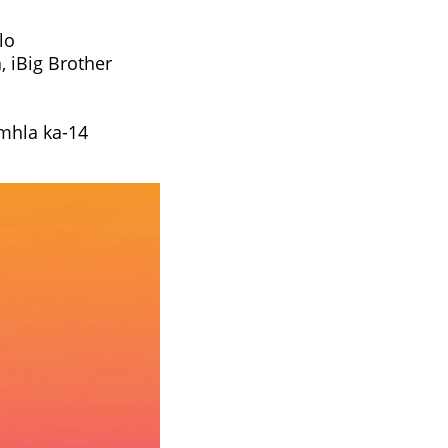
lo
 iBig Brother
 mhla ka-14