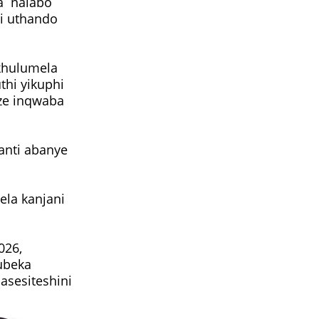
a nalabo
i uthando
ikhulumela
hi yikuphi
ize inqwaba
anti abanye
ela kanjani
026,
hubeka
asesiteshini