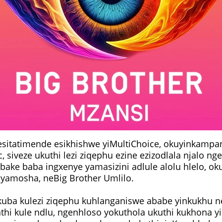
sitatimende esikhishwe yiMultiChoice, okuyinkampa
 siveze ukuthi lezi ziqephu ezine ezizodlala njalo ng
abake baba ingxenye yamasizini adlule alolu hlelo, o
Siyamosha, neBig Brother Umlilo.
kuba kulezi ziqephu kuhlanganiswe ababe yinkukhu 
hi kule ndlu, ngenhloso yokuthola ukuthi kukhona yi