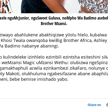
ele nguMcJunior, nguSweet Guluva, noMpho Wa Badimo asebe
Brother Mzansi.
ziwayo abahlukene abakhiqizwe yilolu hlelo, kubalwa
 Khosi Twala owanqoba kwiBig Brother Africa, Ashle
Broly, Mpho Wa Badimo nabanye abaningi.
 kulindeleke izinhlelo ezimbili ezintsha esiteshini 
 weMzansi Magic uMzansi Wethu: olubizwa ngeSpinza
amakhaphuli acwila ezinkambezi zikaFaro, nolunye 
ity Makoti, olukhuluma ngabesifazane abane abaphil
eni, bebe bemise imishado yabo.
Share on