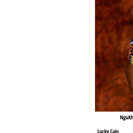
NguKh
Lucky Cain