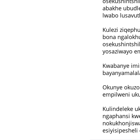
osekushintsh
abakhe ubudl
lwabo lusavut
Kulezi ziqeph
bona ngalokh
osekushintshi
yosaziwayo e
Kwabanye imi
bayanyamalal
Okunye okuzod
empilweni uku
Kulindeleke uk
ngaphansi kwe
nokukhonjiswa
esiyisipeshel