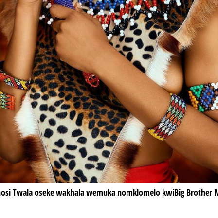
osi Twala oseke wakhala wemuka nomklomelo kwiBig Brother M