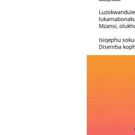
Luzokwandulel
lukamabonakud
Mzansi, olukh
Isiqephu soku
Disemba kophe