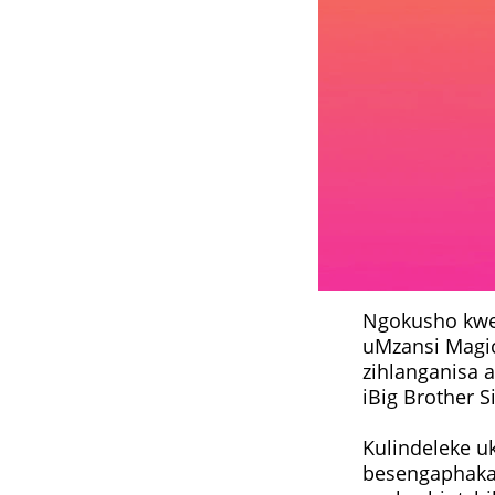
Ngokusho kwe
uMzansi Magic,
zihlanganisa 
iBig Brother 
Kulindeleke u
besengaphakat