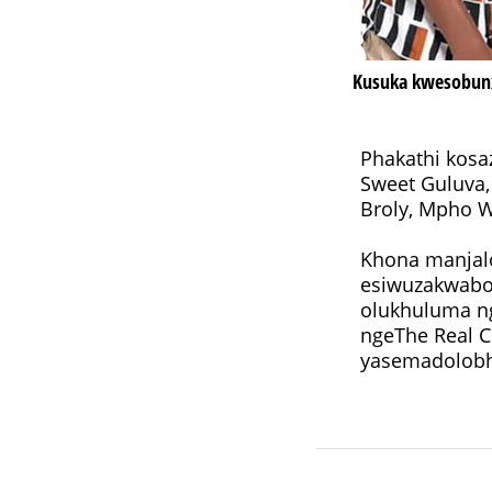
Kusuka kwesobunx
Phakathi kosa
Sweet Guluva,
Khona manjalo
esiwuzakwabo
olukhuluma ng
ngeThe Real C
yasemadolobh