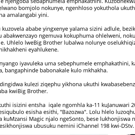
ile njengoba sebaphumela emphakathini. Kuzobhekw
elwano bomjolo nokunye, ngenhloso yokuthola ukuth
ha amalangabi yini.
u kuzovela ababe yingxenye yalama sizini adlule, bez
u abakwenzayo ngemuva kokuphuma ohlelweni, nokut
le. Uhlelo lweBig Brother lubalwa nolunye oselukhiq
mikhakheni eyahlukene.
nyango iyavuleka uma sebephumele emphakathini, k
a, bangaphinde babonakale kulo mkhakha.
ingidwa kulezi ziqephu yikhona ukuthi kwabasebenz
ba kwiBig Brother.
uthi isizini entsha iqale ngomhla ka-11 kuJanuwari 2
siqubulo esisha esithi, "Bazozwa". Lolu hlelo luzoq
 kuMzansi Magic njalo ngeSonto, bese lukhonjiswa n
i esikhonjiswa ubusuku nemini iChannel 198 kwi-DStv.