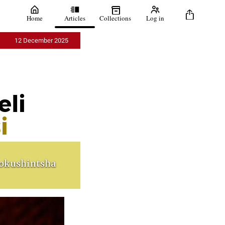
Home
Articles
Collections
Log in
12 December 2025
eli
i
okushintsha