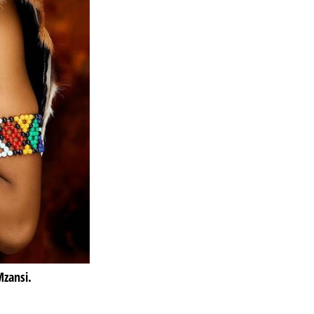
zansi.