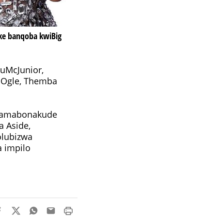
ke banqoba kwiBig
 uMcJunior,
y Ogle, Themba
sikamabonakude
 Aside,
olubizwa
a impilo