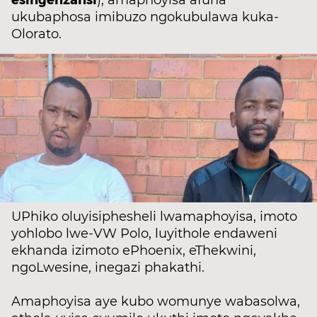
), amaphoyisa afuna
ukubaphosa imibuzo ngokubulawa kuka-
Olorato.
UPhiko oluyisiphesheli lwamaphoyisa, imoto
yohlobo lwe-VW Polo, luyithole endaweni
ekhanda izimoto ePhoenix, eThekwini,
ngoLwesine, inegazi phakathi.
Amaphoyisa aye kubo womunye wabasolwa,