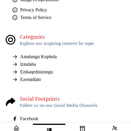
Privacy Policy
Terms of Service
Categories
Explore our inspiring content by topic
Amalungu Kuphela
Izindaba
Ezikaqedisizungu
Ezemidlalo
Social Footprints
Follow us on our Social Media Channels
Facebook