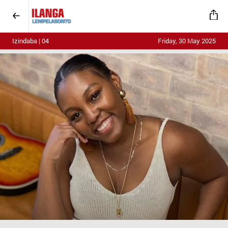
Izindaba | 04
Friday, 30 May 2025