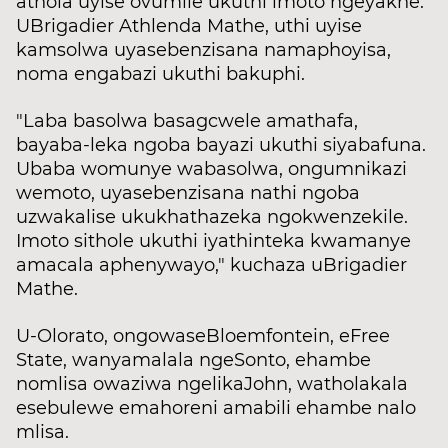
athola uyise ovumile ukuthi imoto ngeyakhe.
UBrigadier Athlenda Mathe, uthi uyise
kamsolwa uyasebenzisana namaphoyisa,
noma engabazi ukuthi bakuphi.
"Laba basolwa basagcwele amathafa,
bayaba-leka ngoba bayazi ukuthi siyabafuna.
Ubaba womunye wabasolwa, ongumnikazi
wemoto, uyasebenzisana nathi ngoba
uzwakalise ukukhathazeka ngokwenzekile.
Imoto sithole ukuthi iyathinteka kwamanye
amacala aphenywayo," kuchaza uBrigadier
Mathe.
U-Olorato, ongowaseBloemfontein, eFree
State, wanyamalala ngeSonto, ehambe
nomlisa owaziwa ngelikaJohn, watholakala
esebulewe emahoreni amabili ehambe nalo
mlisa.