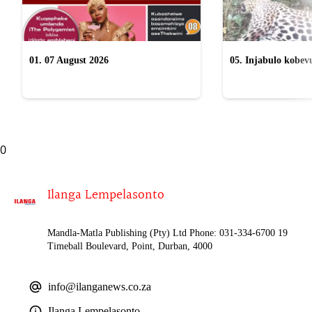
01. 07 August 2026
05. Injabulo kobevu
lokubulala ingwe "
0
Ilanga Lempelasonto
Mandla-Matla Publishing (Pty) Ltd Phone: 031-334-6700 19
Timeball Boulevard, Point, Durban, 4000
info@ilanganews.co.za
Ilanga Lempelasonto