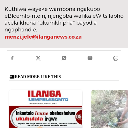
Kuthiwa wayeke wambona ngakubo
eBloemfo-ntein, njengoba wafika eWits lapho
acela khona "ukumkhipha" bayodla
ngaphandle.
menzi.jele@ilanganews.co.za
READ MORE LIKE THIS