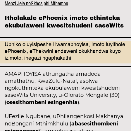
Menzi Jele noSkhosiphi Mthembu
Itholakale ePhoenix imoto ethinteka
ekubulaweni kwesitshudeni saseWits
Uphiko oluyisipesheli lwamaphoyisa, imoto luyithole
ePhoenix, eThekwini endaweni okukhandwa kuyo
izimoto, inegazi ngaphakathi
AMAPHOYISA athungatha amadoda
amathathu, KwaZulu-Natal, asolwa
ngokuthinteka ekubulaweni kwesitshudeni
saseWits University, u-Olorato Mongale (30)
osesithombeni esingenhla
(
).
UFezile Ngubane, uPhilangenkosi Makhanya,
abasesithombeni
noBongani Mthimkhulu (
esingenzansi