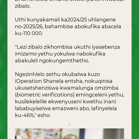
zibalo.
Uthi kunyakamali ka2024/25 uhlangene
no-2025/26, bahambise abokufika abacela
ku-110 000.
"Lezi zibalo zikhombisa ukuthi iyasebenza
imizamo yethu yokulwa nabokufika
abakuleli ngokungemthetho.
Ngezinhlelo zethu okubalwa kuzo
iOperation Shanela entsha, nokuqinisa
ukusetshenziswa kwamalunga omzimba
(
biometric verifications
) e
mingceleni yethu,
kusilekelelile ekwenyuseni kwethu inani
lababuyiselwa emazweni abo, lafinyelela
ku-46%," esho.