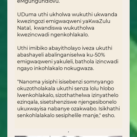
eMgungundlovu.
UDuma uthi ukholwa wukuthi ukwanda
kwezingozi emigwaqweni yaKwaZulu
Natal, kwandiswa wukutholwa
kwezincwadi ngenkohlakalo.
Uthi imibiko abayitholayo iveza ukuthi
abashayeli abalinganiselwa ku-50%
emigwaqweni yakuleli, bathola izincwadi
ngayo inkohlakalo nokugwaza.
"Nanoma yisiphi isisebenzi somnyango
okuzotholakala ukuthi senza lolu hlobo
lwenkohlakalo, sizothathelwa izinyathelo
ezinqala, sisetshenziswe njengesibonelo
ukuxwayisa nabanye ozakwabo. Isikhathi
senkohlalakalo sesiphelile manje," esho.