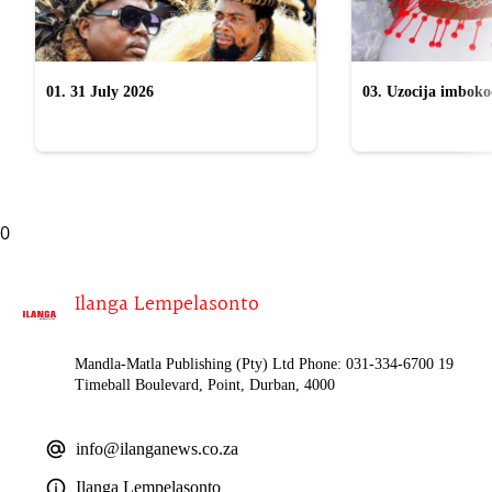
01. 31 July 2026
03. Uzocija imbok
emabhizinisini egu
uWelile
0
Ilanga Lempelasonto
Mandla-Matla Publishing (Pty) Ltd Phone: 031-334-6700 19
Timeball Boulevard, Point, Durban, 4000
info@ilanganews.co.za
Ilanga Lempelasonto