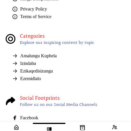
Privacy Policy
Terms of Service
Categories
Explore our inspiring content by topic
Amalungu Kuphela
Izindaba
Ezikaqedisizungu
Ezemidlalo
Social Footprints
Follow us on our Social Media Channels
Facebook