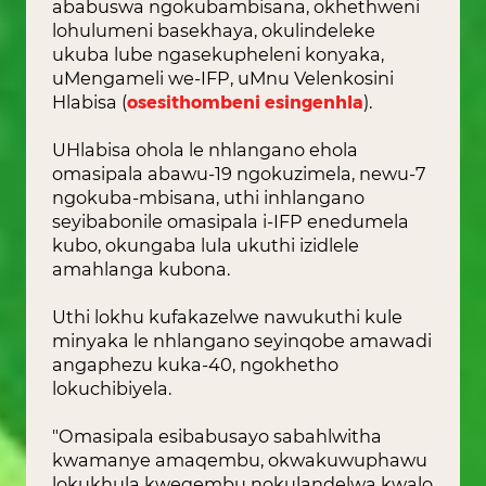
ababuswa ngokubambisana, okhethweni
lohulumeni basekhaya, okulindeleke
ukuba lube ngasekupheleni konyaka,
uMengameli we-IFP, uMnu Velenkosini
Hlabisa (
osesithombeni esingenhla
).
UHlabisa ohola le nhlangano ehola
omasipala abawu-19 ngokuzimela, newu-7
ngokuba-mbisana, uthi inhlangano
seyibabonile omasipala i-IFP enedumela
kubo, okungaba lula ukuthi izidlele
amahlanga kubona.
Uthi lokhu kufakazelwe nawukuthi kule
minyaka le nhlangano seyinqobe amawadi
angaphezu kuka-40, ngokhetho
lokuchibiyela.
"Omasipala esibabusayo sabahlwitha
kwamanye amaqembu, okwakuwuphawu
lokukhula kweqembu nokulandelwa kwalo