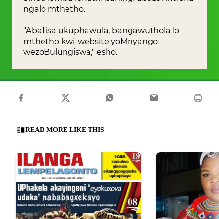
ngalo mthetho.
"Abafisa ukuphawula, bangawuthola lo
mthetho kwi-website yoMnyango
wezoBulungiswa," esho.
READ MORE LIKE THIS