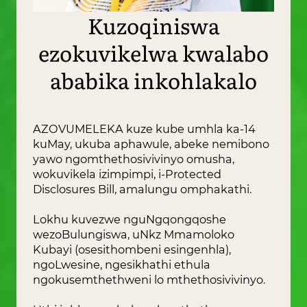
Kuzoqiniswa
ezokuvikelwa kwalabo
ababika inkohlakalo
AZOVUMELEKA kuze kube umhla ka-14
kuMay, ukuba aphawule, abeke nemibono
yawo ngomthethosivivinyo omusha,
wokuvikela izimpimpi, i-Protected
Disclosures Bill, amalungu omphakathi.
Lokhu kuvezwe nguNgqongqoshe
wezoBulungiswa, uNkz Mmamoloko
Kubayi (osesithombeni esingenhla),
ngoLwesine, ngesikhathi ethula
ngokusemthethweni lo mthethosivivinyo.