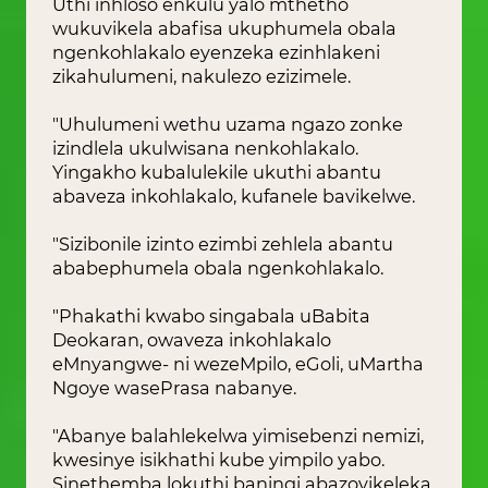
Uthi inhloso enkulu yalo mthetho
wukuvikela abafisa ukuphumela obala
ngenkohlakalo eyenzeka ezinhlakeni
zikahulumeni, nakulezo ezizimele.
"Uhulumeni wethu uzama ngazo zonke
izindlela ukulwisana nenkohlakalo.
Yingakho kubalulekile ukuthi abantu
abaveza inkohlakalo, kufanele bavikelwe.
"Sizibonile izinto ezimbi zehlela abantu
ababephumela obala ngenkohlakalo.
"Phakathi kwabo singabala uBabita
Deokaran, owaveza inkohlakalo
eMnyangwe- ni wezeMpilo, eGoli, uMartha
Ngoye wasePrasa nabanye.
"Abanye balahlekelwa yimisebenzi nemizi,
kwesinye isikhathi kube yimpilo yabo.
Sinethemba lokuthi baningi abazovikeleka