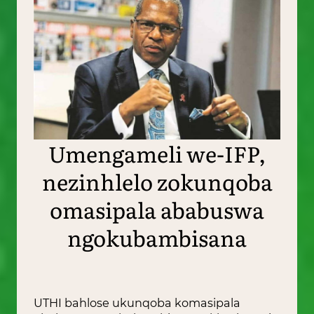
Umengameli we-IFP,
nezinhlelo zokunqoba
omasipala ababuswa
ngokubambisana
UTHI bahlose ukunqoba komasipala