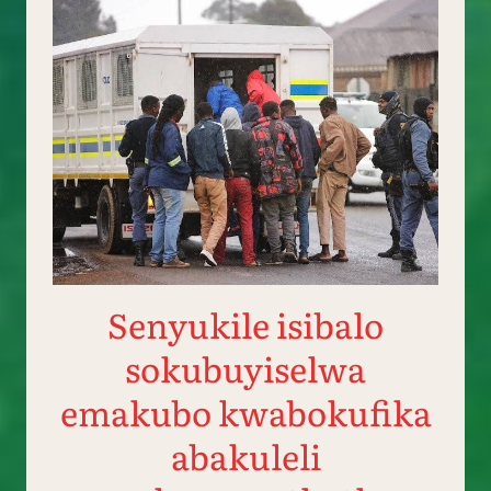
Senyukile isibalo
sokubuyiselwa
emakubo kwabokufika
abakuleli