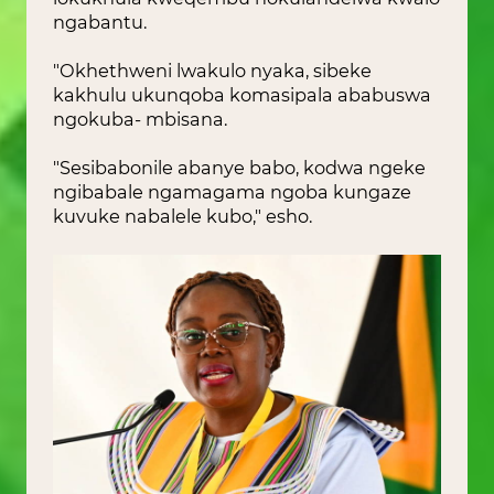
ngabantu.
"Okhethweni lwakulo nyaka, sibeke
kakhulu ukunqoba komasipala ababuswa
ngokuba- mbisana.
"Sesibabonile abanye babo, kodwa ngeke
ngibabale ngamagama ngoba kungaze
kuvuke nabalele kubo," esho.