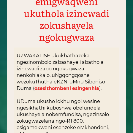
emigwaqweni
ukuthola izincwadi
zokushayela
ngokugwaza
UZWAKALISE ukukhathazeka
ngezinombolo zabashayeli abathola
izincwadi zabo ngokugwaza
nenkohlakalo, uNgqongqoshe
wezokuThutha eKZN, uMnu Siboniso
Duma (
osesithombeni esingenhla
).
UDuma ukusho lokhu ngoLwesine
ngesikhathi kuboshwa obefundela
ukushayela nobemfundisa, ngezinsolo
zokugwazelana ngo-R1 800,
esigamekweni esenzeke eMkhondeni,