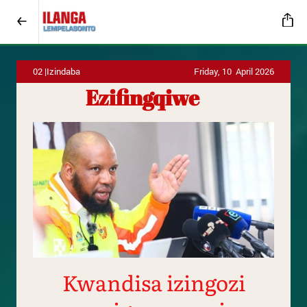
02 |Izindaba
Friday, 10 April 2026
Ezifingqiwe
Kwandisa izingozi