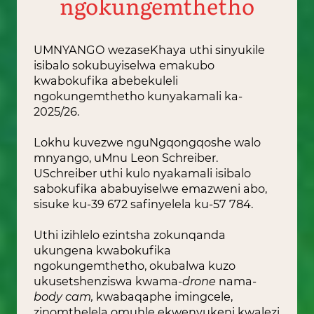
ngokungemthetho
UMNYANGO wezaseKhaya uthi sinyukile
isibalo sokubuyiselwa emakubo
kwabokufika abebekuleli
ngokungemthetho kunyakamali ka-
2025/26.
Lokhu kuvezwe nguNgqongqoshe walo
mnyango, uMnu Leon Schreiber.
USchreiber uthi kulo nyakamali isibalo
sabokufika ababuyiselwe emazweni abo,
sisuke ku-39 672 safinyelela ku-57 784.
Uthi izihlelo ezintsha zokunqanda
ukungena kwabokufika
ngokungemthetho, okubalwa kuzo
ukusetshenziswa kwama-
drone
nama-
body cam,
kwabaqaphe imingcele,
zinomthelela omuhle ekwenyukeni kwalezi