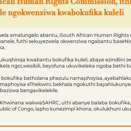
rican Human Rights Commission, ith
le ngokwenziwa kwabokufika kuleli
la amalungelo abantu, iSouth African Human Rights
kwanele, futhi sekuyezwela okwenziwa ngabantu baseNin
ka.
ukuqhinqa kwabantu bokufika kuleli, abaye ezindlini z
ukela ngoLwesibili, beyofuna ukuvikeleka ngoba bethi 
ba bokufika batholana phezulu namaphoyisa, ayebahlak
samaphoyisa eThekwini, bekhala ngokuthi bayahlukunye
i bazizwa bengavikelekile.
Khwinana wakwaSAHRC, uthi abanye balaba bokufika,
blic of Congo, lapho kunezimpi khona, okulukhuni uk