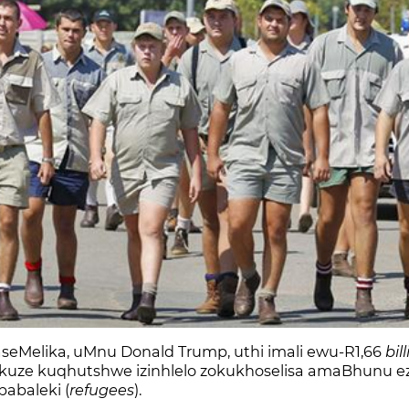
Melika, uMnu Donald Trump, uthi imali ewu-R1,66
bil
, ukuze kuqhutshwe izinhlelo zokukhoselisa amaBhunu e
abaleki (
refugees
).