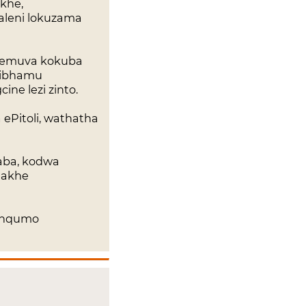
khe,
caleni lokuzama
 ngemuva kokuba
sibhamu
ne lezi zinto.
ePitoli, wathatha
daba, kodwa
 akhe
sinqumo