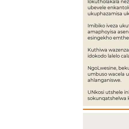
lokutholakala n
ubevele enkantolo
ukuphazamisa uk
Imibiko iveza uk
amaphoyisa asen
esingekho emtheth
Kuthiwa wazenza 
idokodo lalelo c
NgoLwesine, bekul
umbuso wacela uk
ahlanganiswe.
UNkosi utshele in
sokunqatshelwa kw