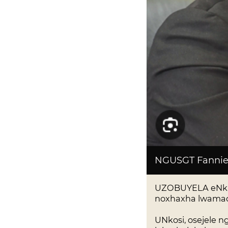
NGUSGT Fannie
UZOBUYELA eNkant
noxhaxha lwamac
UNkosi, osejele 