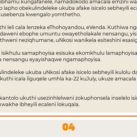
ezibhamu kungafanele, namadokodo amacala emzini wa
 lapho obekulindeleke ukuba afake isicelo sebheyili e
usebenza kwengalo yomthetho.
uthi leli cala lenzeka eThohoyandou, eVenda. Kuthiwa
daweni ebophe umuntu owayetholakale nensangu, yi
weni neziqhumane, uNkosi wanikela esiteshini esasigci
isikhulu samaphoyisa esisuka ekomkhulu lamaphoyisa 
ala nensangu eyayishaqwe ngamaphoyisa.
indeleke ukuba uNkosi afake isicelo sebheyili kulolu 
uthi icala liguqele umhla ka-22 kuJuly, ukuze amacala
kantolo ukuthi usezinhlelweni zokuphonsela inselelo i
akhe ibheyili ecaleni lokuqala.
04