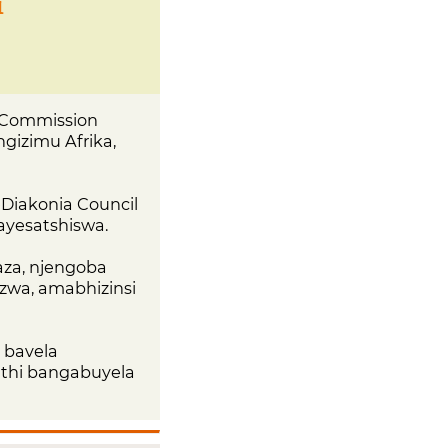
i
 Commission
gizimu Afrika,
eDiakonia Council
bayesatshiswa.
aza, njengoba
zwa, amabhizinsi
 bavela
uthi bangabuyela