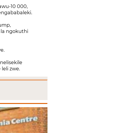
awu-10 000,
ngababaleki.
ump,
la ngokuthi
we.
nelisekile
leli zwe.