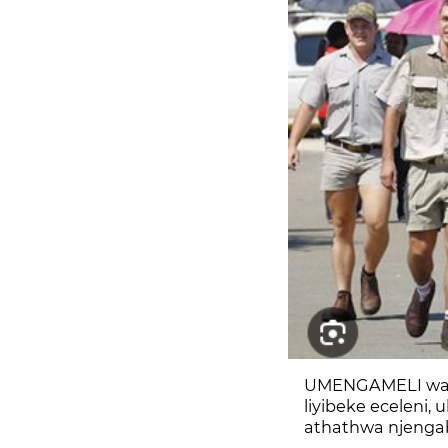
UMENGAMELI wase
liyibeke eceleni
athathwa njengab