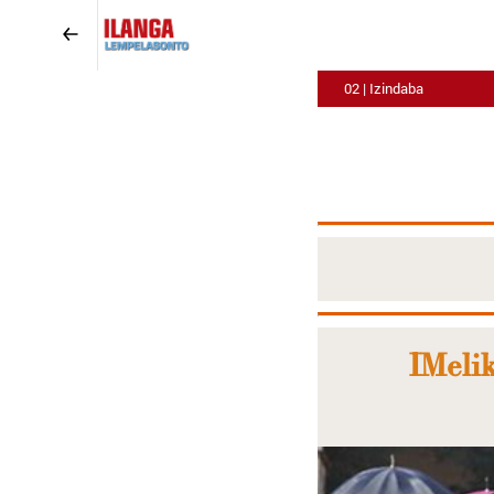
02 | Izindaba
IMelik