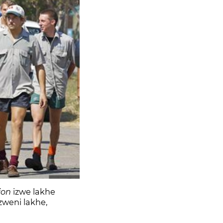
lion
izwe lakhe
zweni lakhe,