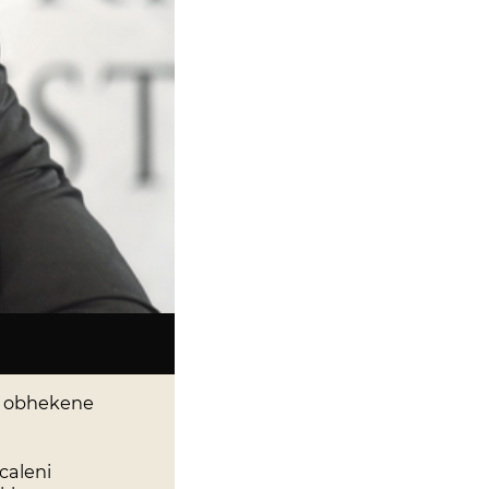
, obhekene
caleni