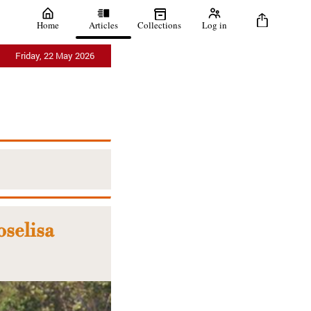
Home
Articles
Collections
Log in
Friday, 22 May 2026
oselisa