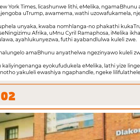
w York Times, licashunwe lithi, eMelika, ngamaBhunu 
njengoba uTrump, awamema, wathi uzowafukamela, nje
uphela unyaka, kwaba nomhlanga-no phakathi kukaTr
Ningizimu Afrika, uMnu Cyril Ramaphosa, iMelika ikha
wa, ayahlukunyezwa, futhi ayabandlulwa kuleli zwe.
malungelo amaBhunu anyathelwa ngezinyawo kuleli z
kaliyingenanga eyokufudukela eMelika, lathi yize linge
ho yakuleli ewashiya ngaphandle, ngeke lilifulathele 
02