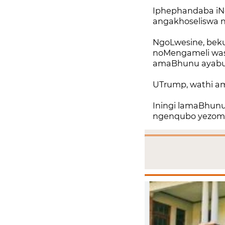
Iphephandaba iNe
angakhoseliswa 
NgoLwesine, bek
noMengameli wase
amaBhunu ayabula
UTrump, wathi a
Iningi lamaBhunu 
ngenqubo yezomnot