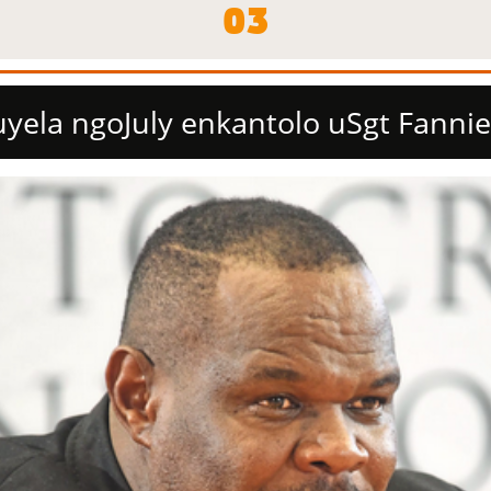
03
yela ngoJuly enkantolo uSgt Fannie