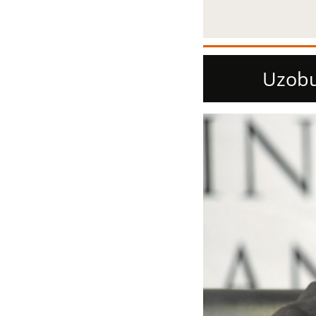
Uzobu