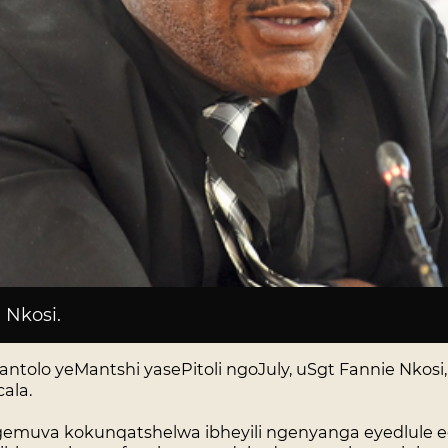
 Nkosi
.
olo yeMantshi yasePitoli ngoJuly, uSgt Fannie Nkosi
ala.
ngemuva kokunqatshelwa ibheyili ngenyanga eyedlule e