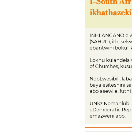
I-South Af
ikhathazeki
INHLANGANO elwe
(SAHRC), ithi se
ebantwini bokufi
Lokhu kulandela 
of Churches, kus
NgoLwesibili, la
baya esiteshini 
abo asewile, futh
UNkz Nomahlubi 
eDemocratic Repu
emazweni abo.