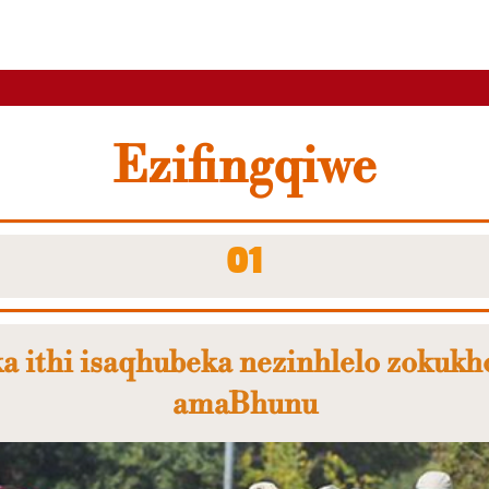
Ezifingqiwe
01
a ithi isaqhubeka nezinhlelo zokukh
amaBhunu