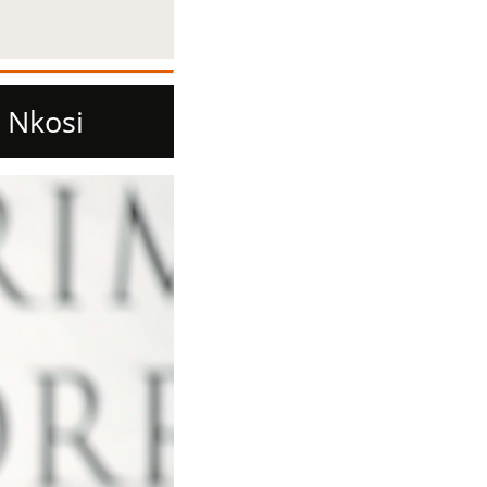
 Nkosi