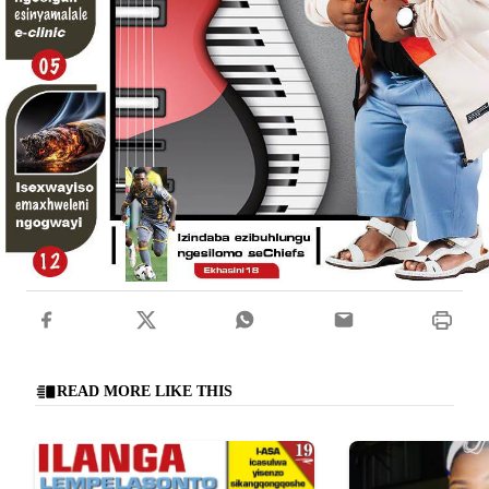
READ MORE LIKE THIS