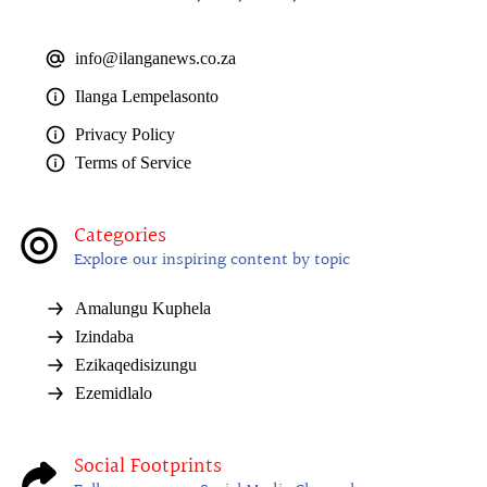
info@ilanganews.co.za
Ilanga Lempelasonto
Privacy Policy
Terms of Service
Categories
Explore our inspiring content by topic
Amalungu Kuphela
Izindaba
Ezikaqedisizungu
Ezemidlalo
Social Footprints