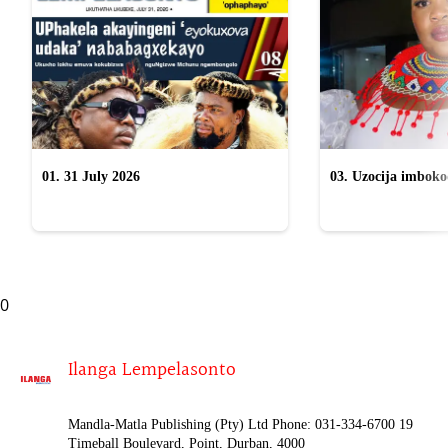
01. 31 July 2026
03. Uzocija imbok
emabhizinisini egu
uWelile
0
Ilanga Lempelasonto
Mandla-Matla Publishing (Pty) Ltd Phone: 031-334-6700 19
Timeball Boulevard, Point, Durban, 4000